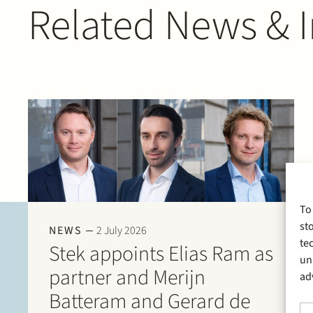
Related News & I
To
st
NEWS
2 July 2026
te
Stek appoints Elias Ram as
un
partner and Merijn
ad
Batteram and Gerard de