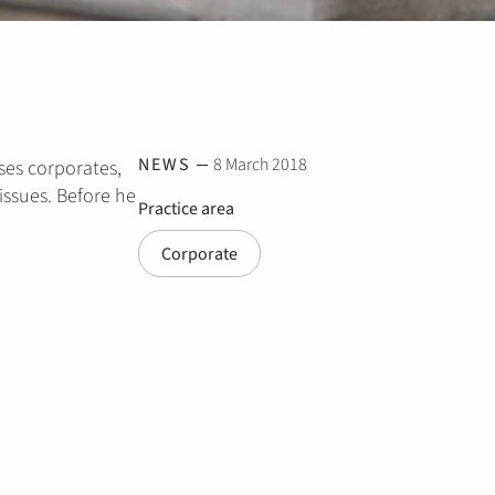
NEWS
8 March 2018
ses corporates,
issues. Before he
Practice area
Corporate