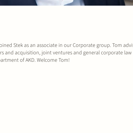
ined Stek as an associate in our Corporate group. Tom advi
ers and acquisition, joint ventures and general corporate law 
epartment of AKD. Welcome Tom!