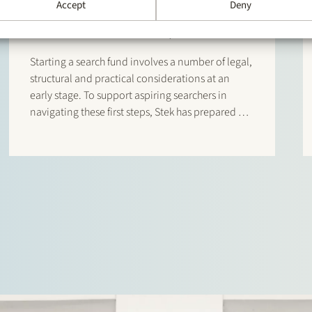
NEWS
22 January 2026
Accept
Deny
Searcher Start-Up Manual
Starting a search fund involves a number of legal,
structural and practical considerations at an
early stage. To support aspiring searchers in
navigating these first steps, Stek has prepared a
Searcher Start-Up Manual. The manual is
designed for entrepreneurs who are considering
setting up a search fund under…