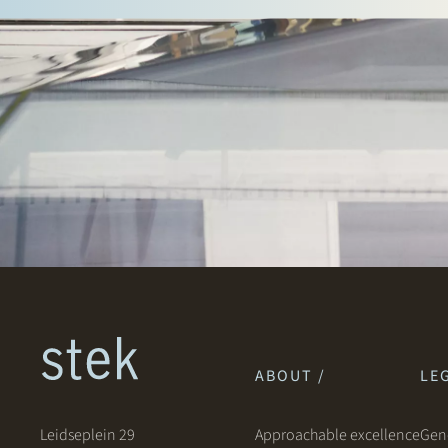
ABOUT /
LEG
Leidseplein 29
Approachable excellence
Gene