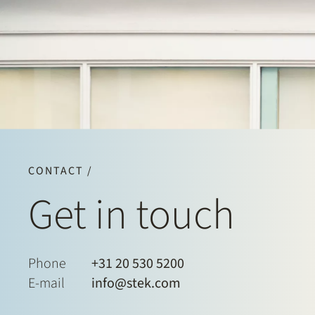
CONTACT /
Get in touch
Phone
+31 20 530 5200
E-mail
info@stek.com