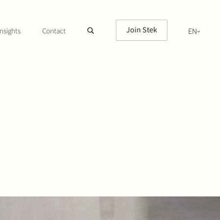
Join Stek
nsights
Contact
EN
NL