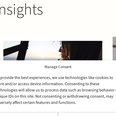
nsights
Manage Consent
 provide the best experiences, we use technologies like cookies to
ore and/or access device information. Consenting to these
chnologies will allow us to process data such as browsing behavior 
ique IDs on this site. Not consenting or withdrawing consent, may
versely affect certain features and functions.