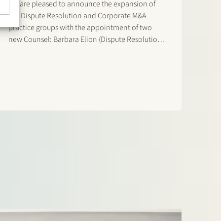
We are pleased to announce the expansion of
our Dispute Resolution and Corporate M&A
practice groups with the appointment of two
new Counsel: Barbara Elion (Dispute Resolution)
and Dirk de Graeff (Corporate M&A) effective 1
January 2026. Barbara Elion has been part of
Stek since 2021 and…