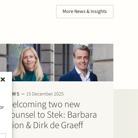
More News & Insights
NEWS
15 December 2025
Welcoming two new
or
Counsel to Stek: Barbara
Elion & Dirk de Graeff