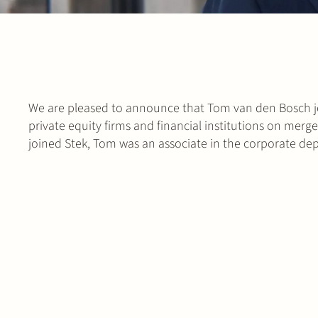
We are pleased to announce that Tom van den Bosch ‎jo
private equity firms and financial institutions on merg
joined Stek, Tom was an associate in the corporate d