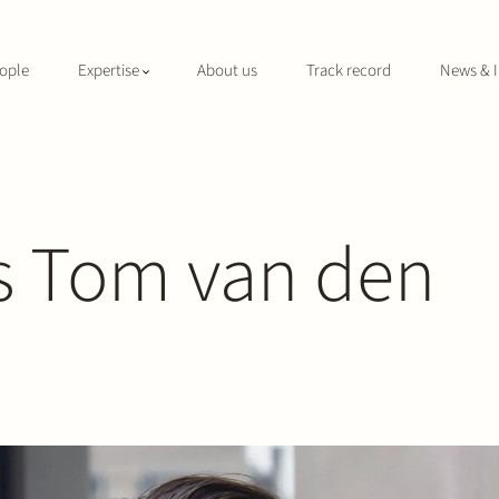
ople
Expertise
About us
Track record
News & I
s Tom van den