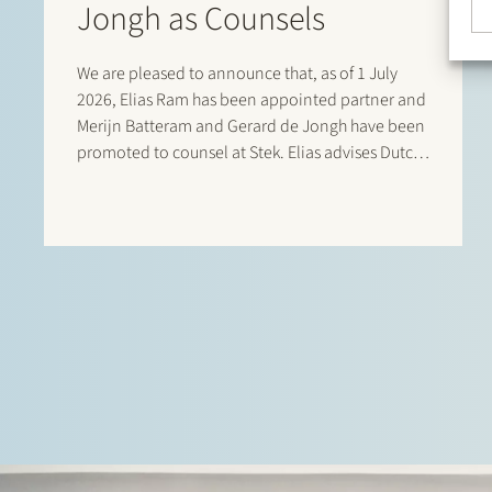
Jongh as Counsels
We are pleased to announce that, as of 1 July
2026, Elias Ram has been appointed partner and
Merijn Batteram and Gerard de Jongh have been
promoted to counsel at Stek. Elias advises Dutch
and international private equity sponsors,
management teams, founders, family-owned
companies and…