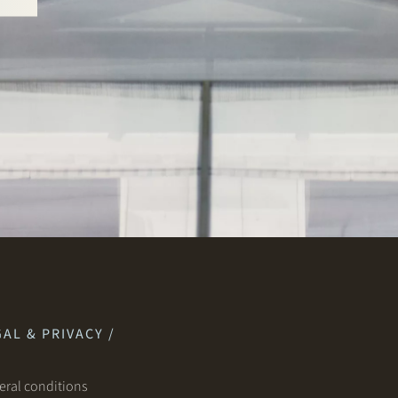
AL & PRIVACY /
ral conditions