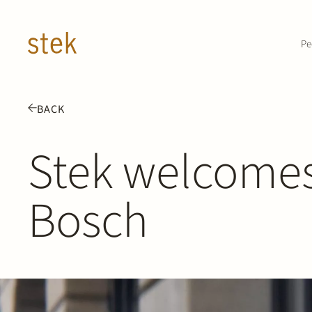
Doorgaan naar inhoud
Pe
BACK
Stek welcome
Bosch