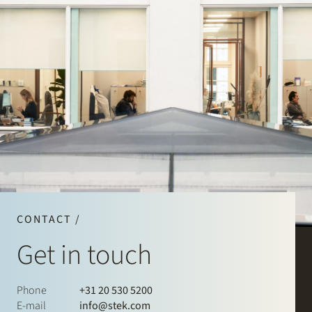
CONTACT /
Get in touch
Phone
+31 20 530 5200
E-mail
info@stek.com