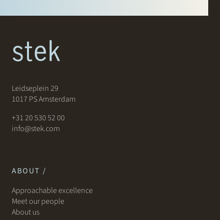
Leidseplein 29
1017 PS Amsterdam
+31 20 530 52 00
info@stek.com
ABOUT /
Approachable excellence
Meet our people
About us