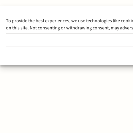
To provide the best experiences, we use technologies like cooki
on this site. Not consenting or withdrawing consent, may adverse