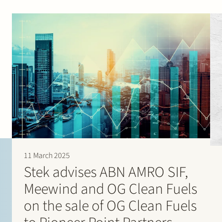
11 March 2025
Stek advises ABN AMRO SIF,
Meewind and OG Clean Fuels
on the sale of OG Clean Fuels