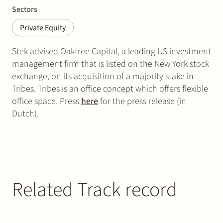
Sectors
Private Equity
Stek advised Oaktree Capital, a leading US investment
management firm that is listed on the New York stock
exchange, on its acquisition of a majority stake in
Tribes. Tribes is an office concept which offers flexible
office space. Press
here
for the press release (in
Dutch).
Related Track record