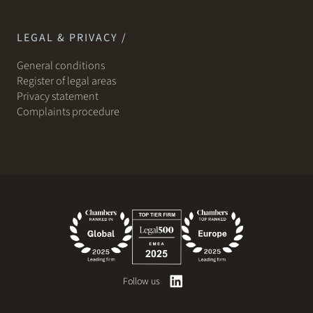
LEGAL & PRIVACY /
General conditions
Register of legal areas
Privacy statement
Complaints procedure
Follow us