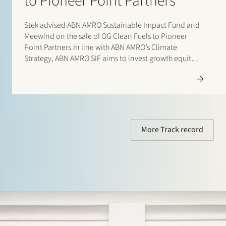
to Pioneer Point Partners
Stek advised ABN AMRO Sustainable Impact Fund and
Meewind on the sale of OG Clean Fuels to Pioneer
Point Partners.In line with ABN AMRO’s Climate
Strategy, ABN AMRO SIF aims to invest growth equity
in high-growth sustainable companies at a relatively
early stage. This stage is often referred…
More Track record