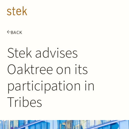
Doorgaan naar inhoud
EN
NL
BACK
People
Stek advises
Expertise
Oaktree on its
About us
participation in
Track record
Tribes
News & Insights
Contact