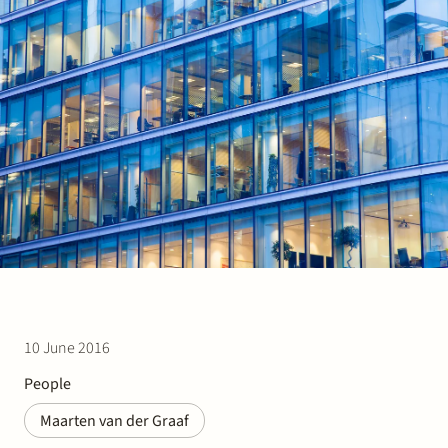
Join Stek
Partner
Exper
10 June 2016
People
Maarten van der Graaf