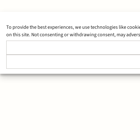
To provide the best experiences, we use technologies like cooki
on this site. Not consenting or withdrawing consent, may adverse