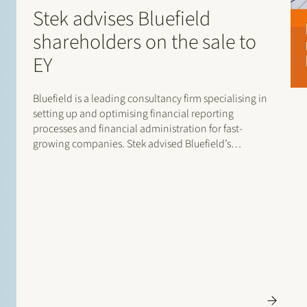
Stek advises Bluefield
shareholders on the sale to
EY
Bluefield is a leading consultancy firm specialising in
setting up and optimising financial reporting
processes and financial administration for fast-
growing companies. Stek advised Bluefield’s
shareholders on the sale of Bluefield to EY, where
Bluefield will be integrated into EY’s Finance
Accounting Advisory Services (FAAS) teams. The Stek
team…