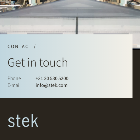
CONTACT /
Get in touch
Phone
+31 20 530 5200
E-mail
info@stek.com