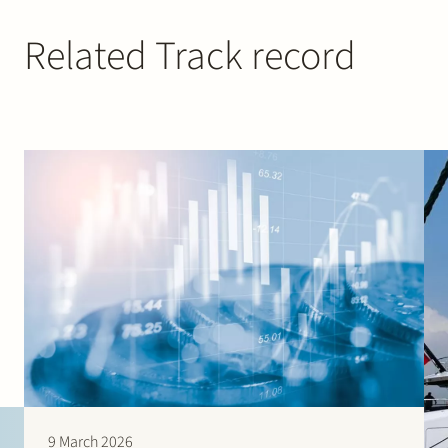
Related Track record
9 March 2026