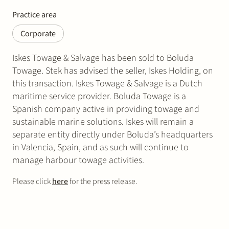
Practice area
Corporate
Iskes Towage & Salvage has been sold to Boluda
Towage. Stek has advised the seller, Iskes Holding, on
this transaction. Iskes Towage & Salvage is a Dutch
maritime service provider. Boluda Towage is a
Spanish company active in providing towage and
sustainable marine solutions. Iskes will remain a
separate entity directly under Boluda’s headquarters
in Valencia, Spain, and as such will continue to
manage harbour towage activities.
Please click
here
for the press release.