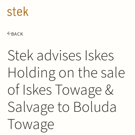
Doorgaan naar inhoud
EN
NL
BACK
People
Stek advises Iskes
Expertise
Holding on the sale
About us
of Iskes Towage &
Track record
Salvage to Boluda
News & Insights
Towage
Contact