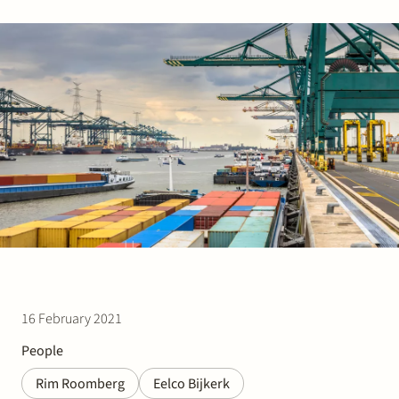
Join Stek
Partner
Exper
16 February 2021
People
Rim Roomberg
Eelco Bijkerk