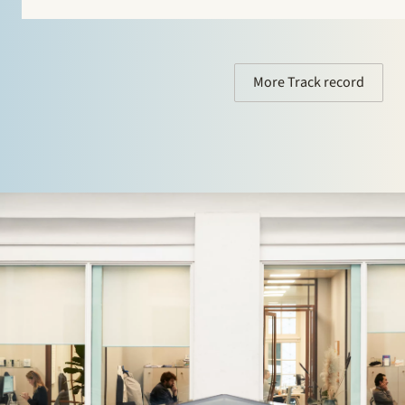
More Track record