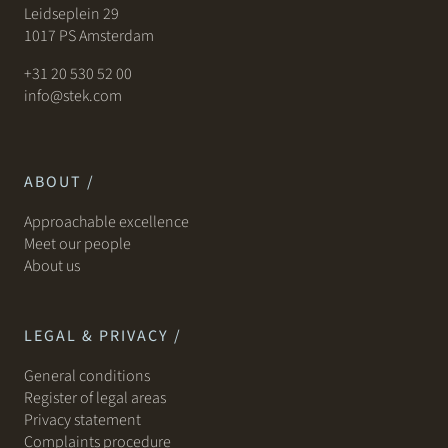
Leidseplein 29
1017 PS Amsterdam
+31 20 530 52 00
info@stek.com
ABOUT /
Approachable excellence
Meet our people
About us
LEGAL & PRIVACY /
General conditions
Register of legal areas
Privacy statement
Complaints procedure