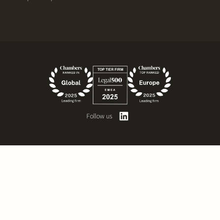
Follow us