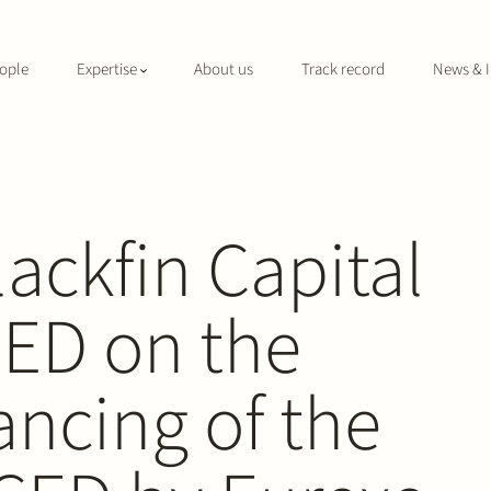
ople
Expertise
About us
Track record
News & I
lackfin Capital
CED on the
ancing of the