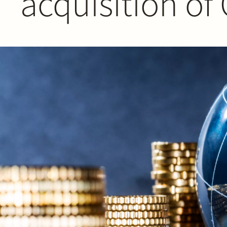
acquisition of