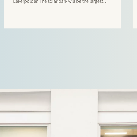
Eekerpolder. The solar park will be the largest
solar park in the Netherlands at this moment. It
will not only produce energy, but will also offer…