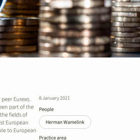
8 January 2021
y peer Eurexo.
en part of the
People
he fields of
irst European
Herman Wamelink
oute to European
Practice area