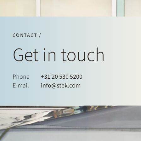
CONTACT /
Get in touch
Phone
+31 20 530 5200
E-mail
info@stek.com