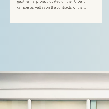
geothermal project located on the TU Delft
campus as well as on the contracts for the
project. The €50 million financing was provided
by Rabobank and NWB Bank and will support the
development of a…