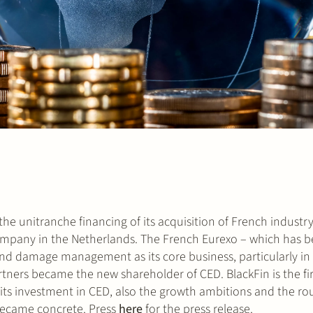
he unitranche financing of its acquisition of French industr
pany in the Netherlands. The French Eurexo – which has be
d damage management as its core business, particularly in t
Partners became the new shareholder of CED. BlackFin is the f
th its investment in CED, also the growth ambitions and the r
became concrete. Press
here
for the press release.