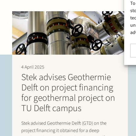
To
st
te
un
ad
4 April 2025
Stek advises Geothermie
Delft on project financing
for geothermal project on
TU Delft campus
Stek advised Geothermie Delft (GTD) on the
project financing it obtained for a deep