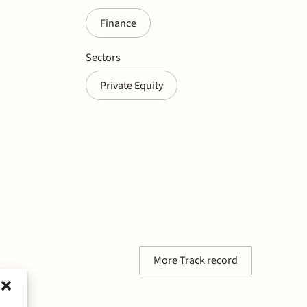
Finance
Sectors
Private Equity
More Track record