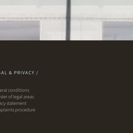
AL & PRIVACY /
ral conditions
ster of legal areas
acy statement
plaints procedure