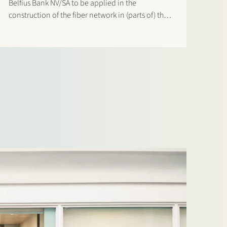
Belfius Bank NV/SA to be applied in the
construction of the fiber network in (parts of) the
Netherlands.