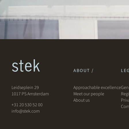
ABOUT /
LEG
Leidseplein 29
Approachable excellence
Gene
1017 PS Amsterdam
Meet our people
Regi
About us
Priv
+31 20 530 52 00
Com
info@stek.com