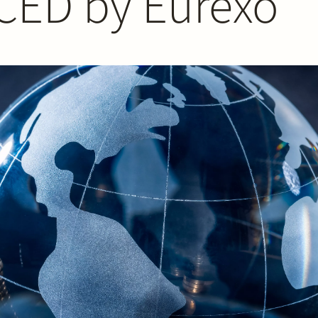
 CED by Eurexo