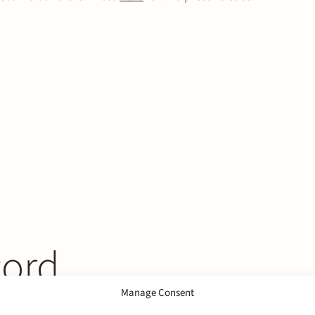
cord
Manage Consent