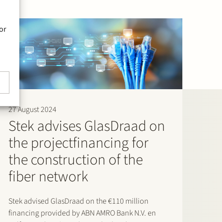
or
27 August 2024
Stek advises GlasDraad on
the projectfinancing for
the construction of the
fiber network
Stek advised GlasDraad on the €110 million
financing provided by ABN AMRO Bank N.V. en