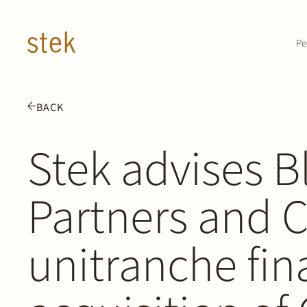
Doorgaan naar inhoud
Pe
BACK
Stek advises B
Partners and 
unitranche fin