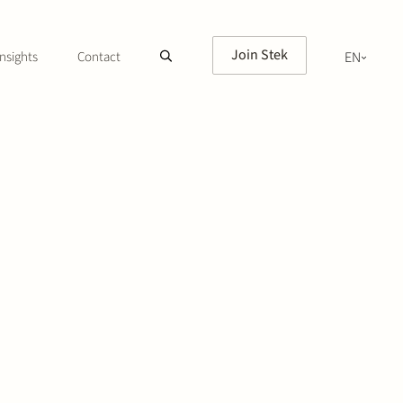
Join Stek
nsights
Contact
EN
NL