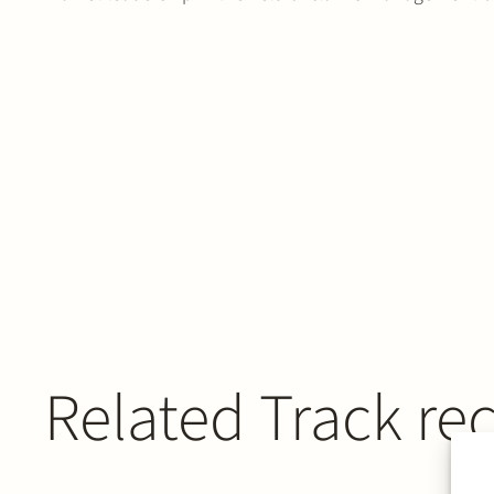
Related Track re