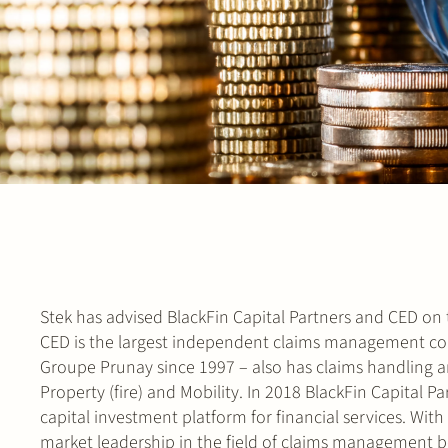
Stek has advised BlackFin Capital Partners and CED on t
CED is the largest independent claims management com
Groupe Prunay since 1997 – also has claims handling an
Property (fire) and Mobility. In 2018 BlackFin Capital 
capital investment platform for financial services. Wi
market leadership in the field of claims management 