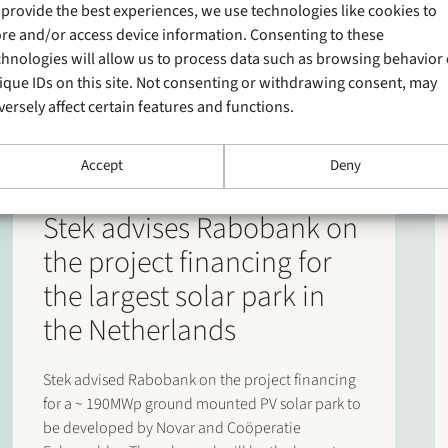
 provide the best experiences, we use technologies like cookies to
ore and/or access device information. Consenting to these
chnologies will allow us to process data such as browsing behavior 
ique IDs on this site. Not consenting or withdrawing consent, may
versely affect certain features and functions.
Accept
Deny
29 January 2025
Stek advises Rabobank on
the project financing for
the largest solar park in
the Netherlands
Stek advised Rabobank on the project financing
for a ~ 190MWp ground mounted PV solar park to
be developed by Novar and Coöperatie