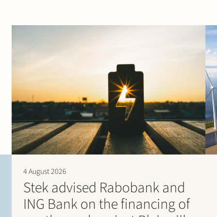
4 August 2026
Stek advised Rabobank and
ING Bank on the financing of