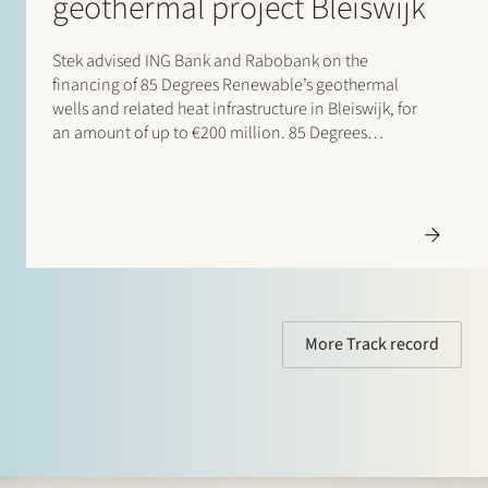
geothermal project Bleiswijk
Stek advised ING Bank and Rabobank on the
financing of 85 Degrees Renewable’s geothermal
wells and related heat infrastructure in Bleiswijk, for
an amount of up to €200 million. 85 Degrees
Renewable is a geothermal energy company focused
on providing direct heating energy to agricultural,
residential and…
More Track record