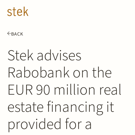
Doorgaan naar inhoud
EN
NL
BACK
People
Stek advises
Expertise
Rabobank on the
About us
EUR 90 million real
Track record
estate financing it
News & Insights
provided for a
Contact