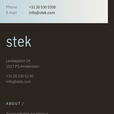
Phone
+31 20 530 5200
E-mail
info@stek.com
Leidseplein 29
1017 PS Amsterdam
+31 20 530 52 00
info@stek.com
ABOUT /
Approachable excellence