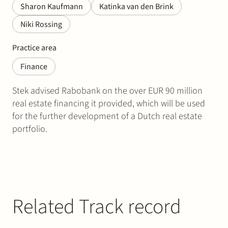
Sharon Kaufmann
Katinka van den Brink
Niki Rossing
Practice area
Finance
Stek advised Rabobank on the over EUR 90 million
real estate financing it provided, which will be used
for the further development of a Dutch real estate
portfolio.
Related Track record