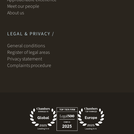
Meet our people
About us
LEGAL & PRIVACY /
General conditions
Register of legal areas
Privacy statement
Complaints procedure