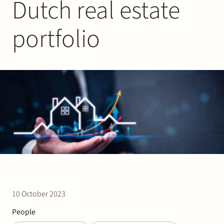
Dutch real estate
Join Stek
portfolio
Partner
Exper
10 October 2023
People