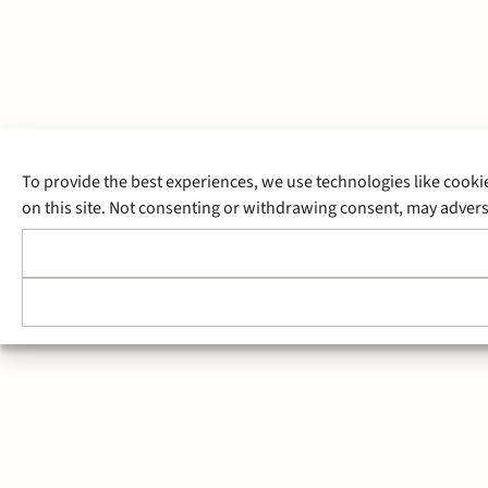
To provide the best experiences, we use technologies like cooki
on this site. Not consenting or withdrawing consent, may adverse