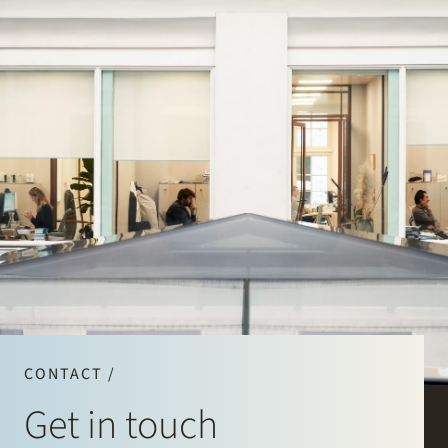
CONTACT /
Get in touch