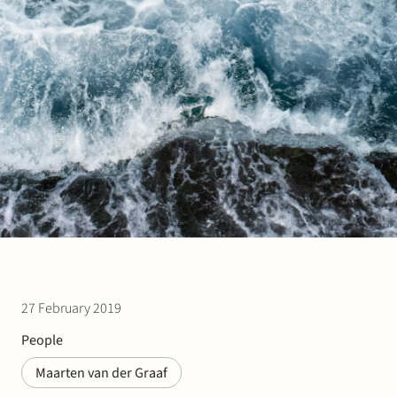
Join Stek
Partner
Exper
27 February 2019
People
Maarten van der Graaf