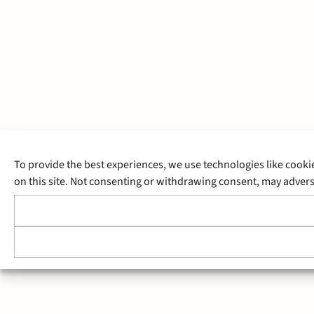
To provide the best experiences, we use technologies like cooki
on this site. Not consenting or withdrawing consent, may adverse