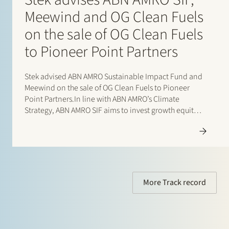
Meewind and OG Clean Fuels
on the sale of OG Clean Fuels
to Pioneer Point Partners
Stek advised ABN AMRO Sustainable Impact Fund and
Meewind on the sale of OG Clean Fuels to Pioneer
Point Partners.In line with ABN AMRO’s Climate
Strategy, ABN AMRO SIF aims to invest growth equity
in high-growth sustainable companies at a relatively
early stage. This stage is often referred…
More Track record