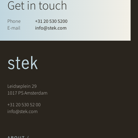
Get in touch
Phone
+31 20 530 5200
E-mail
info@stek.com
Leidseplein 29
1017 PS Amsterdam
+31 20 530 52 00
info@stek.com