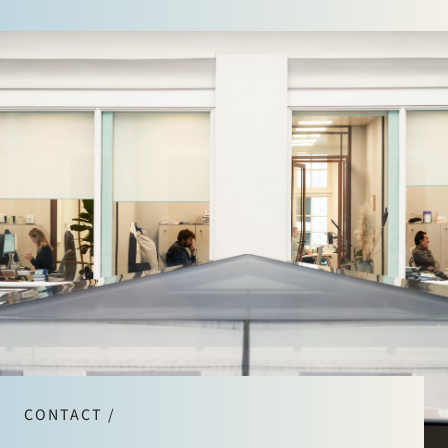
CONTACT /