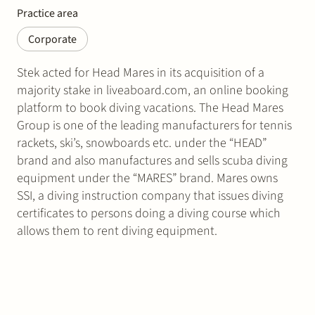
Practice area
Corporate
Stek acted for Head Mares in its acquisition of a
majority stake in liveaboard.com, an online booking
platform to book diving vacations. The Head Mares
Group is one of the leading manufacturers for tennis
rackets, ski’s, snowboards etc. under the “HEAD”
brand and also manufactures and sells scuba diving
equipment under the “MARES” brand. Mares owns
SSI, a diving instruction company that issues diving
certificates to persons doing a diving course which
allows them to rent diving equipment.