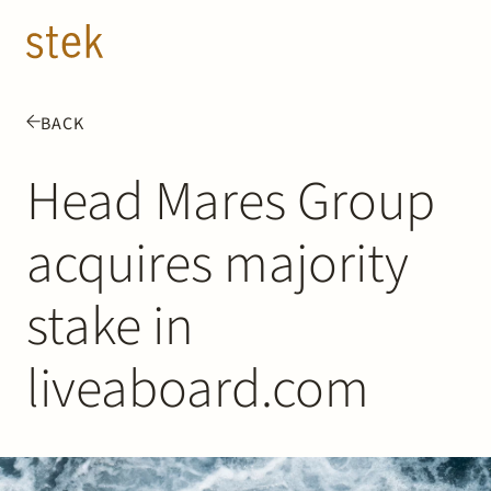
Doorgaan naar inhoud
EN
NL
BACK
People
Head Mares Group
Expertise
acquires majority
About us
stake in
Track record
liveaboard.com
News & Insights
Contact