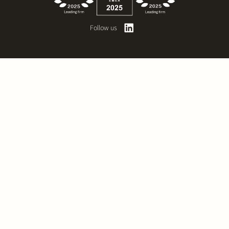
Follow us