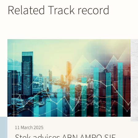
Related Track record
11 March 2025
Stek advises ABN AMRO SIF,