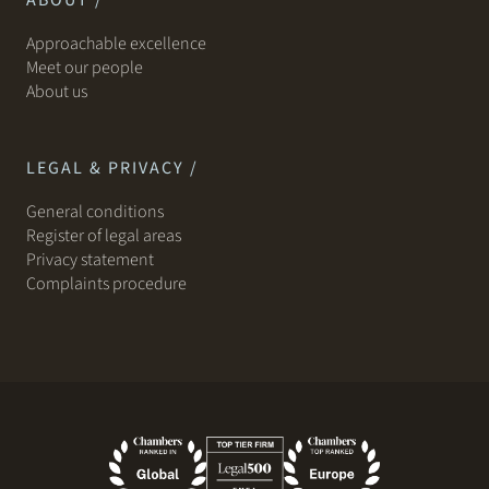
ABOUT /
Approachable excellence
Meet our people
About us
LEGAL & PRIVACY /
General conditions
Register of legal areas
Privacy statement
Complaints procedure