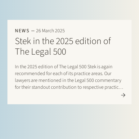
NEWS
26 March 2025
Stek in the 2025 edition of
The Legal 500
In the 2025 edition of The Legal 500 Stek is again
recommended for each of its practice areas. Our
lawyers are mentioned in the Legal 500 commentary
for their standout contribution to respective practices.
Additionally, special mentions are for: Banking and
finance: Borrower side: Tier…