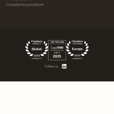
Complaints procedure
Follow us