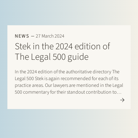
NEWS
27 March 2024
Stek in the 2024 edition of
The Legal 500 guide
In the 2024 edition of the authoritative directory The
Legal 500 Stek is again recommended for each of its
practice areas. Our lawyers are mentioned in the Legal
500 commentary for their standout contribution to
respective practices. Additionally, special mentions
are for: Banking and finance: Borrower side
(promoted to)…