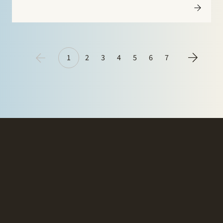
Netherlands Journal for Energy Law Gerard de Jongh
discusses the recent developments and case law with
respect…
1
2
3
4
5
6
7