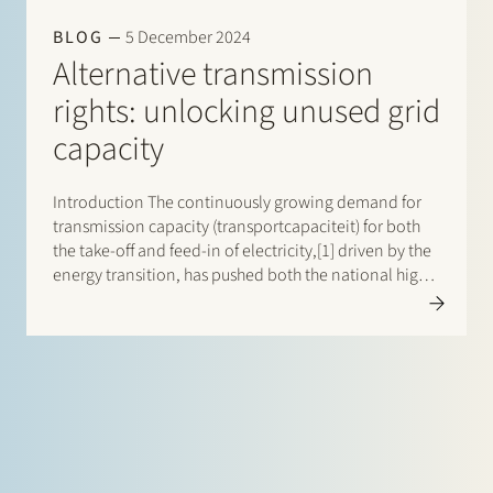
BLOG
5 December 2024
Alternative transmission
rights: unlocking unused grid
capacity
Introduction The continuously growing demand for
transmission capacity (transportcapaciteit) for both
the take-off and feed-in of electricity,[1] driven by the
energy transition, has pushed both the national high-
voltage transmission system and the regional
distribution systems[2] (together referred to as: the
grid) in the Netherlands to…