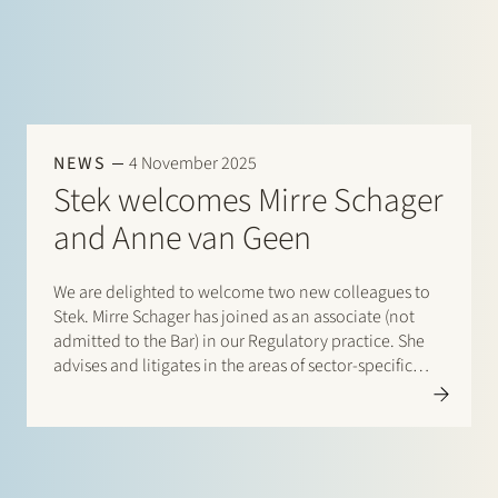
NEWS
4 November 2025
Stek welcomes Mirre Schager
and Anne van Geen
We are delighted to welcome two new colleagues to
Stek. Mirre Schager has joined as an associate (not
admitted to the Bar) in our Regulatory practice. She
advises and litigates in the areas of sector-specific
(energy) regulation, administrative and
environmental law, and EU law, and is part…