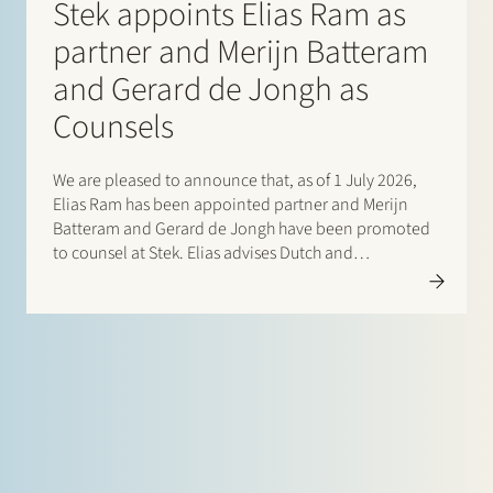
Stek appoints Elias Ram as
partner and Merijn Batteram
and Gerard de Jongh as
Counsels
We are pleased to announce that, as of 1 July 2026,
Elias Ram has been appointed partner and Merijn
Batteram and Gerard de Jongh have been promoted
to counsel at Stek. Elias advises Dutch and
international private equity sponsors, management
teams, founders, family-owned companies and…