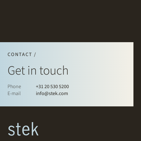
CONTACT /
Get in touch
Phone
+31 20 530 5200
E-mail
info@stek.com