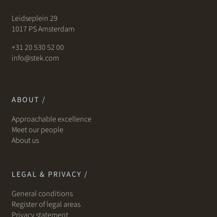
Leidseplein 29
1017 PS Amsterdam
+31 20 530 52 00
info@stek.com
ABOUT /
Approachable excellence
Meet our people
About us
LEGAL & PRIVACY /
General conditions
Register of legal areas
Privacy statement