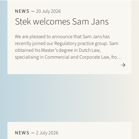
Join Stek
NEWS
20 July 2026
Stek welcomes Sam Jans
We are pleased to announce that Sam Jans has
recently joined our Regulatory practice group. Sam
obtained his Master’s degree in Dutch Law,
specialising in Commercial and Corporate Law, from
Maastricht University in 2025. Following his studies, he
Partner
Exper
gained experience through student internships with
Stibbe (Energy, Industry…
NEWS
2 July 2026