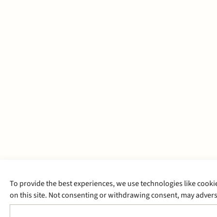
To provide the best experiences, we use technologies like cooki
on this site. Not consenting or withdrawing consent, may adverse