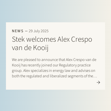
NEWS
29 July 2025
Stek welcomes Alex Crespo
van de Kooij
We are pleased to announce that Alex Crespo van de
Kooij has recently joined our Regulatory practice
group. Alex specializes in energy law and advises on
both the regulated and liberalized segments of the
energy sector. He has a strong focus on the energy
transition and the…