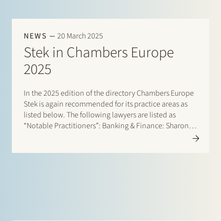
NEWS
20 March 2025
Stek in Chambers Europe
2025
In the 2025 edition of the directory Chambers Europe
Stek is again recommended for its practice areas as
listed below. The following lawyers are listed as
“Notable Practitioners”: Banking & Finance: Sharon
Kaufmann, Herman Wamelink; Banking & Finance –
Project Finance: Herman Wamelink; Corporate/M&A
Mid-Market: Eelco Bijkerk, Maarten…