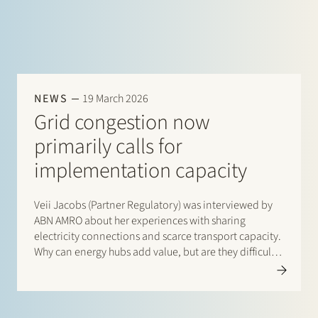
NEWS
19 March 2026
Grid congestion now
primarily calls for
implementation capacity
Veii Jacobs (Partner Regulatory) was interviewed by
ABN AMRO about her experiences with sharing
electricity connections and scarce transport capacity.
Why can energy hubs add value, but are they difficult
to get off the ground? Read the interview with Veii via
this link: “Netcongestie vraagt…