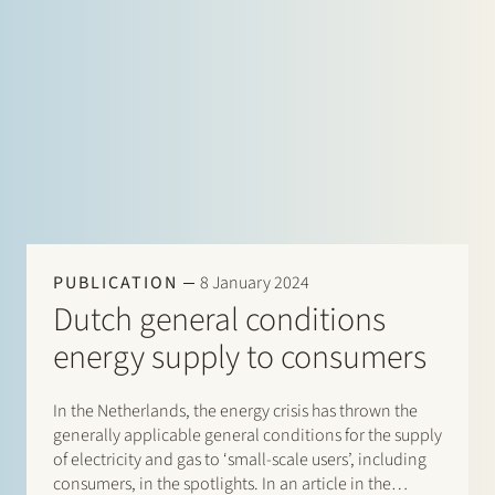
PUBLICATION
8 January 2024
Dutch general conditions
energy supply to consumers
In the Netherlands, the energy crisis has thrown the
generally applicable general conditions for the supply
of electricity and gas to ‘small-scale users’, including
consumers, in the spotlights. In an article in the