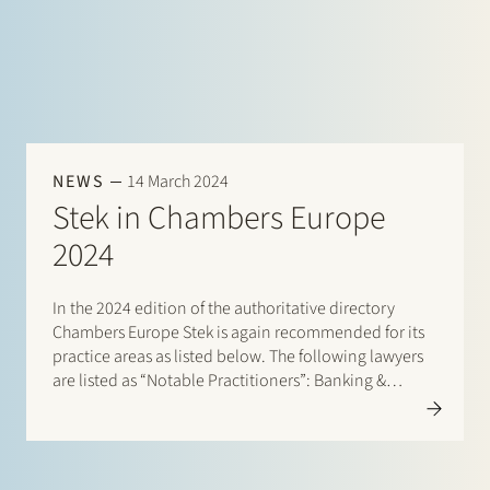
NEWS
14 March 2024
Stek in Chambers Europe
2024
In the 2024 edition of the authoritative directory
Chambers Europe Stek is again recommended for its
practice areas as listed below. The following lawyers
are listed as “Notable Practitioners”: Banking &
Finance: Sharon Kaufmann, Herman Wamelink;
Banking & Finance – Project Finance: Herman
Wamelink; Corporate/M&A Mid-Market: Eelco Bijkerk,
Maarten van der…