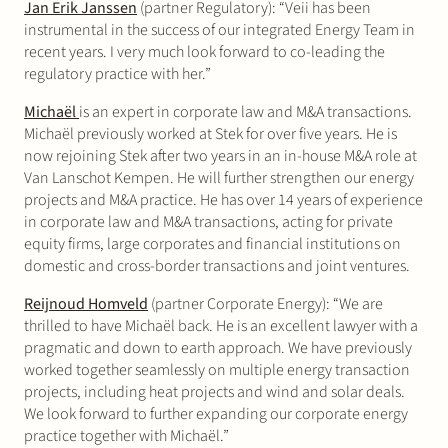
Jan Erik Janssen
(partner Regulatory): “Veii has been
instrumental in the success of our integrated Energy Team in
recent years. I very much look forward to co-leading the
regulatory practice with her.”
Michaël
is an expert in corporate law and M&A transactions.
Michaël previously worked at Stek for over five years. He is
now rejoining Stek after two years in an in-house M&A role at
Van Lanschot Kempen. He will further strengthen our energy
projects and M&A practice. He has over 14 years of experience
in corporate law and M&A transactions, acting for private
equity firms, large corporates and financial institutions on
domestic and cross-border transactions and joint ventures.
Reijnoud Homveld
(partner Corporate Energy): “We are
thrilled to have Michaël back. He is an excellent lawyer with a
pragmatic and down to earth approach. We have previously
worked together seamlessly on multiple energy transaction
projects, including heat projects and wind and solar deals.
We look forward to further expanding our corporate energy
practice together with Michaël.”