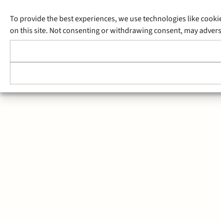
To provide the best experiences, we use technologies like cooki
on this site. Not consenting or withdrawing consent, may adverse