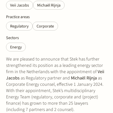
Veii Jacobs
Michaël Rijnja
Practice areas
Regulatory
Corporate
Sectors
Energy
We are pleased to announce that Stek has further
strengthened its position as a leading energy sector
firm in the Netherlands with the appointment of
Veii
Jacobs
as Regulatory partner and
Michaël Rijnja
as
Corporate Energy counsel, effective 1 January 2024.
With their appointment, Stek’s multidisciplinary
Energy Team (regulatory, corporate and (project)
finance) has grown to more than 25 lawyers
(including 7 partners and 2 counsel).