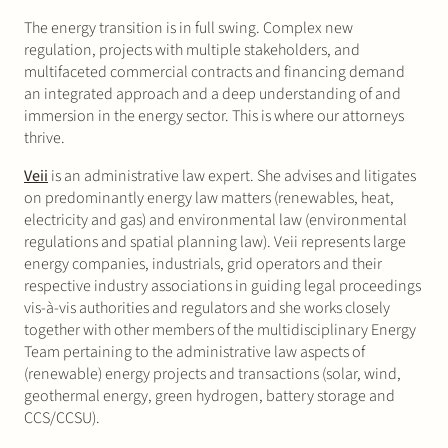
The energy transition is in full swing. Complex new
regulation, projects with multiple stakeholders, and
multifaceted commercial contracts and financing demand
an integrated approach and a deep understanding of and
immersion in the energy sector. This is where our attorneys
thrive.
Veii
is an administrative law expert. She advises and litigates
on predominantly energy law matters (renewables, heat,
electricity and gas) and environmental law (environmental
regulations and spatial planning law). Veii represents large
energy companies, industrials, grid operators and their
respective industry associations in guiding legal proceedings
vis-à-vis authorities and regulators and she works closely
together with other members of the multidisciplinary Energy
Team pertaining to the administrative law aspects of
(renewable) energy projects and transactions (solar, wind,
geothermal energy, green hydrogen, battery storage and
CCS/CCSU).