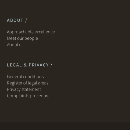
ABOUT /
Approachable excellence
Meet our people
About us
LEGAL & PRIVACY /
General conditions
Register of legal areas
Privacy statement
Complaints procedure