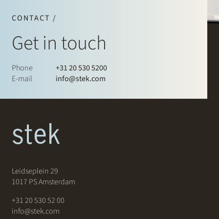
CONTACT /
Get in touch
Phone
+31 20 530 5200
E-mail
info@stek.com
Leidseplein 29
1017 PS Amsterdam
+31 20 530 52 00
info@stek.com