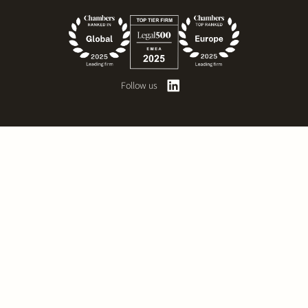
Follow us