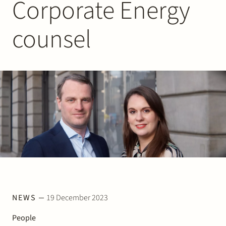
Corporate Energy
Join Stek
counsel
Partner
Exper
NEWS
19 December 2023
People