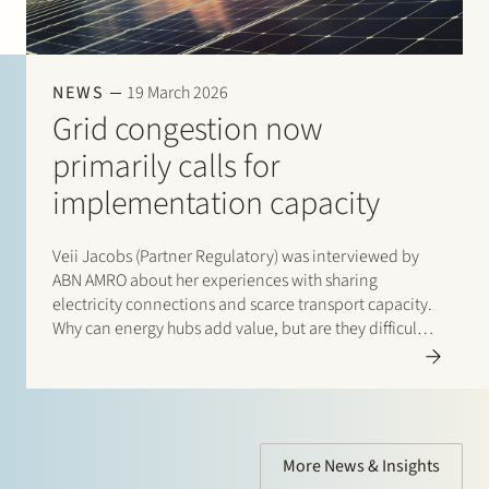
NEWS
19 March 2026
Grid congestion now
primarily calls for
implementation capacity
Veii Jacobs (Partner Regulatory) was interviewed by
ABN AMRO about her experiences with sharing
electricity connections and scarce transport capacity.
Why can energy hubs add value, but are they difficult
to get off the ground? Read the interview with Veii via
this link: “Netcongestie vraagt…
More News & Insights