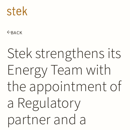
Doorgaan naar inhoud
EN
NL
BACK
People
Stek strengthens its
Expertise
Energy Team with
About us
the appointment of
Track record
a Regulatory
News & Insights
partner and a
Contact