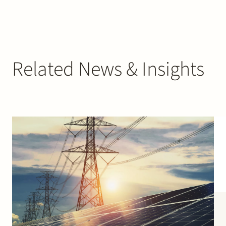
Related News & Insights