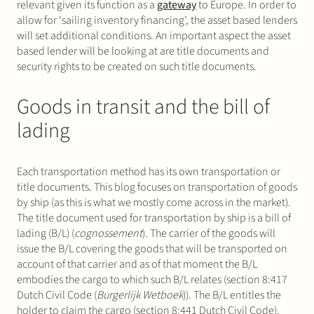
relevant given its function as a
gateway
to Europe. In order to
allow for ‘sailing inventory financing’, the asset based lenders
will set additional conditions. An important aspect the asset
based lender will be looking at are title documents and
security rights to be created on such title documents.
Goods in transit and the bill of
lading
Each transportation method has its own transportation or
title documents. This blog focuses on transportation of goods
by ship (as this is what we mostly come across in the market).
The title document used for transportation by ship is a bill of
lading (B/L) (
cognossement
). The carrier of the goods will
issue the B/L covering the goods that will be transported on
account of that carrier and as of that moment the B/L
embodies the cargo to which such B/L relates (section 8:417
Dutch Civil Code (
Burgerlijk Wetboek
)). The B/L entitles the
holder to claim the cargo (section 8:441 Dutch Civil Code).