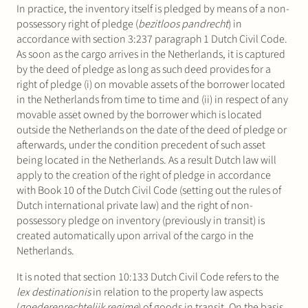
In practice, the inventory itself is pledged by means of a non-
possessory right of pledge (
bezitloos pandrecht
) in
accordance with section 3:237 paragraph 1 Dutch Civil Code.
As soon as the cargo arrives in the Netherlands, it is captured
by the deed of pledge as long as such deed provides for a
right of pledge (i) on movable assets of the borrower located
in the Netherlands from time to time and (ii) in respect of any
movable asset owned by the borrower which is located
outside the Netherlands on the date of the deed of pledge or
afterwards, under the condition precedent of such asset
being located in the Netherlands. As a result Dutch law will
apply to the creation of the right of pledge in accordance
with Book 10 of the Dutch Civil Code (setting out the rules of
Dutch international private law) and the right of non-
possessory pledge on inventory (previously in transit) is
created automatically upon arrival of the cargo in the
Netherlands.
It is noted that section 10:133 Dutch Civil Code refers to the
lex destinationis
in relation to the property law aspects
(
goederenrechtelijk regime
) of goods in transit. On the basis