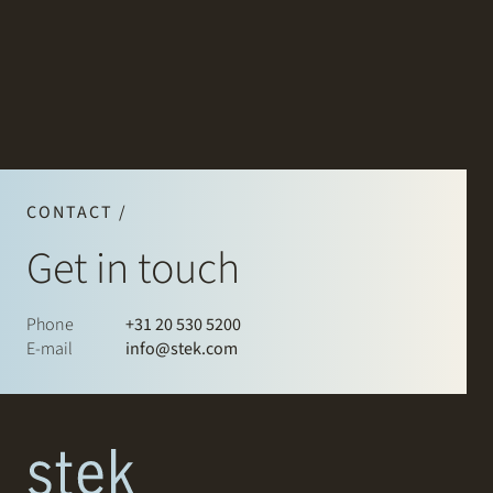
CONTACT /
Get in touch
Phone
+31 20 530 5200
E-mail
info@stek.com