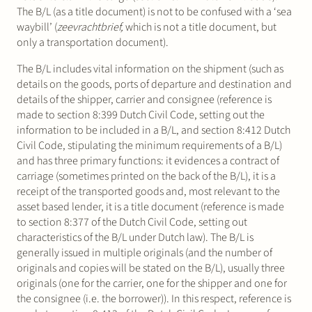
The B/L (as a title document) is not to be confused with a ‘sea
waybill’ (
zeevrachtbrief,
which is not a title document, but
only a transportation document).
The B/L includes vital information on the shipment (such as
details on the goods, ports of departure and destination and
details of the shipper, carrier and consignee (reference is
made to section 8:399 Dutch Civil Code, setting out the
information to be included in a B/L, and section 8:412 Dutch
Civil Code, stipulating the minimum requirements of a B/L)
and has three primary functions: it evidences a contract of
carriage (sometimes printed on the back of the B/L), it is a
receipt of the transported goods and, most relevant to the
asset based lender, it is a title document (reference is made
to section 8:377 of the Dutch Civil Code, setting out
characteristics of the B/L under Dutch law). The B/L is
generally issued in multiple originals (and the number of
originals and copies will be stated on the B/L), usually three
originals (one for the carrier, one for the shipper and one for
the consignee (i.e. the borrower)). In this respect, reference is