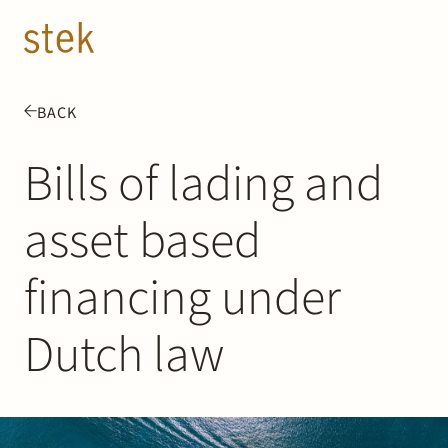
Doorgaan naar inhoud
EN
NL
BACK
People
Bills of lading and
Expertise
asset based
About us
financing under
Track record
Dutch law
News & Insights
Contact