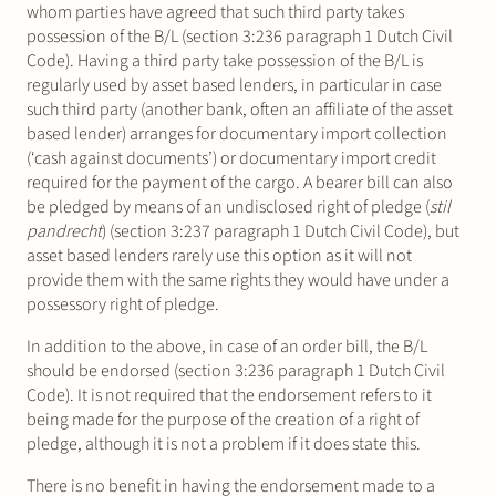
whom parties have agreed that such third party takes
possession of the B/L (section 3:236 paragraph 1 Dutch Civil
Code). Having a third party take possession of the B/L is
regularly used by asset based lenders, in particular in case
such third party (another bank, often an affiliate of the asset
based lender) arranges for documentary import collection
(‘cash against documents’) or documentary import credit
required for the payment of the cargo. A bearer bill can also
be pledged by means of an undisclosed right of pledge (
stil
pandrecht
) (section 3:237 paragraph 1 Dutch Civil Code), but
asset based lenders rarely use this option as it will not
provide them with the same rights they would have under a
possessory right of pledge.
In addition to the above, in case of an order bill, the B/L
should be endorsed (section 3:236 paragraph 1 Dutch Civil
Code). It is not required that the endorsement refers to it
being made for the purpose of the creation of a right of
pledge, although it is not a problem if it does state this.
There is no benefit in having the endorsement made to a