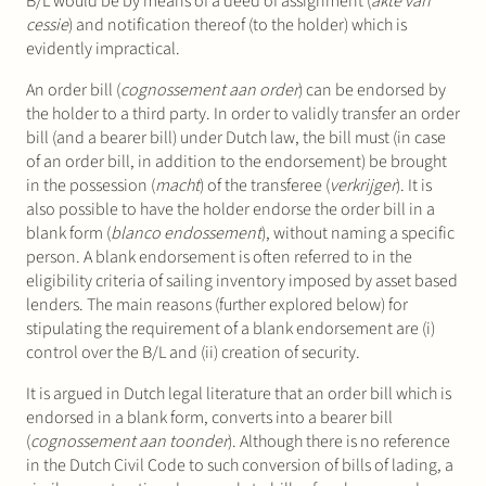
B/L would be by means of a deed of assignment (
akte van
cessie
) and notification thereof (to the holder) which is
evidently impractical.
An order bill (
cognossement aan order
) can be endorsed by
the holder to a third party. In order to validly transfer an order
bill (and a bearer bill) under Dutch law, the bill must (in case
of an order bill, in addition to the endorsement) be brought
in the possession (
macht
) of the transferee (
verkrijger
). It is
also possible to have the holder endorse the order bill in a
blank form (
blanco endossement
), without naming a specific
person. A blank endorsement is often referred to in the
eligibility criteria of sailing inventory imposed by asset based
lenders. The main reasons (further explored below) for
stipulating the requirement of a blank endorsement are (i)
control over the B/L and (ii) creation of security.
It is argued in Dutch legal literature that an order bill which is
endorsed in a blank form, converts into a bearer bill
(
cognossement aan toonder
). Although there is no reference
in the Dutch Civil Code to such conversion of bills of lading, a