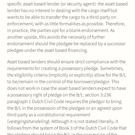
specific asset based lender (or security agent): the asset based
lender has no interest in dealing with the cargo itself but
wants to be able to transfer the cargo to a third party on
enforcement, with as little formalities as possible. Therefore,
in practice, the parties opt for a blank endorsement. As
another upside, this avoids the necessity of further
endorsement should the pledgee be replaced by a successor
pledgee under the asset based financing.
Asset based lenders should ensure strict compliance with the
requirements for creating a possessory pledge. Sometimes,
the eligibility criteria (implicitly or explicitly) allow for the B/L
to be/remain in the control of the borrower/pledgor. This
does not work in case the asset based lenders expect to have
a possessory right of pledge on the B/L: section 3:236
paragraph 1 Dutch Civil Code requires the pledgor to bring
the B/L in the possession of the pledgee or an agreed upon
third party as a constitutional requirement
(
vestigingshandeling
). Although it is not stated literally, it
follows from the system of Book 3 of the Dutch Civil Code that
the pledgor should bring the B/L in the possession of the