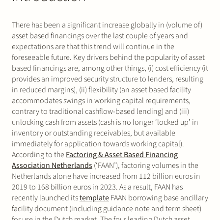
There has been a significant increase globally in (volume of)
asset based financings over the last couple of years and
expectations are that this trend will continue in the
foreseeable future. Key drivers behind the popularity of asset
based financings are, among other things, (i) cost efficiency (it
provides an improved security structure to lenders, resulting
in reduced margins), (ii) flexibility (an asset based facility
accommodates swings in working capital requirements,
contrary to traditional cashflow-based lending) and (iii)
unlocking cash from assets (cash is no longer ‘locked up’ in
inventory or outstanding receivables, but available
immediately for application towards working capital).
According to the
Factoring & Asset Based Financing
Association Netherlands
(‘FAAN’), factoring volumes in the
Netherlands alone have increased from 112 billion euros in
2019 to 168 billion euros in 2023. As a result, FAAN has
recently launched its
template
FAAN borrowing base ancillary
facility document (including guidance note and term sheet)
for use in the Dutch market. The four leading Dutch asset