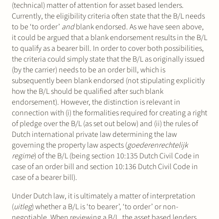
(technical) matter of attention for asset based lenders.
Currently, the eligibility criteria often state that the B/L needs
to be ‘to order’
and
blank endorsed. As we have seen above,
it could be argued that a blank endorsement results in the B/L
to qualify as a bearer bill. In order to cover both possibilities,
the criteria could simply state that the B/L as originally issued
(by the carrier) needs to be an order bill, which is
subsequently been blank endorsed (not stipulating explicitly
how the B/L should be qualified after such blank
endorsement). However, the distinction is relevant in
connection with (i) the formalities required for creating a right
of pledge over the B/L (as set out below) and (ii) the rules of
Dutch international private law determining the law
governing the property law aspects (
goederenrechtelijk
regime
) of the B/L (being section 10:135 Dutch Civil Code in
case of an order bill and section 10:136 Dutch Civil Code in
case of a bearer bill).
Under Dutch law, it is ultimately a matter of interpretation
(
uitleg
) whether a B/L is ‘to bearer’, ‘to order’ or non-
negotiable. When reviewing a B/L, the asset based lenders