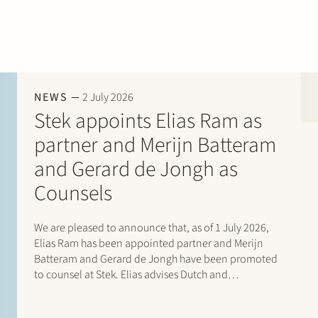
NEWS
2 July 2026
Stek appoints Elias Ram as
partner and Merijn Batteram
and Gerard de Jongh as
Counsels
We are pleased to announce that, as of 1 July 2026,
Elias Ram has been appointed partner and Merijn
Batteram and Gerard de Jongh have been promoted
to counsel at Stek. Elias advises Dutch and
international private equity sponsors, management
teams, founders, family-owned companies and…