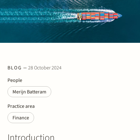
Join Stek
BLOG
28 October 2024
Partner
Exper
People
Merijn Batteram
Practice area
Finance
Introduction