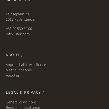
Leidseplein 29
1017 PS Amsterdam
+31 20 530 52 00
info@stek.com
ABOUT /
Approachable excellence
Meet our people
About us
LEGAL & PRIVACY /
General conditions
Register of legal areas