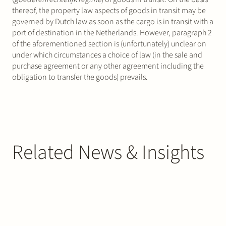
thereof, the property law aspects of goods in transit may be
governed by Dutch law as soon as the cargo is in transit with a
port of destination in the Netherlands. However, paragraph 2
of the aforementioned section is (unfortunately) unclear on
under which circumstances a choice of law (in the sale and
purchase agreement or any other agreement including the
obligation to transfer the goods) prevails.
Related News & Insights