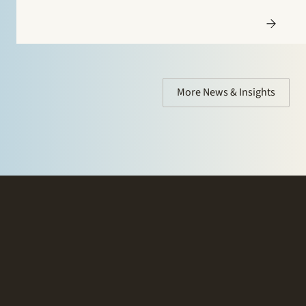
More News & Insights