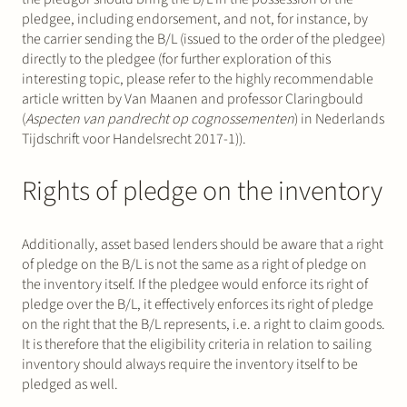
pledgee, including endorsement, and not, for instance, by
the carrier sending the B/L (issued to the order of the pledgee)
directly to the pledgee (for further exploration of this
interesting topic, please refer to the highly recommendable
article written by Van Maanen and professor Claringbould
(
Aspecten van pandrecht op cognossementen
) in Nederlands
Tijdschrift voor Handelsrecht 2017-1)).
Rights of pledge on the inventory
Additionally, asset based lenders should be aware that a right
of pledge on the B/L is not the same as a right of pledge on
the inventory itself. If the pledgee would enforce its right of
pledge over the B/L, it effectively enforces its right of pledge
on the right that the B/L represents, i.e. a right to claim goods.
It is therefore that the eligibility criteria in relation to sailing
inventory should always require the inventory itself to be
pledged as well.