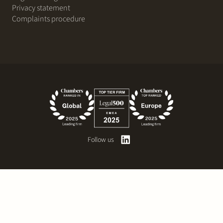
Privacy statement
Complaints procedure
Follow us