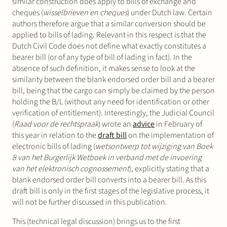
similar construction does apply to bills of exchange and
cheques (
wisselbrieven en cheques
) under Dutch law. Certain
authors therefore argue that a similar conversion should be
applied to bills of lading. Relevant in this respect is that the
Dutch Civil Code does not define what exactly constitutes a
bearer bill (or of any type of bill of lading in fact). In the
absence of such definition, it makes sense to look at the
similarity between the blank endorsed order bill and a bearer
bill, being that the cargo can simply be claimed by the person
holding the B/L (without any need for identification or other
verification of entitlement). Interestingly, the Judicial Council
(
Raad voor de rechtspraak
) wrote an
advice
in February of
this year in relation to the
draft bill
on the implementation of
electronic bills of lading (
wetsontwerp tot wijziging van Boek
8 van het Burgerlijk Wetboek in verband met de invoering
van het elektronisch cognossement
), explicitly stating that a
blank endorsed order bill converts into a bearer bill. As this
draft bill is only in the first stages of the legislative process, it
will not be further discussed in this publication.
This (technical legal discussion) brings us to the first