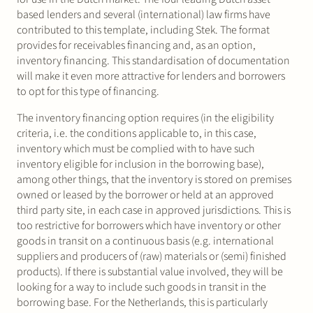
based lenders and several (international) law firms have
contributed to this template, including Stek. The format
provides for receivables financing and, as an option,
inventory financing. This standardisation of documentation
will make it even more attractive for lenders and borrowers
to opt for this type of financing.
The inventory financing option requires (in the eligibility
criteria, i.e. the conditions applicable to, in this case,
inventory which must be complied with to have such
inventory eligible for inclusion in the borrowing base),
among other things, that the inventory is stored on premises
owned or leased by the borrower or held at an approved
third party site, in each case in approved jurisdictions. This is
too restrictive for borrowers which have inventory or other
goods in transit on a continuous basis (e.g. international
suppliers and producers of (raw) materials or (semi) finished
products). If there is substantial value involved, they will be
looking for a way to include such goods in transit in the
borrowing base. For the Netherlands, this is particularly