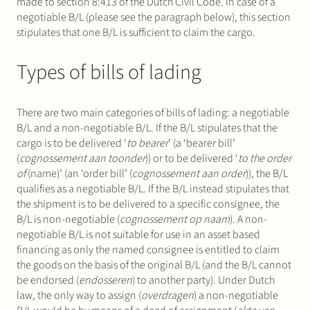
made to section 8:413 of the Dutch Civil Code. In case of a
negotiable B/L (please see the paragraph below), this section
stipulates that one B/L is sufficient to claim the cargo.
Types of bills of lading
There are two main categories of bills of lading: a negotiable
B/L and a non-negotiable B/L. If the B/L stipulates that the
cargo is to be delivered ‘
to bearer
’ (a ‘bearer bill’
(
cognossement aan toonder
)) or to be delivered ‘
to the order
of
(name)’ (an ‘order bill’ (
cognossement aan order
)), the B/L
qualifies as a negotiable B/L. If the B/L instead stipulates that
the shipment is to be delivered to a specific consignee, the
B/L is non-negotiable (
cognossement op naam
). A non-
negotiable B/L is not suitable for use in an asset based
financing as only the named consignee is entitled to claim
the goods on the basis of the original B/L (and the B/L cannot
be endorsed (
endosseren
) to another party). Under Dutch
law, the only way to assign (
overdragen
) a non-negotiable