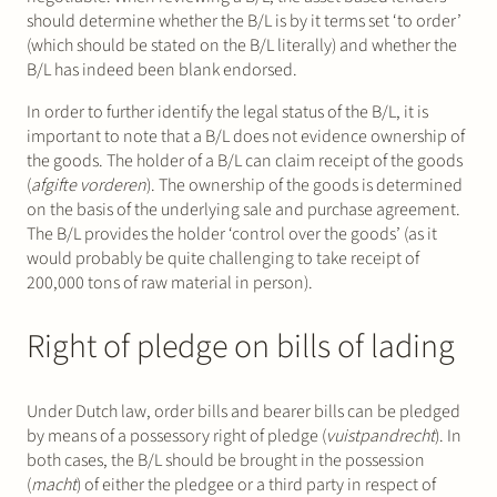
should determine whether the B/L is by it terms set ‘to order’
(which should be stated on the B/L literally) and whether the
B/L has indeed been blank endorsed.
In order to further identify the legal status of the B/L, it is
important to note that a B/L does not evidence ownership of
the goods. The holder of a B/L can claim receipt of the goods
(
afgifte vorderen
). The ownership of the goods is determined
on the basis of the underlying sale and purchase agreement.
The B/L provides the holder ‘control over the goods’ (as it
would probably be quite challenging to take receipt of
200,000 tons of raw material in person).
Right of pledge on bills of lading
Under Dutch law, order bills and bearer bills can be pledged
by means of a possessory right of pledge (
vuistpandrecht
). In
both cases, the B/L should be brought in the possession
(
macht
) of either the pledgee or a third party in respect of