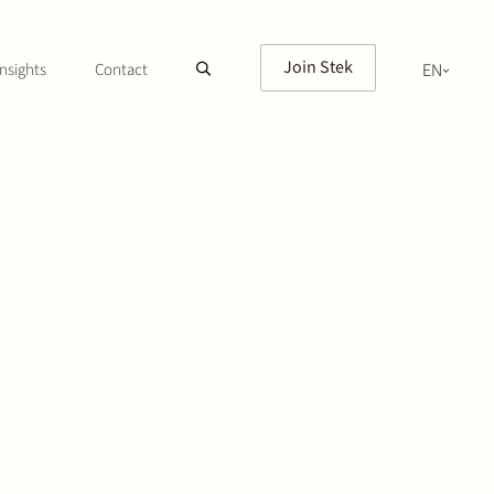
Join Stek
nsights
Contact
EN
NL