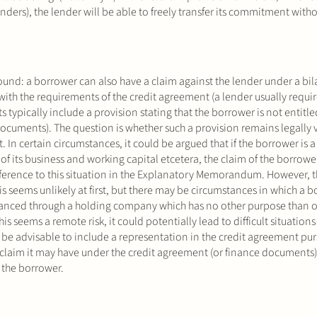
ders), the lender will be able to freely transfer its commitment with
ound: a borrower can also have a claim against the lender under a bila
 with the requirements of the credit agreement (a lender usually requir
typically include a provision stating that the borrower is not entitled
documents). The question is whether such a provision remains legally v
ct. In certain circumstances, it could be argued that if the borrower i
of its business and working capital etcetera, the claim of the borrowe
 reference to this situation in the Explanatory Memorandum. However, 
is seems unlikely at first, but there may be circumstances in which a 
s financed through a holding company which has no other purpose than 
is seems a remote risk, it could potentially lead to difficult situations 
y be advisable to include a representation in the credit agreement pu
claim it may have under the credit agreement (or finance documents)
f the borrower.