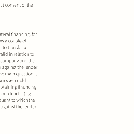
out consent of the
teral financing, for
es a couple of
 to transfer or
alid in relation to
s a company and the
r against the lender
the main question is
borrower could
obtaining financing
for a lender (e.g.
rsuant to which the
 against the lender