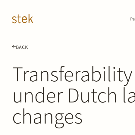
Doorgaan naar inhoud
Pe
BACK
Transferability
under Dutch l
changes