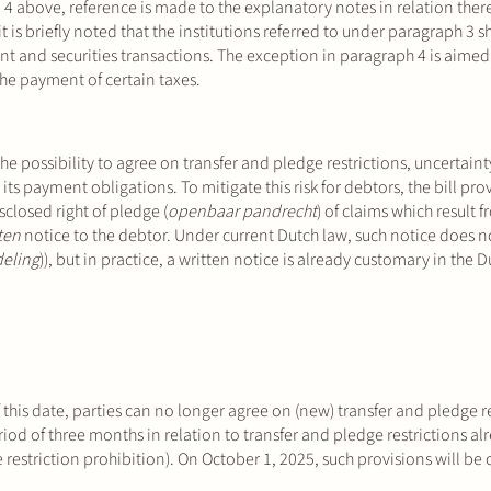
 4 above, reference is made to the explanatory notes in relation there
is briefly noted that the institutions referred to under paragraph 3 s
ent and securities transactions. The exception in paragraph 4 is aimed 
the payment of certain taxes.
he possibility to agree on transfer and pledge restrictions, uncertaint
 its payment obligations. To mitigate this risk for debtors, the bill pro
isclosed right of pledge (
openbaar pandrecht
) of claims which result 
ten
notice to the debtor. Under current Dutch law, such notice does n
eling
)), but in practice, a written notice is already customary in the 
 this date, parties can no longer agree on (new) transfer and pledge re
eriod of three months in relation to transfer and pledge restrictions al
e restriction prohibition). On October 1, 2025, such provisions will be