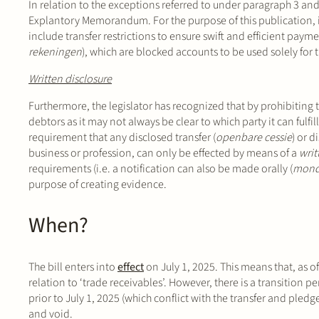
In relation to the exceptions referred to under paragraph 3 and
Explantory Memorandum. For the purpose of this publication, it 
include transfer restrictions to ensure swift and efficient paym
rekeningen
), which are blocked accounts to be used solely for 
Written disclosure
Furthermore, the legislator has recognized that by prohibiting t
debtors as it may not always be clear to which party it can fulfill
requirement that any disclosed transfer (
openbare cessie
) or d
business or profession, can only be effected by means of a
writ
requirements (i.e. a notification can also be made orally (
mond
purpose of creating evidence.
When?
The bill enters into
effect
on July 1, 2025. This means that, as of
relation to ‘trade receivables’. However, there is a transition p
prior to July 1, 2025 (which conflict with the transfer and pledg
and void.