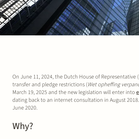
On June 11, 2024, the Dutch House of Representative (
transfer and pledge restrictions (
Wet opheffing verpan
March 19, 2025 and the new legislation will enter into
e
dating back to an internet consultation in August 2018. 
June 2020.
Why?