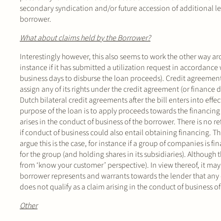
secondary syndication and/or future accession of additional len
borrower.
What about claims held by the Borrower?
Interestingly however, this also seems to work the other way ar
instance if it has submitted a utilization request in accordance
business days to disburse the loan proceeds). Credit agreements 
assign any of its rights under the credit agreement (or finance 
Dutch bilateral credit agreements after the bill enters into effe
purpose of the loan is to apply proceeds towards the financing 
arises in the conduct of business of the borrower. There is no
if conduct of business could also entail obtaining financing. Th
argue this is the case, for instance if a group of companies i
for the group (and holding shares in its subsidiaries). Although th
from ‘know your customer’ perspective). In view thereof, it ma
borrower represents and warrants towards the lender that any 
does not qualify as a claim arising in the conduct of business o
Other