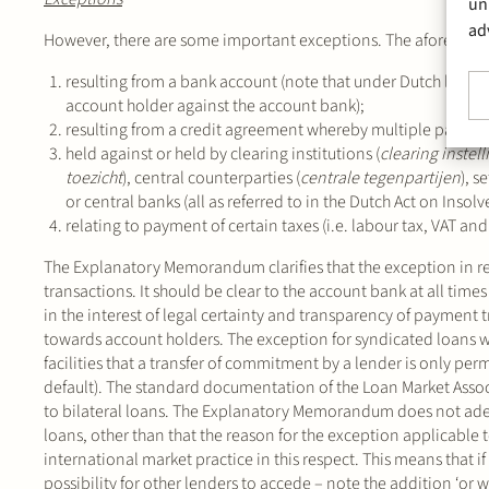
un
ad
However, there are some important exceptions. The aforementi
resulting from a bank account (note that under Dutch law, a
account holder against the account bank);
resulting from a credit agreement whereby multiple parties ac
held against or held by clearing institutions (
clearing instel
toezicht
), central counterparties (
centrale tegenpartijen
), s
or central banks (all as referred to in the Dutch Act on Insolv
relating to payment of certain taxes (i.e. labour tax, VAT an
The Explanatory Memorandum clarifies that the exception in 
transactions. It should be clear to the account bank at all tim
in the interest of legal certainty and transparency of payment
towards account holders. The exception for syndicated loans was
facilities that a transfer of commitment by a lender is only per
default). The standard documentation of the Loan Market Associ
to bilateral loans. The Explanatory Memorandum does not adequ
loans, other than that the reason for the exception applicable t
international market practice in this respect. This means that if a
possibility for other lenders to accede – note the addition ‘or wil