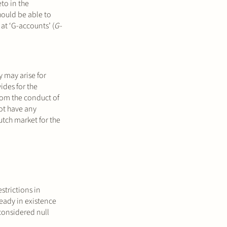
to in the
hould be able to
at ‘G-accounts’ (
G-
y may arise for
vides for the
from the conduct of
ot have any
Dutch market for the
strictions in
ready in existence
 considered null