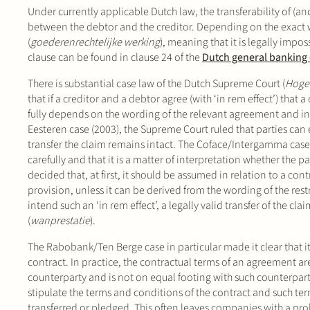
Under currently applicable Dutch law, the transferability of (an
between the debtor and the creditor. Depending on the exact w
(
goederenrechtelijke werking
), meaning that it is legally imposs
clause can be found in clause 24 of the
Dutch general banking
There is substantial case law of the Dutch Supreme Court (
Hoge
that if a creditor and a debtor agree (with ‘in rem effect’) that 
fully depends on the wording of the relevant agreement and int
Eesteren case (2003), the Supreme Court ruled that parties can ex
transfer the claim remains intact. The Coface/Intergamma case 
carefully and that it is a matter of interpretation whether the 
decided that, at first, it should be assumed in relation to a cont
provision, unless it can be derived from the wording of the restri
intend such an ‘in rem effect’, a legally valid transfer of the c
(
wanprestatie
).
The Rabobank/Ten Berge case in particular made it clear that it i
contract. In practice, the contractual terms of an agreement ar
counterparty and is not on equal footing with such counterpart
stipulate the terms and conditions of the contract and such te
transferred or pledged. This often leaves companies with a pro