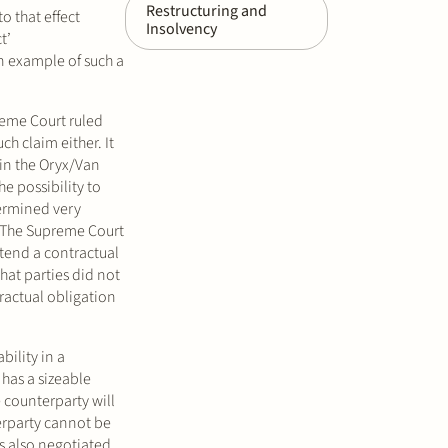
Restructuring and
o that effect
Insolvency
t’
An example of such a
reme Court ruled
ch claim either. It
 in the Oryx/Van
he possibility to
termined very
n. The Supreme Court
intend a contractual
that parties did not
tractual obligation
bility in a
 has a sizeable
 counterparty will
terparty cannot be
as also negotiated