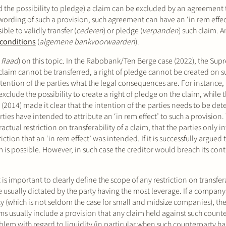
d the possibility to pledge) a claim can be excluded by an agreement t
ording of such a provision, such agreement can have an ‘in rem effec
ible to validly transfer (
cederen
) or pledge (
verpanden
) such claim. 
 conditions
(
algemene bankvoorwaarden
).
 Raad
) on this topic. In the Rabobank/Ten Berge case (2022), the Sup
a claim cannot be transferred, a right of pledge cannot be created on su
ention of the parties what the legal consequences are. For instance,
clude the possibility to create a right of pledge on the claim, while t
(2014) made it clear that the intention of the parties needs to be de
parties have intended to attribute an ‘in rem effect’ to such a provisio
ractual restriction on transferability of a claim, that the parties only 
ction that an ‘in rem effect’ was intended. If it is successfully argued 
laim is possible. However, in such case the creditor would breach its con
s important to clearly define the scope of any restriction on transfera
e usually dictated by the party having the most leverage. If a company
y (which is not seldom the case for small and midsize companies), the
rms usually include a provision that any claim held against such coun
blem with regard to liquidity (in particular when such counterparty h