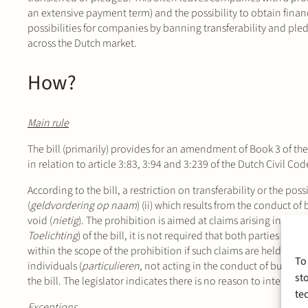
an extensive payment term) and the possibility to obtain financ
possibilities for companies by banning transferability and pl
across the Dutch market.
How?
Main rule
The bill (primarily) provides for an amendment of Book 3 of the
in relation to article 3:83, 3:94 and 3:239 of the Dutch Civil Cod
According to the bill, a restriction on transferability or the possi
(
geldvordering op naam
) (ii) which results from the conduct of
void (
nietig
). The prohibition is aimed at claims arising in the
Toelichting
) of the bill, it is not required that both parties to 
within the scope of the prohibition if such claims are held by a 
To
individuals (
particulieren
, not acting in the conduct of busines
st
the bill. The legislator indicates there is no reason to interfere
te
Exceptions