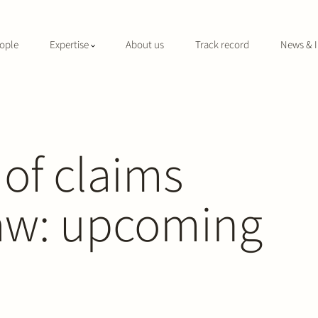
ople
Expertise
About us
Track record
News & I
 of claims
aw: upcoming