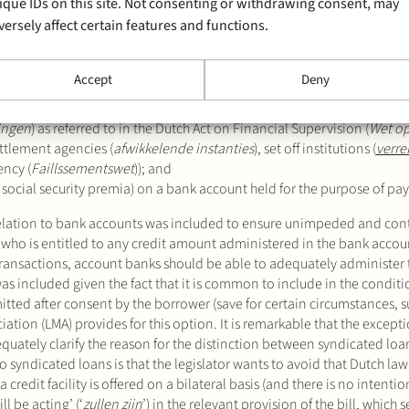
ique IDs on this site. Not consenting or withdrawing consent, may
versely affect certain features and functions.
oned prohibition does not apply to claims:
ny credit amount administered in a bank account is considered to be 
Accept
Deny
t or will be acting on the lender side (i.e. syndicated loans);
lingen
) as referred to in the Dutch Act on Financial Supervision (
Wet op
ettlement agencies (
afwikkelende instanties
), set off institutions (
verre
ency (
Faillssementswet
)); and
d social security premia) on a bank account held for the purpose of pa
relation to bank accounts was included to ensure unimpeded and co
es who is entitled to any credit amount administered in the bank accou
 transactions, account banks should be able to adequately administer 
 included given the fact that it is common to include in the conditio
mitted after consent by the borrower (save for certain circumstances, s
ation (LMA) provides for this option. It is remarkable that the except
ately clarify the reason for the distinction between syndicated loan
o syndicated loans is that the legislator wants to avoid that Dutch la
 credit facility is offered on a bilateral basis (and there is no intenti
l be acting’ (‘
zullen zijn
’) in the relevant provision of the bill, which