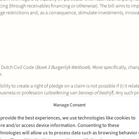
ing (through receivables financing or otherwise). The bill aims to im
edge restrictions and, as a consequence, stimulate investments, inno
 Dutch Civil Code (
Boek 3 Burgerlijk Wetboek
). More specifically, cha
e.
bility to create a right of pledge on a claim is not possible if (i) it rela
 business or profession (
uitoefening van beroep of bedrijf
). Any such pr
 conduct of business. According to the
Explanatory Memorandum
(
Mem
Manage Consent
the agreement act in such capacity. Claims held against individuals (
part
party acting in the conduct of business or profession. However, (i) cla
 provide the best experiences, we use technologies like cookies to
s or profession) and (ii) claims not relating to payment obligations ar
ore and/or access device information. Consenting to these
 with the freedom of contract in such cases.
chnologies will allow us to process data such as browsing behavior 