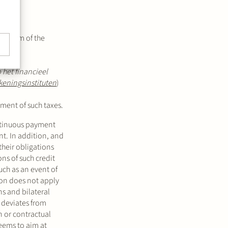
a claim of the
 het financieel
keningsinstituten
)
yment of such taxes.
ntinuous payment
nt. In addition, and
their obligations
ns of such credit
uch as an event of
ion does not apply
s and bilateral
w deviates from
on or contractual
 seems to aim at