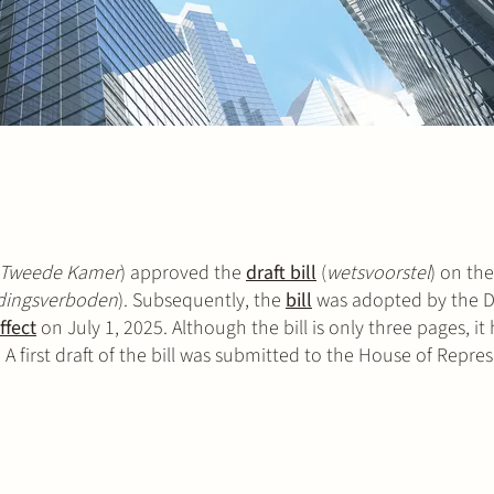
Tweede Kamer
) approved the
draft bill
(
wetsvoorstel
) on th
dingsverboden
). Subsequently, the
bill
was adopted by the D
ffect
on July 1, 2025. Although the bill is only three pages, it 
A first draft of the bill was submitted to the House of Repres