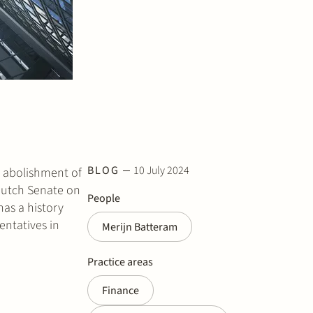
BLOG
10 July 2024
e abolishment of
utch Senate on
People
has a history
entatives in
Merijn Batteram
Practice areas
Finance