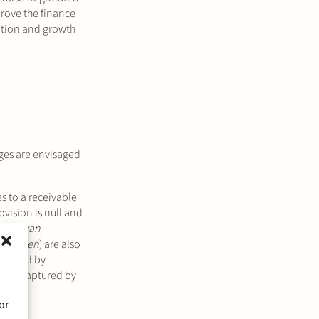
prove the finance
vation and growth
nges are envisaged
tes to a receivable
ovision is null and
orie van
iculieren
) are also
ims held by
e not captured by
or