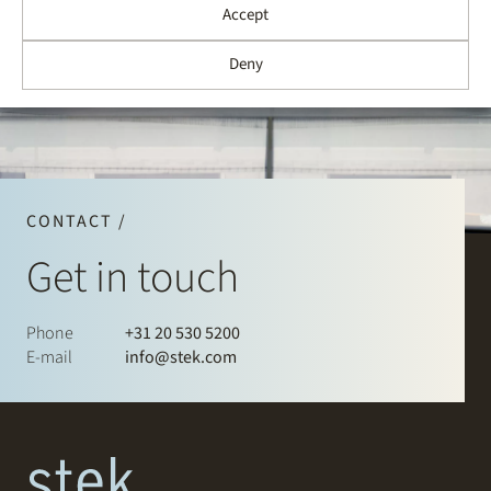
Accept
Deny
CONTACT /
Get in touch
Phone
+31 20 530 5200
E-mail
info@stek.com