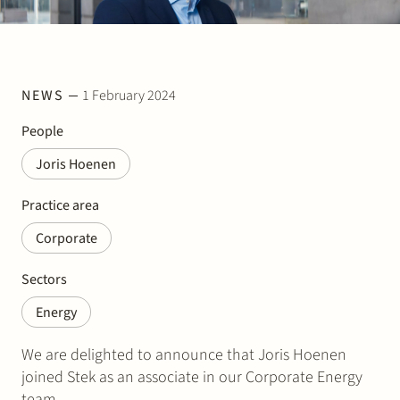
Join Stek
NEWS
1 February 2024
People
Joris Hoenen
Partner
Expertise
Energy
Practice area
Corporate
Follow us
Sectors
Energy
We are delighted to announce that Joris Hoenen
joined Stek as an associate in our Corporate Energy
team.