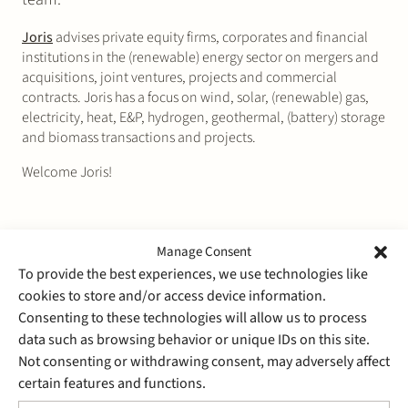
Joris
advises private equity firms, corporates and financial
institutions in the (renewable) energy sector on mergers and
acquisitions, joint ventures, projects and commercial
contracts. Joris has a focus on wind, solar, (renewable) gas,
electricity, heat, E&P, hydrogen, geothermal, (battery) storage
and biomass transactions and projects.
Welcome Joris!
Manage Consent
To provide the best experiences, we use technologies like
cookies to store and/or access device information.
Consenting to these technologies will allow us to process
data such as browsing behavior or unique IDs on this site.
Not consenting or withdrawing consent, may adversely affect
certain features and functions.