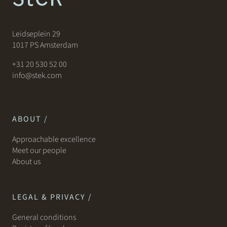
Leidseplein 29
1017 PS Amsterdam
+31 20 530 52 00
info@stek.com
ABOUT /
Approachable excellence
Meet our people
About us
LEGAL & PRIVACY /
General conditions