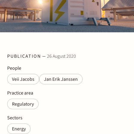
Join Stek
PUBLICATION
26 August 2020
Partner
Exper
People
Veii Jacobs
Jan Erik Janssen
Practice area
Regulatory
Sectors
Energy