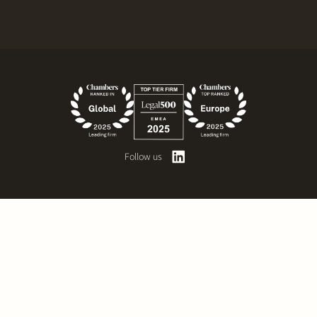
Follow us