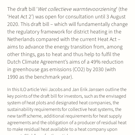
The draft bill ‘
Wet collectieve warmtevoorziening
’ (the
‘Heat Act 2’) was open for consultation until 3 August
2020. This draft bill – which will fundamentally change
the regulatory framework for district heating in the
Netherlands compared with the current Heat Act –
aims to advance the energy transition from, among
other things, gas to heat and thus help to fulfil the
Dutch Climate Agreement’s aims of a 49% reduction
in greenhouse gas emissions (CO2) by 2030 (with
1990 as the benchmark year).
In this ILO article Veii Jacobs and Jan Erik Janssen outline the
key points of the draft bill for investors, such as the envisaged
system of heat plots and designated heat companies, the
sustainability requirements for collective heat systems, the
new tariff scheme, additional requirements for heat supply
agreements and the obligation of a producer of residual heat
to make residual heat available to a heat company upon