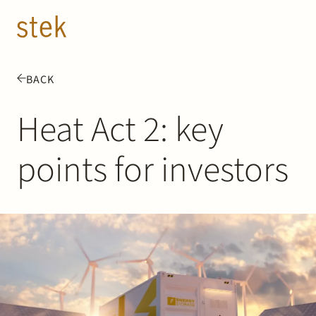
Doorgaan naar inhoud
EN
NL
BACK
People
Heat Act 2: key
Expertise
points for investors
About us
Track record
News & Insights
Contact