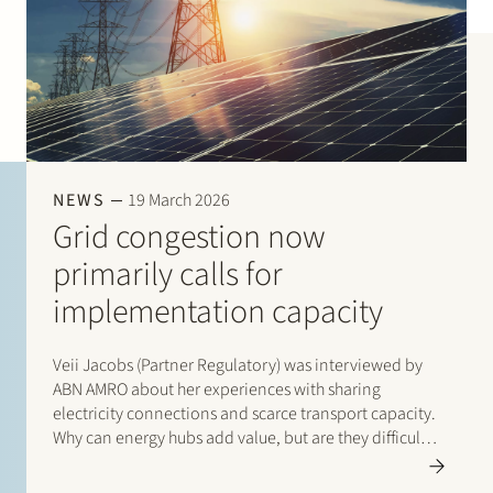
NEWS
19 March 2026
Grid congestion now
primarily calls for
implementation capacity
Veii Jacobs (Partner Regulatory) was interviewed by
ABN AMRO about her experiences with sharing
electricity connections and scarce transport capacity.
Why can energy hubs add value, but are they difficult
to get off the ground? Read the interview with Veii via
this link: “Netcongestie vraagt…