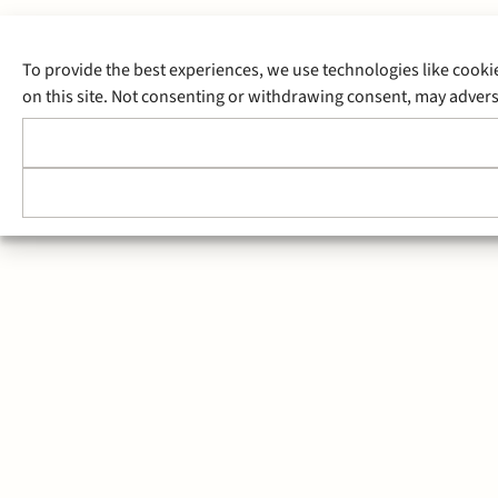
To provide the best experiences, we use technologies like cooki
on this site. Not consenting or withdrawing consent, may adverse