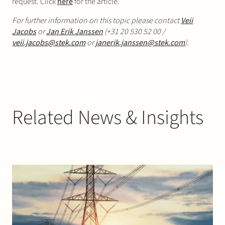
request. Click
here
for the article.
For further information on this topic please contact
Veii
Jacobs
or
Jan Erik Janssen
(+31 20 530 52 00 /
veii.jacobs@stek.com
or
janerik.janssen@stek.com
).
Related News & Insights