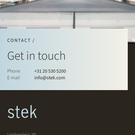
CONTACT /
Get in touch
Phone
+31 20 530 5200
E-mail
info@stek.com
Leidseplein 29