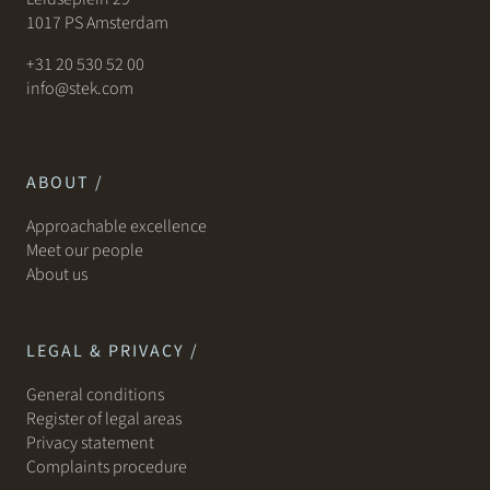
1017 PS Amsterdam
+31 20 530 52 00
info@stek.com
ABOUT /
Approachable excellence
Meet our people
About us
LEGAL & PRIVACY /
General conditions
Register of legal areas
Privacy statement
Complaints procedure