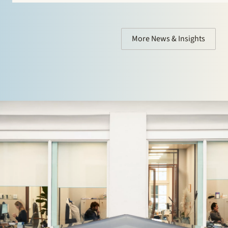
More News & Insights