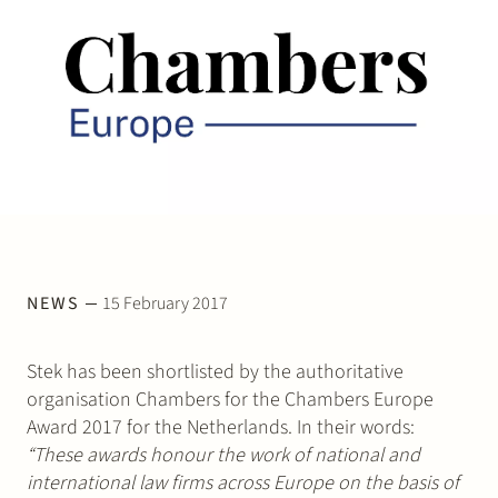
Join Stek
Partner
Exper
NEWS
15 February 2017
Stek has been shortlisted by the authoritative
organisation Chambers for the Chambers Europe
Award 2017 for the Netherlands. In their words:
“These awards honour the work of national and
international law firms across Europe on the basis of