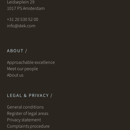
Leidseplein 29
1017 PS Amsterdam
+31 20 530 52 00
info@stek.com
ABOUT /
Approachable excellence
Meet our people
About us
LEGAL & PRIVACY /
General conditions
Register of legal areas
Privacy statement
Complaints procedure