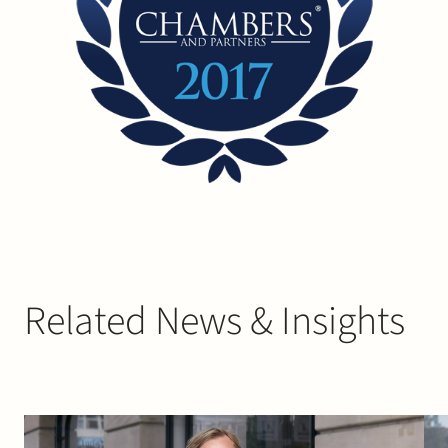
Related News & Insights