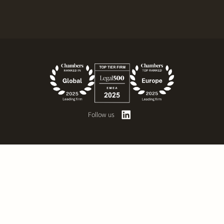
Follow us