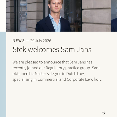
NEWS
20 July 2026
Stek welcomes Sam Jans
We are pleased to announce that Sam Jans has
recently joined our Regulatory practice group. Sam
obtained his Master’s degree in Dutch Law,
specialising in Commercial and Corporate Law, from
Maastricht University in 2025. Following his studies, he
gained experience through student internships with
Stibbe (Energy, Industry…