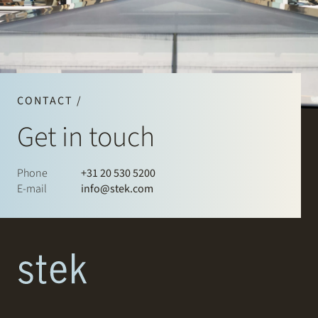
CONTACT /
Get in touch
Phone
+31 20 530 5200
E-mail
info@stek.com