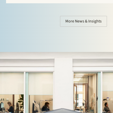
More News & Insights