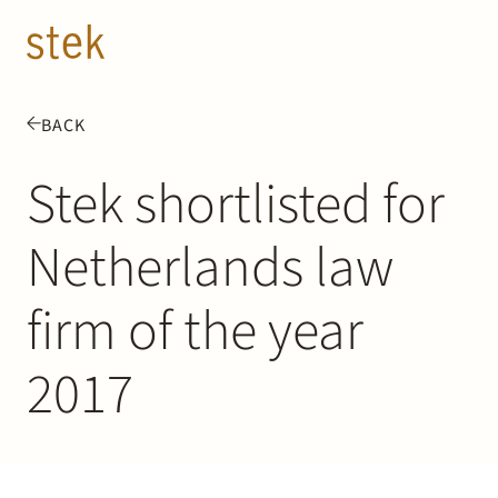
Doorgaan naar inhoud
EN
NL
BACK
People
Stek shortlisted for
Expertise
Netherlands law
About us
firm of the year
Track record
2017
News & Insights
Contact