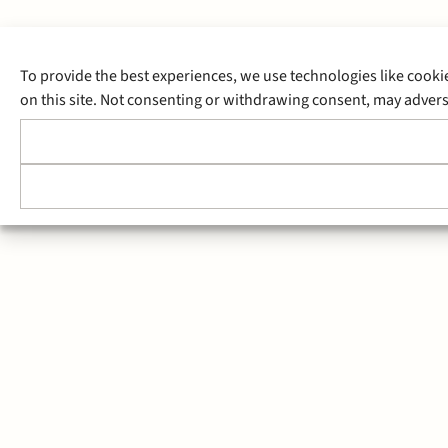
To provide the best experiences, we use technologies like cooki
on this site. Not consenting or withdrawing consent, may adverse