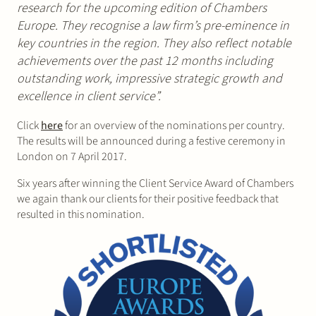
research for the upcoming edition of Chambers
Europe. They recognise a law firm’s pre-eminence in
key countries in the region. They also reflect notable
achievements over the past 12 months including
outstanding work, impressive strategic growth and
excellence in client service”.
Click
here
for an overview of the nominations per country.
The results will be announced during a festive ceremony in
London on 7 April 2017.
Six years after winning the Client Service Award of Chambers
we again thank our clients for their positive feedback that
resulted in this nomination.