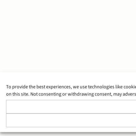
To provide the best experiences, we use technologies like cooki
on this site. Not consenting or withdrawing consent, may adverse