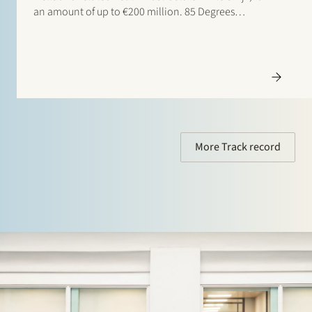
an amount of up to €200 million. 85 Degrees
Renewable is a geothermal energy company focused
on providing direct heating energy to agricultural,
residential and…
More Track record