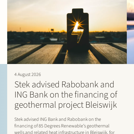
4 August 2026
Stek advised Rabobank and
ING Bank on the financing of
geothermal project Bleiswijk
Stek advised ING Bank and Rabobank on the
financing of 85 Degrees Renewable’s geothermal
wells and related heat infrastructure in Bleiswijk, for