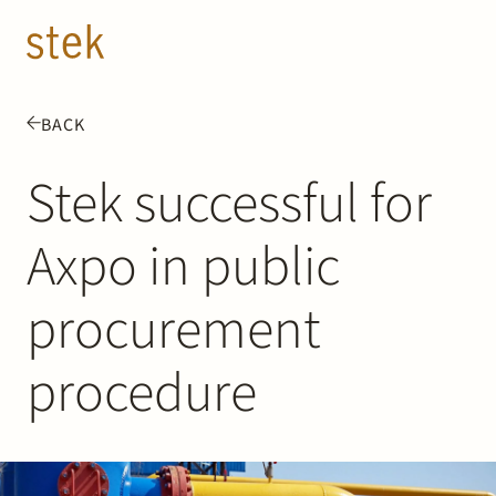
Doorgaan naar inhoud
EN
NL
BACK
People
Stek successful for
Expertise
Axpo in public
About us
procurement
Track record
procedure
News & Insights
Contact