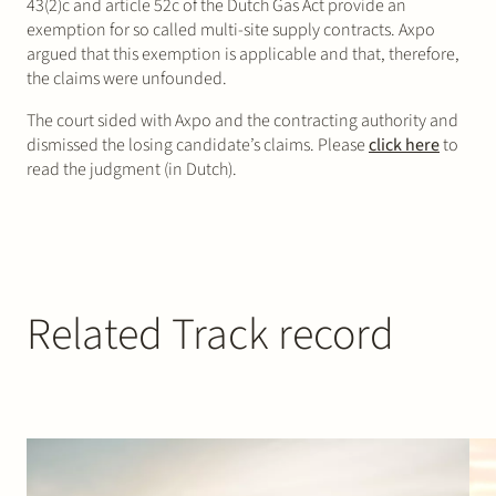
43(2)c and article 52c of the Dutch Gas Act provide an
exemption for so called multi-site supply contracts. Axpo
argued that this exemption is applicable and that, therefore,
the claims were unfounded.
The court sided with Axpo and the contracting authority and
dismissed the losing candidate’s claims. Please
click here
to
read the judgment (in Dutch).
Related Track record