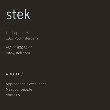
Leidseplein 29
1017 PS Amsterdam
+31 20 530 52 00
info@stek.com
ABOUT /
Approachable excellence
Meet our people
About us