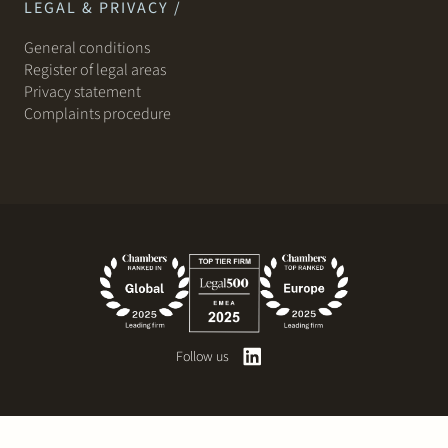
LEGAL & PRIVACY /
General conditions
Register of legal areas
Privacy statement
Complaints procedure
Follow us