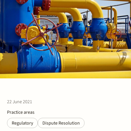
Join Stek
Partner
Exper
22 June 2021
Practice areas
Regulatory
Dispute Resolution