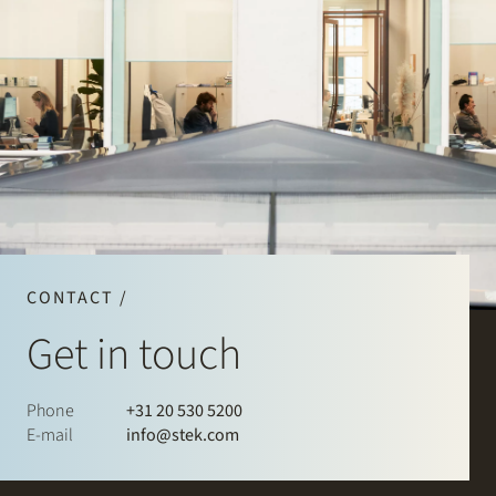
CONTACT /
Get in touch
Phone
+31 20 530 5200
E-mail
info@stek.com