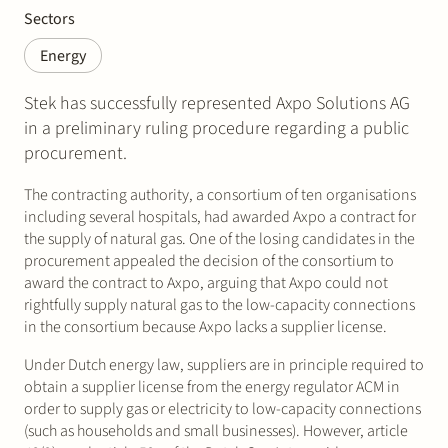
Sectors
Energy
Stek has successfully represented Axpo Solutions AG
in a preliminary ruling procedure regarding a public
procurement.
The contracting authority, a consortium of ten organisations
including several hospitals, had awarded Axpo a contract for
the supply of natural gas. One of the losing candidates in the
procurement appealed the decision of the consortium to
award the contract to Axpo, arguing that Axpo could not
rightfully supply natural gas to the low-capacity connections
in the consortium because Axpo lacks a supplier license.
Under Dutch energy law, suppliers are in principle required to
obtain a supplier license from the energy regulator ACM in
order to supply gas or electricity to low-capacity connections
(such as households and small businesses). However, article