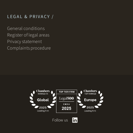
LEGAL & PRIVACY /
General conditions
Register of legal areas
Privacy statement
Complaints procedure
Follow us