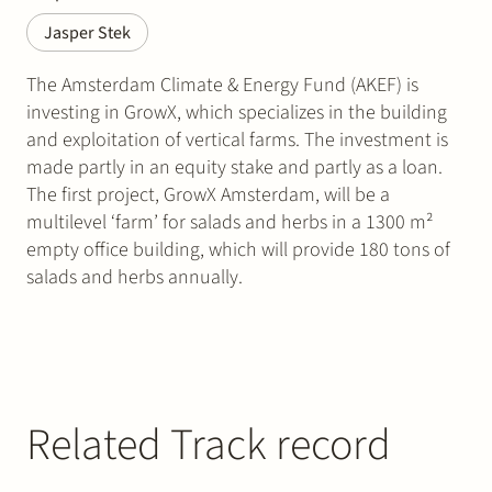
Jasper Stek
The Amsterdam Climate & Energy Fund (AKEF) is
investing in GrowX, which specializes in the building
and exploitation of vertical farms. The investment is
made partly in an equity stake and partly as a loan.
The first project, GrowX Amsterdam, will be a
multilevel ‘farm’ for salads and herbs in a 1300 m²
empty office building, which will provide 180 tons of
salads and herbs annually.
Related Track record