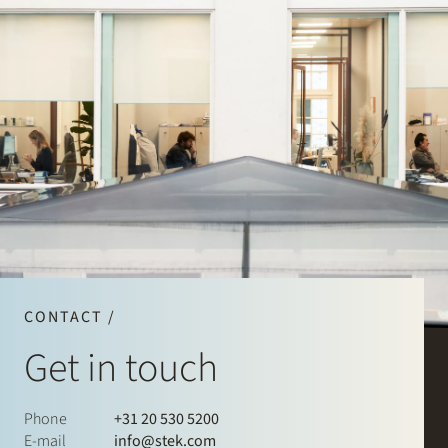
CONTACT /
Get in touch
Phone
+31 20 530 5200
E-mail
info@stek.com