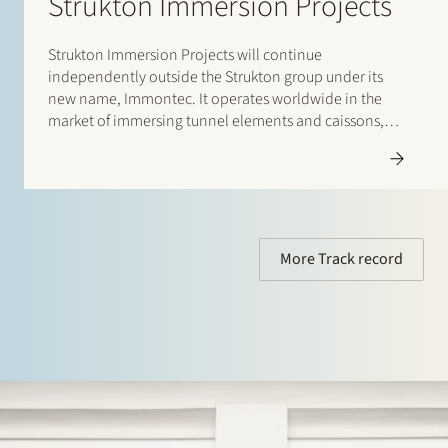
Strukton Immersion Projects
Strukton Immersion Projects will continue
independently outside the Strukton group under its
new name, Immontec. It operates worldwide in the
market of immersing tunnel elements and caissons,
such as the Amsterdam North-South Line rail tunnels
and the road tunnels between Busan en Geoje Island
(South Korea). Stek assisted Strukton Immersion…
More Track record