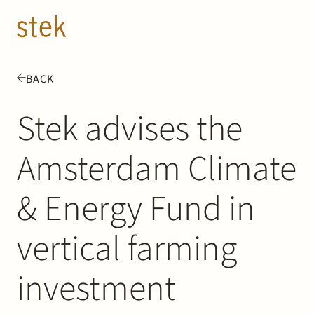
Doorgaan naar inhoud
EN
NL
BACK
People
Stek advises the
Expertise
Amsterdam Climate
About us
& Energy Fund in
Track record
vertical farming
News & Insights
investment
Contact