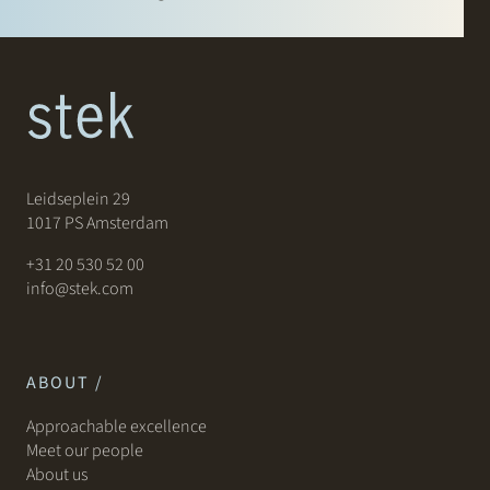
Leidseplein 29
1017 PS Amsterdam
+31 20 530 52 00
info@stek.com
ABOUT /
Approachable excellence
Meet our people
About us