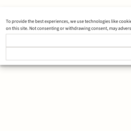
To provide the best experiences, we use technologies like cooki
on this site. Not consenting or withdrawing consent, may adverse