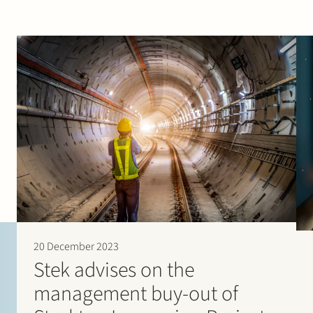
20 December 2023
Stek advises on the
management buy-out of