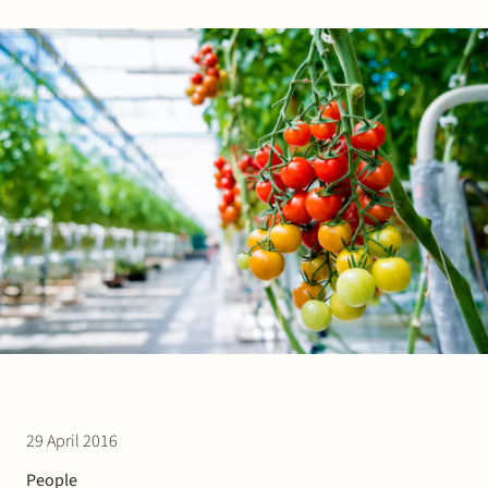
Join Stek
Partner
Exper
29 April 2016
People