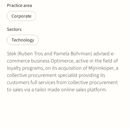
Practice area
Corporate
Sectors
Technology
Stek (Ruben Tros and Pamela Bührman) advised e-
commerce business Optimerce, active in the field of
loyalty programs, on its acquisition of Mijninkoper, a
collective procurement specialist providing its
customers full services from collective procurement
to sales via a tailor made online sales platform.