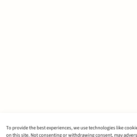
To provide the best experiences, we use technologies like cooki
on this site. Not consenting or withdrawing consent, may adverse