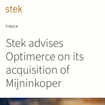
Doorgaan naar inhoud
EN
NL
BACK
People
Stek advises
Expertise
Optimerce on its
About us
acquisition of
Track record
Mijninkoper
News & Insights
Contact