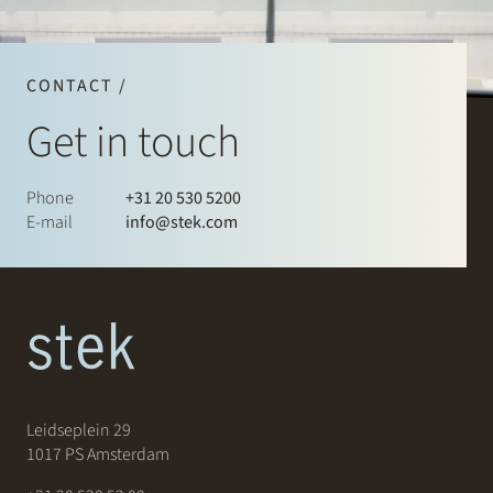
CONTACT /
Get in touch
Phone
+31 20 530 5200
E-mail
info@stek.com
Leidseplein 29
1017 PS Amsterdam