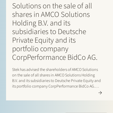
Solutions on the sale of all
shares in AMCO Solutions
Holding B.V. and its
subsidiaries to Deutsche
Private Equity and its
portfolio company
CorpPerformance BidCo AG.
Stek has advised the shareholders of AMCO Solutions
on the sale of all shares in AMCO Solutions Holding
B.V. and its subsidiaries to Deutsche Private Equity and
its portfolio company CorpPerformance BidCo AG.
AMCO Solutions is a leading OneStream specialist with
a strong global delivery footprint across EMEA…