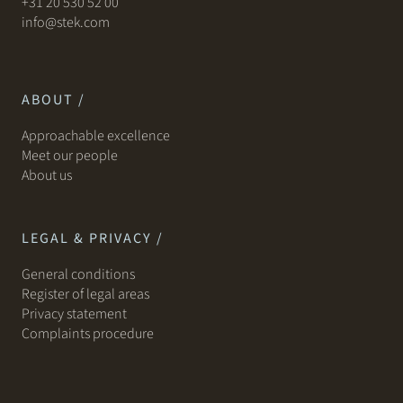
+31 20 530 52 00
info@stek.com
ABOUT /
Approachable excellence
Meet our people
About us
LEGAL & PRIVACY /
General conditions
Register of legal areas
Privacy statement
Complaints procedure