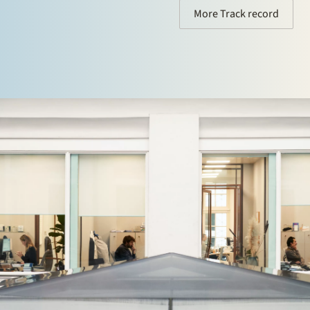
More Track record