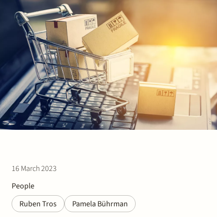
Join Stek
Partner
Exper
16 March 2023
People
Ruben Tros
Pamela Bührman