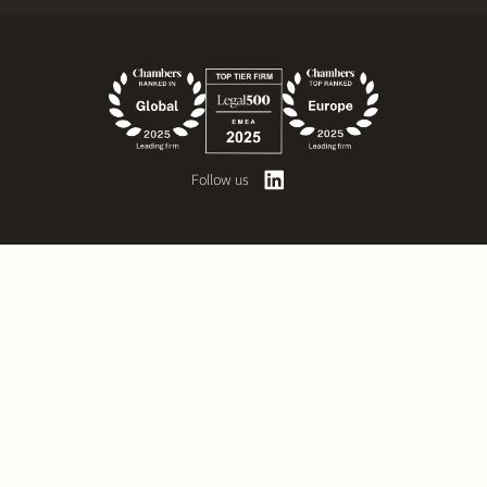
Follow us