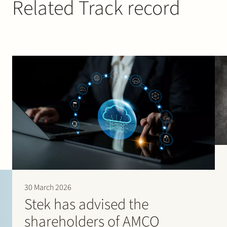
Related Track record
30 March 2026
Stek has advised the
shareholders of AMCO