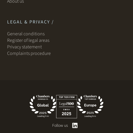
About us
LEGAL & PRIVACY /
General conditions
Register of legal areas
Privacy statement
Complaints procedure
Follow us