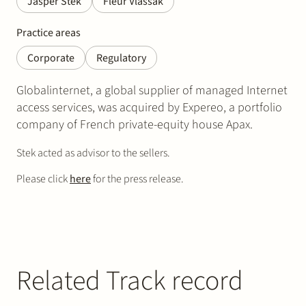
Jasper Stek
Fleur Vlassak
Practice areas
Corporate
Regulatory
Globalinternet, a global supplier of managed Internet
access services, was acquired by Expereo, a portfolio
company of French private-equity house Apax.
Stek acted as advisor to the sellers.
Please click
here
for the press release.
Related Track record