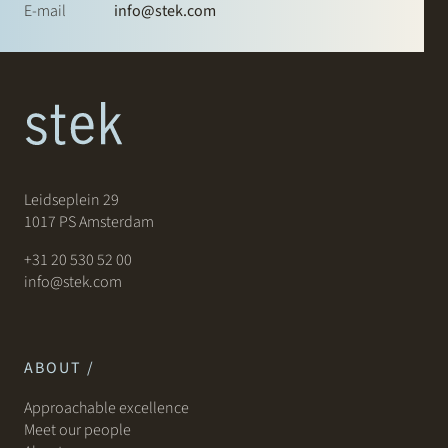
E-mail
info@stek.com
Leidseplein 29
1017 PS Amsterdam
+31 20 530 52 00
info@stek.com
ABOUT /
Approachable excellence
Meet our people