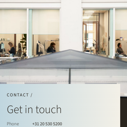
CONTACT /
Get in touch
Phone
+31 20 530 5200