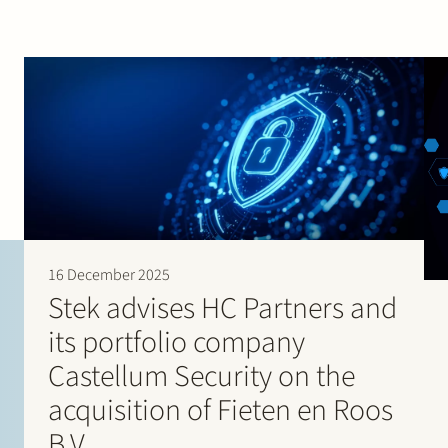
16 December 2025
Stek advises HC Partners and
its portfolio company
Castellum Security on the
acquisition of Fieten en Roos
B.V.