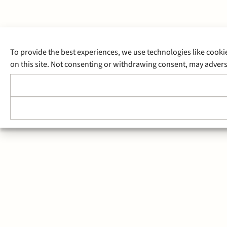
To provide the best experiences, we use technologies like cooki
on this site. Not consenting or withdrawing consent, may adverse