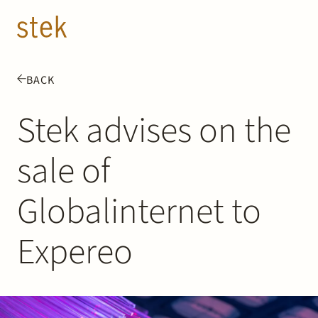
Doorgaan naar inhoud
EN
NL
BACK
People
Stek advises on the
Expertise
sale of
About us
Globalinternet to
Track record
Expereo
News & Insights
Contact