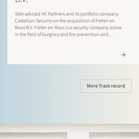
Stek advised HC Partners and its portfolio company
Castellum Security on the acquisition of Fieten en
Roos B.V. Fieten en Roos is a security company active
in the field of burglary and fire prevention and
detection.With this acquisition, Castellum strengthens
its position as a security group active…
More Track record