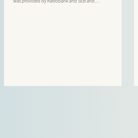
was provided by Rabobank and SEB and
comprises the refinancing of the operational 197
MW onshore wind farm and the top-up financing
for the construction of a 49 MW /…