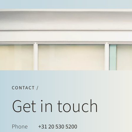
CONTACT /
Get in touch
Phone
+31 20 530 5200