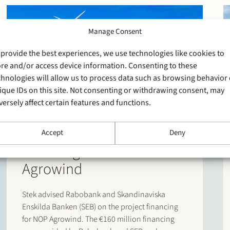
Manage Consent
 provide the best experiences, we use technologies like cookies to
ore and/or access device information. Consenting to these
chnologies will allow us to process data such as browsing behavior 
ique IDs on this site. Not consenting or withdrawing consent, may
8 October 2025
versely affect certain features and functions.
Stek advises Rabobank
and SEB on project
Accept
Deny
financing for NOP
Agrowind
Stek advised Rabobank and Skandinaviska
Enskilda Banken (SEB) on the project financing
for NOP Agrowind. The €160 million financing