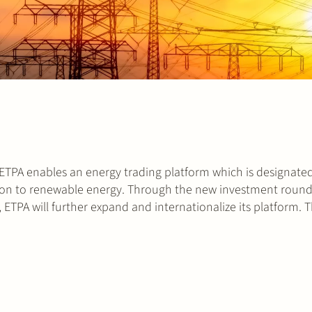
 ETPA enables an energy trading platform which is designated
sition to renewable energy. Through the new investment round
ETPA will further expand and internationalize its platform. 