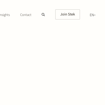
Join Stek
nsights
Contact
EN
NL