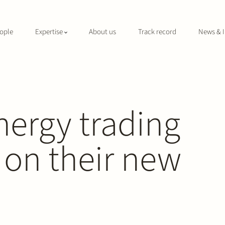
ople
Expertise
About us
Track record
News & I
nergy trading
 on their new