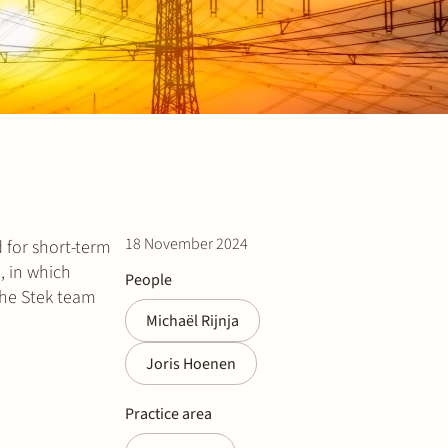
18 November 2024
 for short-term
, in which
People
The Stek team
Michaël Rijnja
Joris Hoenen
Practice area