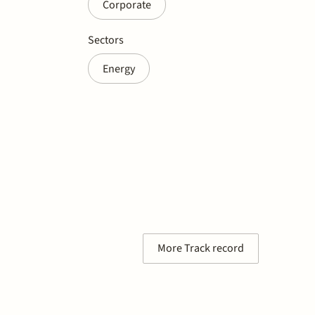
Corporate
Sectors
Energy
More Track record