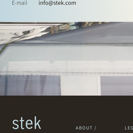
E-mail
info@stek.com
ABOUT /
LEG