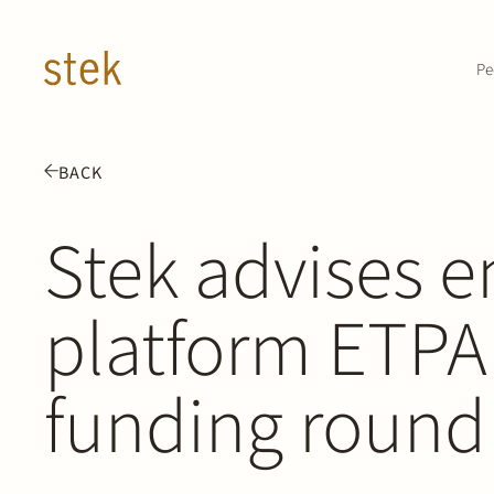
Doorgaan naar inhoud
Pe
BACK
Stek advises e
platform ETPA
funding round