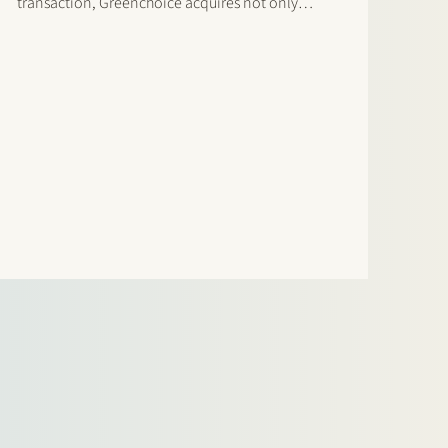
transaction, Greenchoice acquires not only
existing solar power installations, but also a
pipeline of future projects and an experienced
team of employees. The transaction includes:
120 MWp…