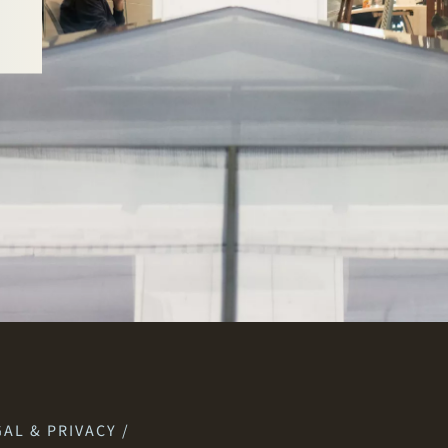
AL & PRIVACY /