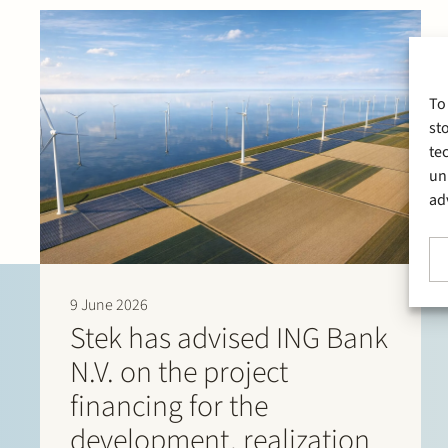
To
st
te
un
ad
9 June 2026
Stek has advised ING Bank
N.V. on the project
financing for the
development, realization