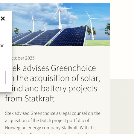
or
2 October 2025
Stek advises Greenchoice
on the acquisition of solar,
wind and battery projects
from Statkraft
Stek advised Greenchoice as legal counsel on the
acquisition of the Dutch project portfolio of
Norwegian energy company Statkraft. With this