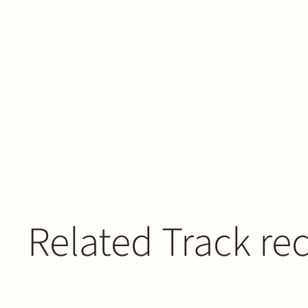
Related Track re