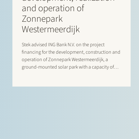
and operation of
Zonnepark
Westermeerdijk
Stek advised ING Bank N.V. on the project
financing for the development, construction and
operation of Zonnepark Westermeerdijk, a
ground-mounted solar park with a capacity of
148 MWp located in the Noordoostpolder and
spanning a total length of approximately 6.4
kilometres. The location, directly behind the
dyke and beneath…