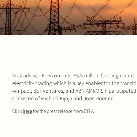
Stek advised ETPA on their €5.5 million funding round.
electricity trading which is a key enabler for the tran
4impact, SET Ventures, and ABN AMRO SIF participated, 
consisted of Michaël Rijnja and Joris Hoenen.
Click
here
for the press release from ETPA.