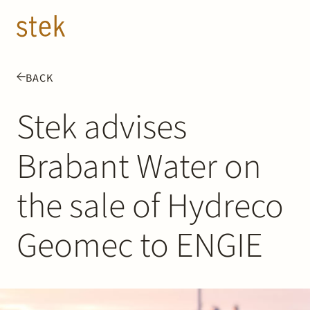
Doorgaan naar inhoud
EN
NL
BACK
People
Stek advises
Expertise
Brabant Water on
About us
the sale of Hydreco
Track record
Geomec to ENGIE
News & Insights
Contact