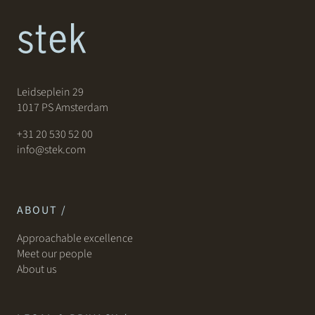
Leidseplein 29
1017 PS Amsterdam
+31 20 530 52 00
info@stek.com
ABOUT /
Approachable excellence
Meet our people
About us