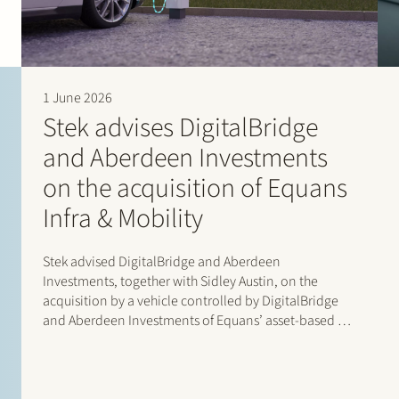
1 June 2026
Stek advises DigitalBridge
and Aberdeen Investments
on the acquisition of Equans
Infra & Mobility
Stek advised DigitalBridge and Aberdeen
Investments, together with Sidley Austin, on the
acquisition by a vehicle controlled by DigitalBridge
and Aberdeen Investments of Equans’ asset-based e-
mobility activities in the Netherlands. Following
completion of the transaction, the business operates
under the new name Velian. The business specialises
in delivering…