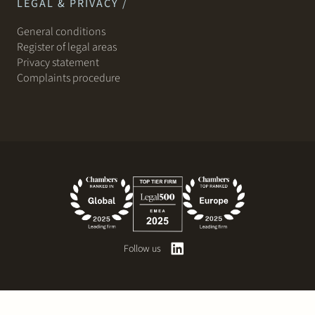
LEGAL & PRIVACY /
General conditions
Register of legal areas
Privacy statement
Complaints procedure
Follow us