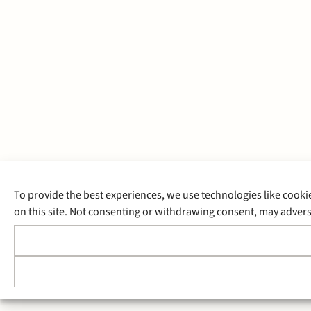
To provide the best experiences, we use technologies like cooki
on this site. Not consenting or withdrawing consent, may adverse