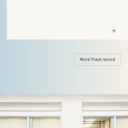
More Track record