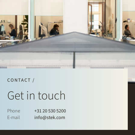
CONTACT /
Get in touch
Phone
+31 20 530 5200
E-mail
info@stek.com