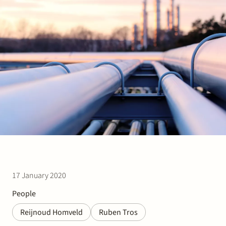
Join Stek
Partner
Exper
17 January 2020
People
Reijnoud Homveld
Ruben Tros