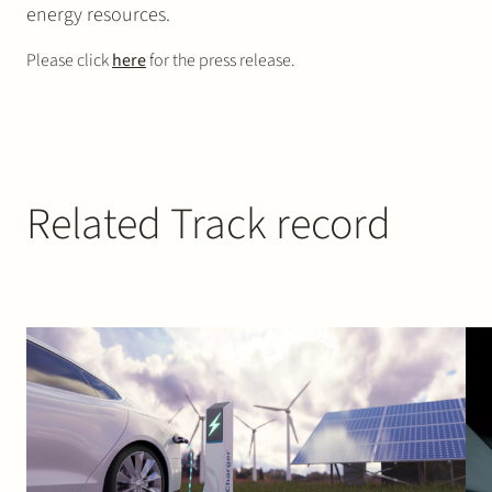
energy resources.
Please click
here
for the press release.
Related Track record