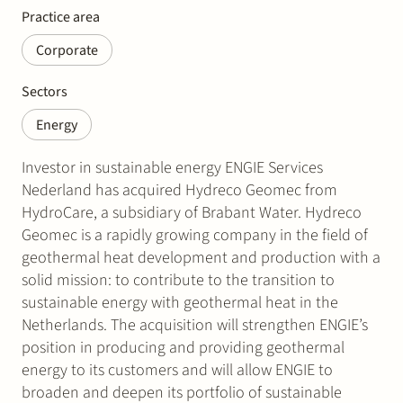
Practice area
Corporate
Sectors
Energy
Investor in sustainable energy ENGIE Services
Nederland has acquired Hydreco Geomec from
HydroCare, a subsidiary of Brabant Water. Hydreco
Geomec is a rapidly growing company in the field of
geothermal heat development and production with a
solid mission: to contribute to the transition to
sustainable energy with geothermal heat in the
Netherlands. The acquisition will strengthen ENGIE’s
position in producing and providing geothermal
energy to its customers and will allow ENGIE to
broaden and deepen its portfolio of sustainable