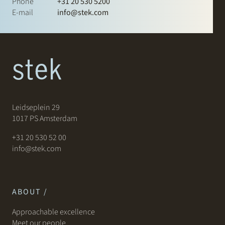
Phone
+31 20 530 5200
E-mail
info@stek.com
Leidseplein 29
1017 PS Amsterdam
+31 20 530 52 00
info@stek.com
ABOUT /
Approachable excellence
Meet our people