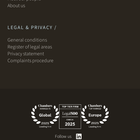
About us
LEGAL & PRIVACY /
General conditions
Register of legal areas
Privacy statement
Complaints procedure
Follow us