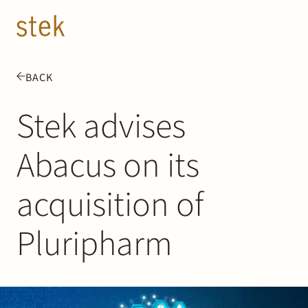
Doorgaan naar inhoud
EN
NL
BACK
People
Stek advises
Expertise
Abacus on its
About us
acquisition of
Track record
Pluripharm
News & Insights
Contact