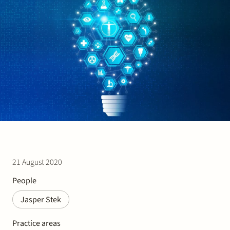
Join Stek
Partner
Exper
21 August 2020
People
Jasper Stek
Practice areas