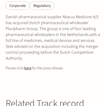
Corporate
Regulatory
Danish pharmaceutical supplier Abacus Medicine A/S
has acquired Dutch pharmaceutical wholesaler
Pluripharm Group. The group is one of four leading
pharmaceutical wholesalers in the Netherlands with a
full line of medicines, medical devices and services.
Stek advised on the acquisition including the merger
control proceeding before the Dutch Competition
Authority.
Please click
here
for the press release.
Related Track record