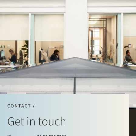
CONTACT /
Get in touch