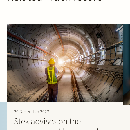
20 December 2023
Stek advises on the