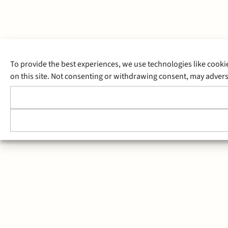
To provide the best experiences, we use technologies like cooki
on this site. Not consenting or withdrawing consent, may adverse