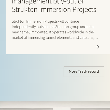
management buy-out of
Strukton Immersion Projects
Strukton Immersion Projects will continue
independently outside the Strukton group under its
new name, Immontec. It operates worldwide in the
market of immersing tunnel elements and caissons,
such as the Amsterdam North-South Line rail tunnels
and the road tunnels between Busan en Geoje Island
(South Korea). Stek assisted Strukton Immersion…
More Track record