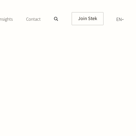
Join Stek
nsights
Contact
EN
NL