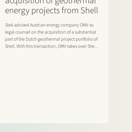
acquisition of geothermal
energy projects from Shell
Stek advised Austrian energy company OMV as
legal counsel on the acquisition of a substantial
part of the Dutch geothermal project portfolio of
Shell. With this transaction, OMV takes over Shell’s
position in the projects located in Rotterdam,
Capelle and the Rijnland area. As a result of
this…