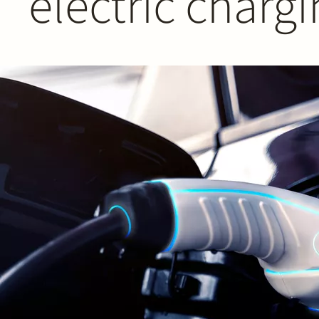
electric charg