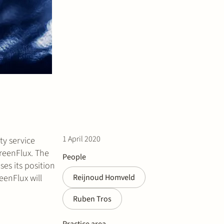
1 April 2020
ty service
reenFlux. The
People
es its position
eenFlux will
Reijnoud Homveld
Ruben Tros
Practice area