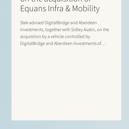
Equans Infra & Mobility
Stek advised DigitalBridge and Aberdeen
Investments, together with Sidley Austin, on the
acquisition by a vehicle controlled by
DigitalBridge and Aberdeen Investments of
Equans’ asset-based e-mobility activities in the
Netherlands. Following completion of the
transaction, the business operates under the new
name Velian. The business specialises in
delivering…