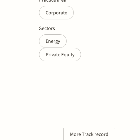
Corporate
Sectors
Energy
Private Equity
More Track record