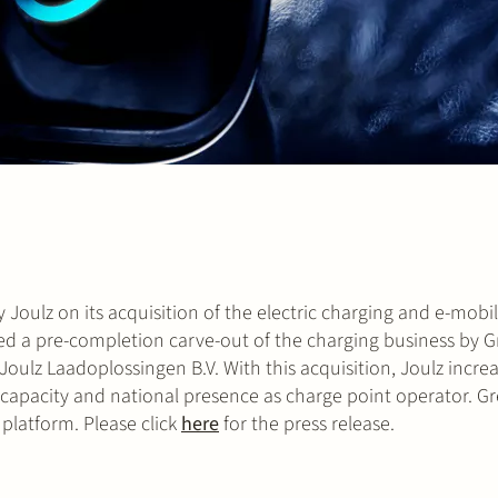
 Joulz on its acquisition of the electric charging and e-mobil
ded a pre-completion carve-out of the charging business by G
ulz Laadoplossingen B.V. With this acquisition, Joulz increas
 capacity and national presence as charge point operator. Gr
platform. Please click
here
for the press release.