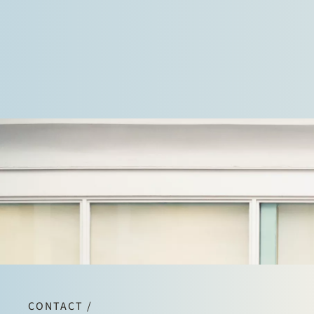
CONTACT /