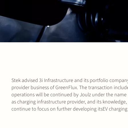
Stek advised 3i Infrastructure and its portfolio company
provider business of GreenFlux. The transaction inclu
operations will be continued by Joulz under the name Jo
as charging infrastructure provider, and its knowledge,
continue to focus on further developing itsEV charging 