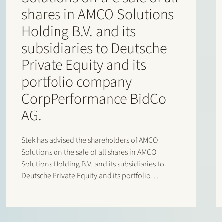
shares in AMCO Solutions
Holding B.V. and its
subsidiaries to Deutsche
Private Equity and its
portfolio company
CorpPerformance BidCo
AG.
Stek has advised the shareholders of AMCO
Solutions on the sale of all shares in AMCO
Solutions Holding B.V. and its subsidiaries to
Deutsche Private Equity and its portfolio
company CorpPerformance BidCo AG. AMCO
Solutions is a leading OneStream specialist with
a strong global delivery footprint across EMEA…