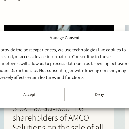
Manage Consent
 provide the best experiences, we use technologies like cookies to
ore and/or access device information. Consenting to these
chnologies will allow us to process data such as browsing behavior 
ique IDs on this site. Not consenting or withdrawing consent, may
versely affect certain features and functions.
Accept
Deny
30 March 2026
Stek has advised the
shareholders of AMCO
Solutions on the sale of all