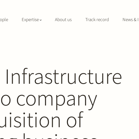
ople
Expertise
About us
Track record
News & I
 Infrastructure
lio company
isition of