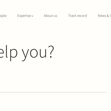
ople
Expertise
About us
Track record
News & I
elp you?