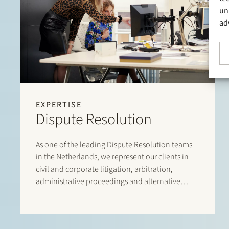
un
ad
EXPERTISE
Dispute Resolution
As one of the leading Dispute Resolution teams
in the Netherlands, we represent our clients in
civil and corporate litigation, arbitration,
administrative proceedings and alternative
dispute resolution. We assist in commercial
conflicts, shareholder disputes, liability claims,
including claims relating to professional liability,