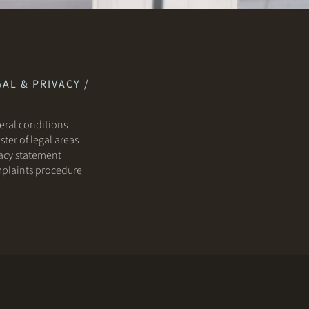
AL & PRIVACY /
ral conditions
ster of legal areas
acy statement
plaints procedure