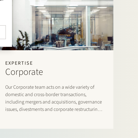
EXPERTISE
Corporate
Our Corporate team acts on a wide variety of
domestic and cross-border transactions,
including mergers and acquisitions, governance
issues, divestments and corporate restructurings,
leveraged buyouts, joint ventures and venture
capital transactions.