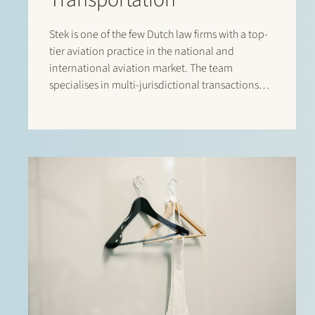
Stek is one of the few Dutch law firms with a top-
tier aviation practice in the national and
international aviation market. The team
specialises in multi-jurisdictional transactions
relating to the lease