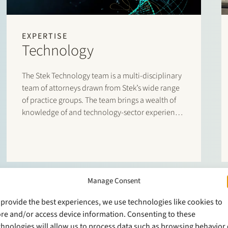
EXPERTISE
Technology
The Stek Technology team is a multi-disciplinary
team of attorneys drawn from Stek’s wide range
of practice groups. The team brings a wealth of
knowledge of and technology-sector experience
to the table,
Manage Consent
 provide the best experiences, we use technologies like cookies to
ore and/or access device information. Consenting to these
chnologies will allow us to process data such as browsing behavior 