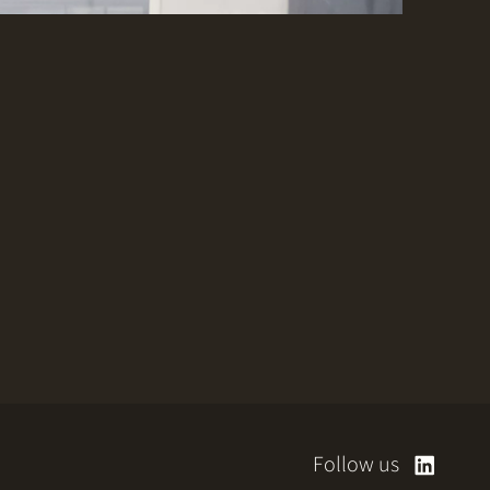
Follow us