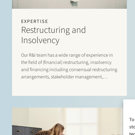
EXPERTISE
Restructuring and
Insolvency
Our R&I team has a wide range of experience in
the field of (financial) restructuring, insolvency
and financing including consensual restructuring
arrangements, stakeholder management,
(solvent) wind-down options, implementing
restructuring tools
To
st
te