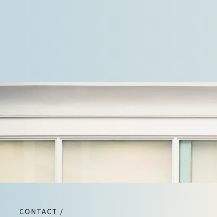
and in litigation against regulatory authorities.
CONTACT /