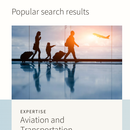
Popular search results
EXPERTISE
Aviation and
Transportation