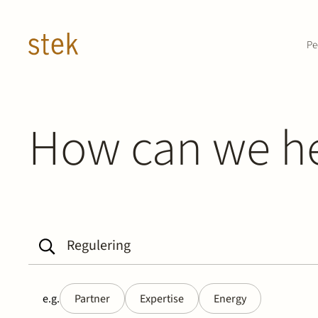
Doorgaan naar inhoud
Pe
How can we h
e.g.
Partner
Expertise
Energy