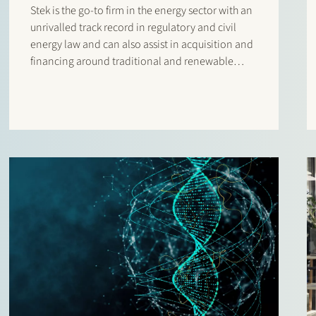
Stek is the go-to firm in the energy sector with an
unrivalled track record in regulatory and civil
energy law and can also assist in acquisition and
financing around traditional and renewable
energy projects.