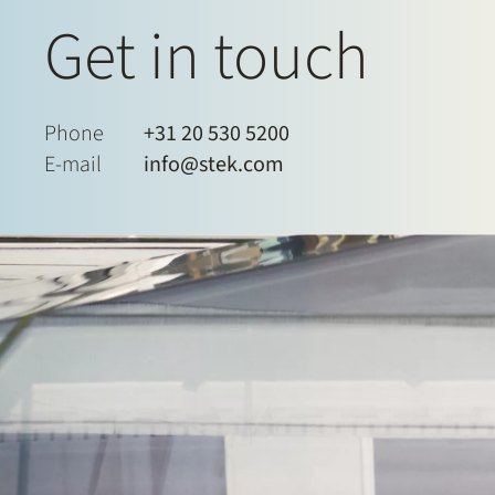
Get in touch
Phone
+31 20 530 5200
E-mail
info@stek.com