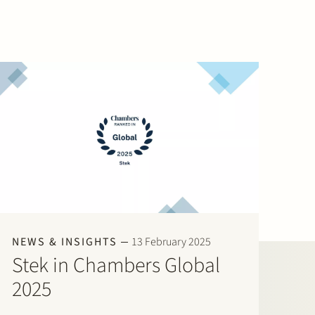
NEWS & INSIGHTS
13 February 2025
Stek in Chambers Global
2025