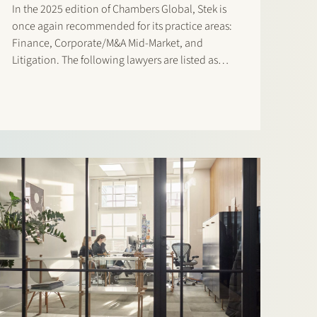
In the 2025 edition of Chambers Global, Stek is
once again recommended for its practice areas:
Finance, Corporate/M&A Mid-Market, and
Litigation. The following lawyers are listed as
‘Notable Practitioners: Banking & Finance:
Sharon Kaufmann and Herman Wamelink
Corporate/M&A Mid-Market: Eelco Bijkerk,
Maarten van der Graaf, and Ruben Tros Dispute…