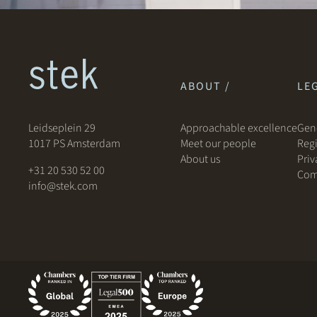
ABOUT /
LEG
Leidseplein 29
Approachable excellence
Gene
1017 PS Amsterdam
Meet our people
Regi
About us
Priv
+31 20 530 52 00
Com
info@stek.com