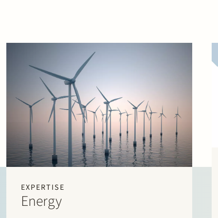
EXPERTISE
Energy