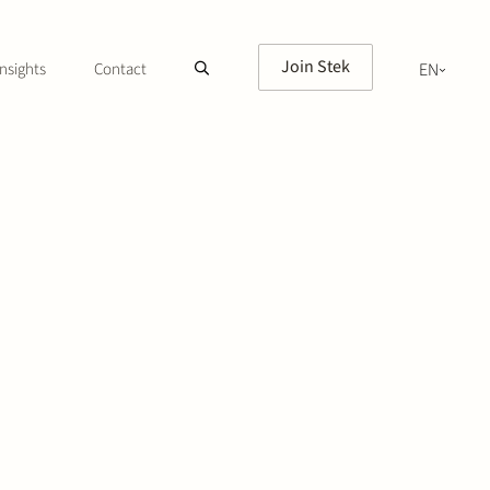
Join Stek
nsights
Contact
EN
NL