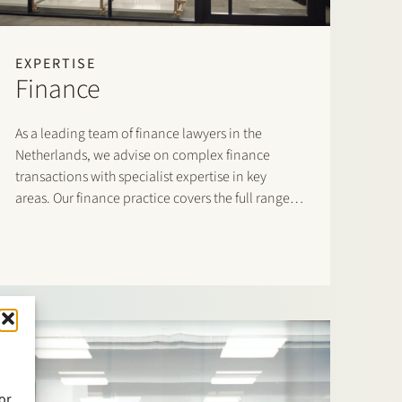
EXPERTISE
Finance
As a leading team of finance lawyers in the
Netherlands, we advise on complex finance
transactions with specialist expertise in key
areas. Our finance practice covers the full range
of domestic and cross-border financing
arrangements and accommodates both lenders
and borrowers.
or