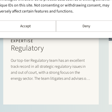
ique IDs on this site. Not consenting or withdrawing consent, may
versely affect certain features and functions.
Accept
Deny
EXPERTISE
Regulatory
Our top-tier Regulatory team has an excellent
track record in all strategic regulatory issues in
and out of court, with a strong focus on the
energy sector. The team litigates and advises on
sector-specific laws and regulations, and has an
unrivalled network and day-to-day dealings with
policymakers, industry associations, authorities
and regulators.