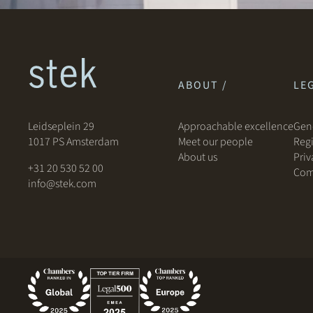
ABOUT /
LEG
Leidseplein 29
Approachable excellence
Gene
1017 PS Amsterdam
Meet our people
Regi
About us
Priv
+31 20 530 52 00
Com
info@stek.com