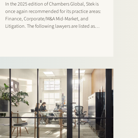
In the 2025 edition of Chambers Global, Stek is
once again recommended for its practice areas:
Finance, Corporate/M&A Mid-Market, and
Litigation. The following lawyers are listed as
‘Notable Practitioners: Banking & Finance:
Sharon Kaufmann and Herman Wamelink
Corporate/M&A Mid-Market: Eelco Bijkerk,
Maarten van der Graaf, and Ruben Tros Dispute…