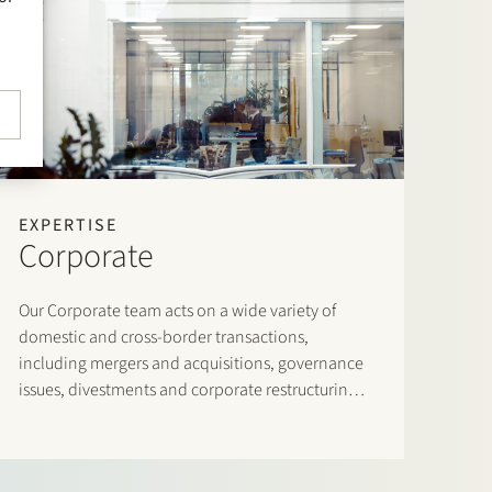
EXPERTISE
Corporate
Our Corporate team acts on a wide variety of
domestic and cross-border transactions,
including mergers and acquisitions, governance
issues, divestments and corporate restructurings,
leveraged buyouts, joint ventures and venture
capital transactions.