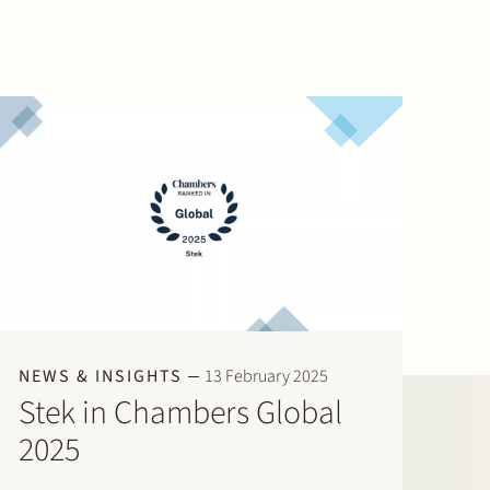
NEWS & INSIGHTS
13 February 2025
Stek in Chambers Global
2025