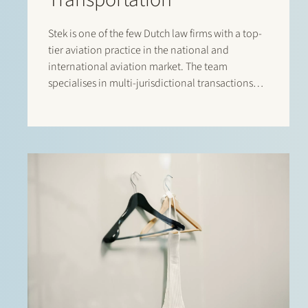
Stek is one of the few Dutch law firms with a top-
tier aviation practice in the national and
international aviation market. The team
specialises in multi-jurisdictional transactions
relating to the lease