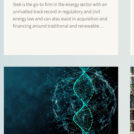
Stek is the go-to firm in the energy sector with an
unrivalled track record in regulatory and civil
energy law and can also assist in acquisition and
financing around traditional and renewable
energy projects.