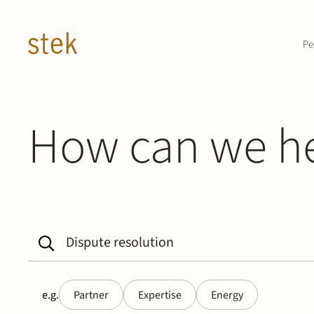
Doorgaan naar inhoud
Pe
How can we h
e.g.
Partner
Expertise
Energy