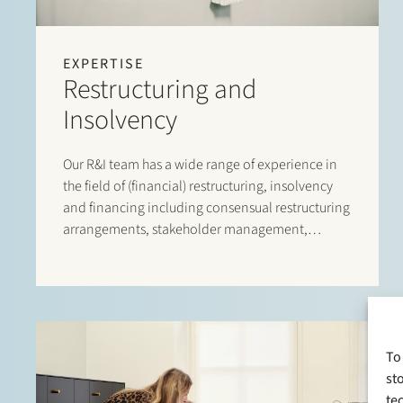
EXPERTISE
Restructuring and
Insolvency
Our R&I team has a wide range of experience in
the field of (financial) restructuring, insolvency
and financing including consensual restructuring
arrangements, stakeholder management,
(solvent) wind-down options, implementing
restructuring tools
To
st
te