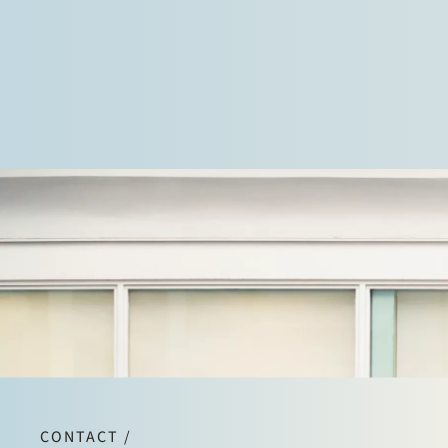
and in litigation against regulatory authorities.
CONTACT /