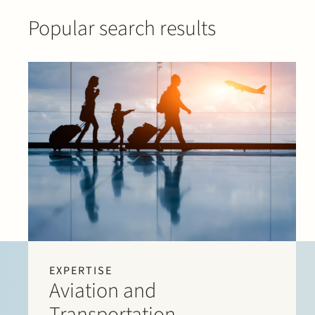
Popular search results
EXPERTISE
Aviation and
Transportation