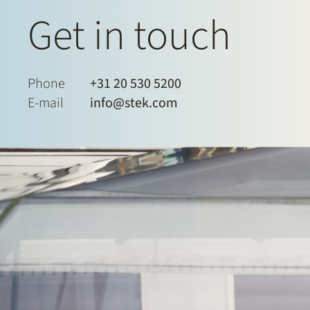
Get in touch
Phone
+31 20 530 5200
E-mail
info@stek.com