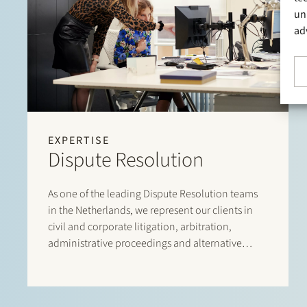
un
ad
EXPERTISE
Dispute Resolution
As one of the leading Dispute Resolution teams
in the Netherlands, we represent our clients in
civil and corporate litigation, arbitration,
administrative proceedings and alternative
dispute resolution. We assist in commercial
conflicts, shareholder disputes, liability claims,
including claims relating to professional liability,