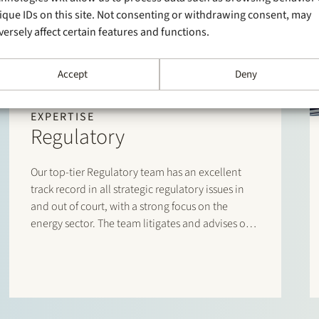
ique IDs on this site. Not consenting or withdrawing consent, may
versely affect certain features and functions.
Accept
Deny
EXPERTISE
Regulatory
Our top-tier Regulatory team has an excellent
track record in all strategic regulatory issues in
and out of court, with a strong focus on the
energy sector. The team litigates and advises on
sector-specific laws and regulations, and has an
unrivalled network and day-to-day dealings with
policymakers, industry associations, authorities
and regulators.