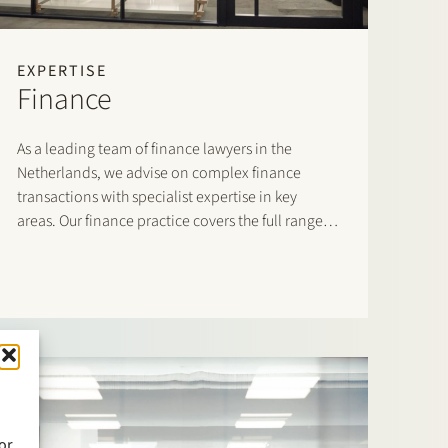
EXPERTISE
Finance
As a leading team of finance lawyers in the
Netherlands, we advise on complex finance
transactions with specialist expertise in key
areas. Our finance practice covers the full range
of domestic and cross-border financing
arrangements and accommodates both lenders
and borrowers.
or