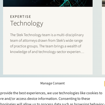
EXPERTISE
Technology
The Stek Technology team is a multi-disciplinary
team of attorneys drawn from Stek’s wide range
of practice groups. The team brings a wealth of
knowledge of and technology-sector experience
to the table,
Manage Consent
 provide the best experiences, we use technologies like cookies to
ore and/or access device information. Consenting to these
chnologies will allow us to process data such as browsing behavior 