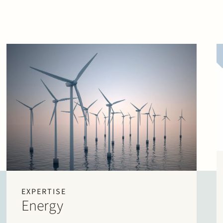
EXPERTISE
Energy