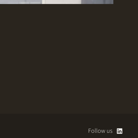
Follow us