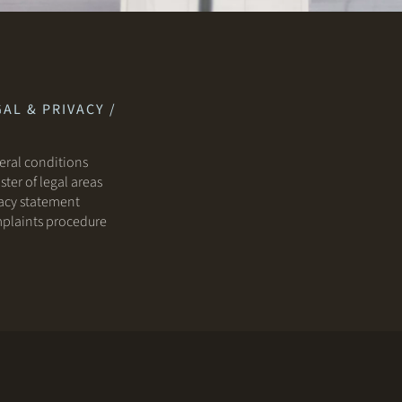
AL & PRIVACY /
ral conditions
ster of legal areas
acy statement
plaints procedure