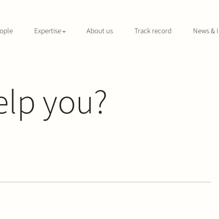
ople
Expertise
About us
Track record
News & I
elp you?