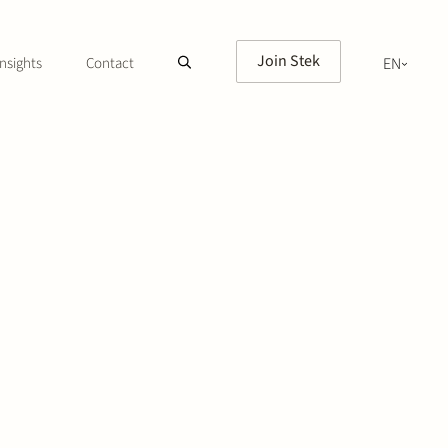
Join Stek
nsights
Contact
EN
NL