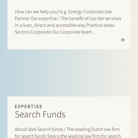
How can we help you? e.g. Energy Corporate law
Partner Our expertise / The benefit of top tier services
in a lean, direct and accessible way Practice areas
Sectors Corporate Our Corporate team…
EXPERTISE
Search Funds
About Stek Search funds / The leading Dutch law firm
for search funds Stek is the leading law firm for search