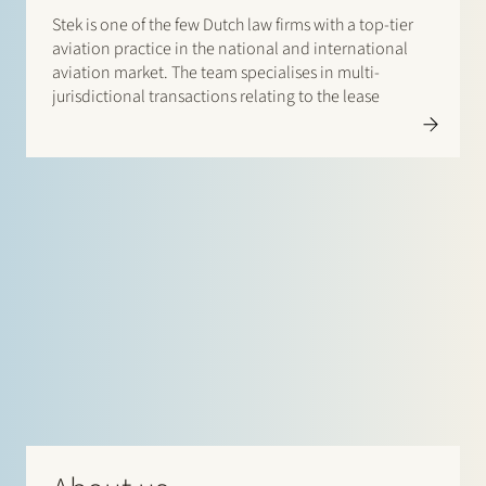
Stek is one of the few Dutch law firms with a top-tier
aviation practice in the national and international
aviation market. The team specialises in multi-
jurisdictional transactions relating to the lease