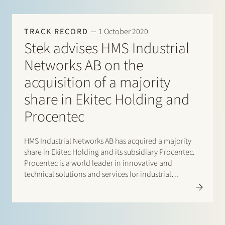
TRACK RECORD
1 October 2020
Stek advises HMS Industrial
Networks AB on the
acquisition of a majority
share in Ekitec Holding and
Procentec
HMS Industrial Networks AB has acquired a majority
share in Ekitec Holding and its subsidiary Procentec.
Procentec is a world leader in innovative and
technical solutions and services for industrial
networks. As a strategic partner Procentec will remain
a separate entity within HMS Industrial Networks AB.
HMS Industrial Networks AB…