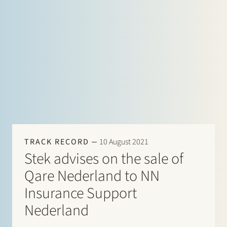
TRACK RECORD
10 August 2021
Stek advises on the sale of
Qare Nederland to NN
Insurance Support
Nederland