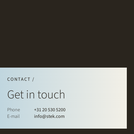
CONTACT /
Get in touch
Phone
+31 20 530 5200
E-mail
info@stek.com