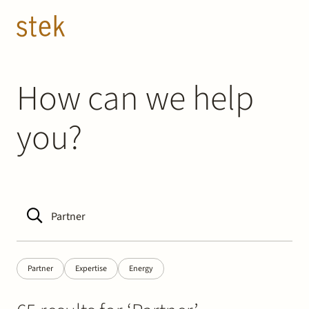
Doorgaan naar inhoud
EN
NL
People
How can we help
you?
Expertise
About us
Track record
News & Insights
Partner
Expertise
Energy
Contact