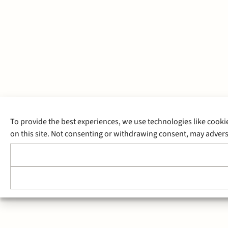
To provide the best experiences, we use technologies like cooki
on this site. Not consenting or withdrawing consent, may adverse