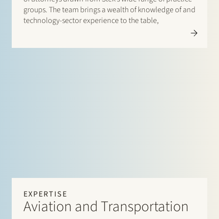
groups. The team brings a wealth of knowledge of and
technology-sector experience to the table,
EXPERTISE
Aviation and Transportation