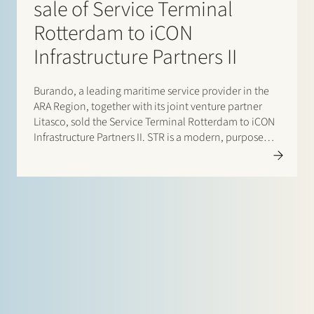
sale of Service Terminal
Rotterdam to iCON
Infrastructure Partners II
Burando, a leading maritime service provider in the
ARA Region, together with its joint venture partner
Litasco, sold the Service Terminal Rotterdam to iCON
Infrastructure Partners II. STR is a modern, purpose
built bunker fuel terminal strategically located in the
Port of Rotterdam with 242,000m3 storage capacity
across two tank…