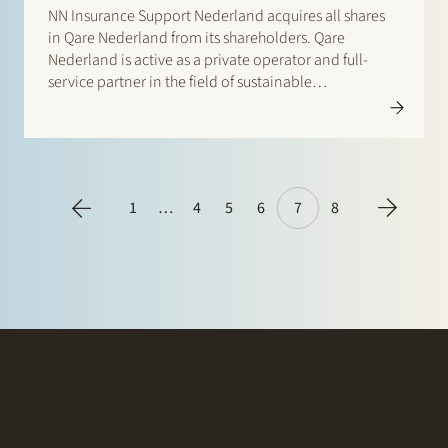
NN Insurance Support Nederland acquires all shares
in Qare Nederland from its shareholders. Qare
Nederland is active as a private operator and full-
service partner in the field of sustainable
employability, occupational health and safety
services and social security. NN Insurance is a
financial services company active in 20 countries. It…
1
…
4
5
6
7
8