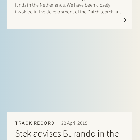
funds in the Netherlands. We have been closely
involved in the development of the Dutch search fund
ecosystem from the outset, advising on the
establishment of…
TRACK RECORD
23 April 2015
Stek advises Burando in the