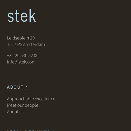
Leidseplein 29
1017 PS Amsterdam
+31 20 530 52 00
info@stek.com
ABOUT /
Approachable excellence
Meet our people
About us