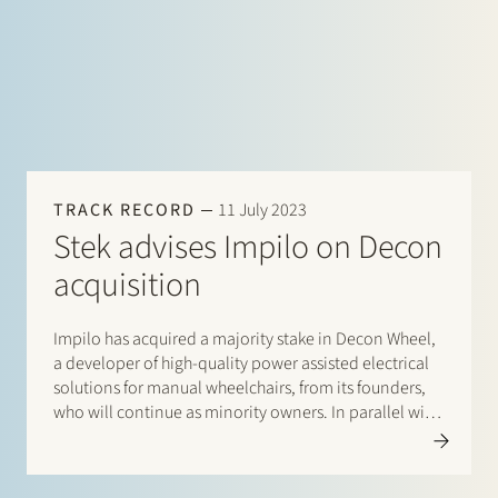
TRACK RECORD
11 July 2023
Stek advises Impilo on Decon
acquisition
Impilo has acquired a majority stake in Decon Wheel,
a developer of high-quality power assisted electrical
solutions for manual wheelchairs, from its founders,
who will continue as minority owners. In parallel with
Impilo’s investment into Decon, Decon will acquire its
long-term partner, Mobility Products, in the
Netherlands. Stek advised Impilo,…