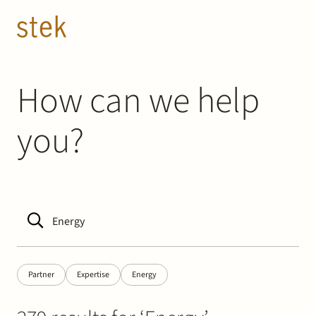
Doorgaan naar inhoud
EN
NL
People
How can we help
you?
Expertise
About us
Track record
News & Insights
Partner
Expertise
Energy
Contact