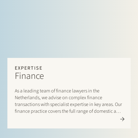
EXPERTISE
Finance
As a leading team of finance lawyers in the
Netherlands, we advise on complex finance
transactions with specialist expertise in key areas. Our
finance practice covers the full range of domestic and
cross-border financing arrangements and
accommodates both lenders and borrowers.