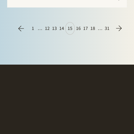
1
…
12
13
14
15
16
17
18
…
31