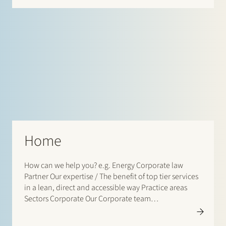
Home
How can we help you? e.g. Energy Corporate law
Partner Our expertise / The benefit of top tier services
in a lean, direct and accessible way Practice areas
Sectors Corporate Our Corporate team…