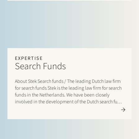
EXPERTISE
Search Funds
About Stek Search funds / The leading Dutch law firm
for search funds Stek is the leading law firm for search
funds in the Netherlands. We have been closely
involved in the development of the Dutch search fund
ecosystem from the outset, advising on the
establishment of…