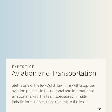
EXPERTISE
Aviation and Transportation
Stek is one of the few Dutch law firms with a top-tier
aviation practice in the national and international
aviation market. The team specialises in multi-
jurisdictional transactions relating to the lease