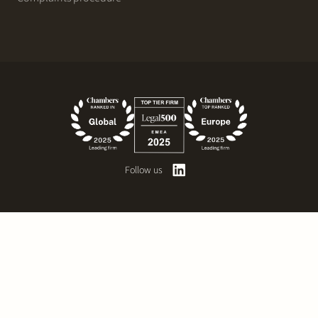
Follow us