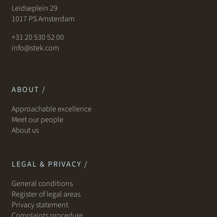
Leidseplein 29
1017 PS Amsterdam
+31 20 530 52 00
info@stek.com
ABOUT /
Approachable excellence
Meet our people
About us
LEGAL & PRIVACY /
General conditions
Register of legal areas
Privacy statement
Complaints procedure