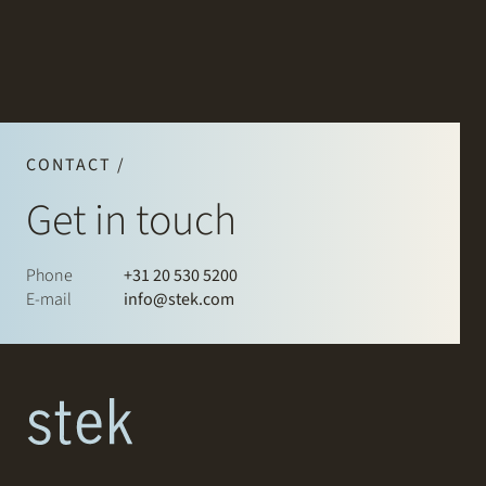
CONTACT /
Get in touch
Phone
+31 20 530 5200
E-mail
info@stek.com