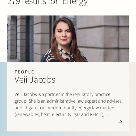
279 results for ‘Energy’
Join Stek
Partner
Exper
PEOPLE
Veii Jacobs
Veii Jacobs is a partner in the regulatory practice
group. She is an administrative law expert and advises
and litigates on predominantly energy law matters
(renewables, heat, electricity, gas and REMIT),
environmental law (environmental regulations and
spatial planning law) matters and general
administrative law (enforcement and subsidies).