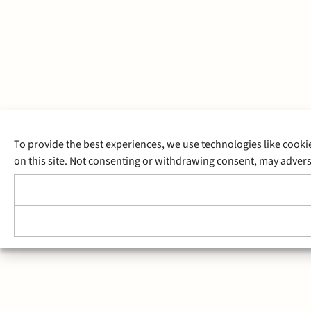
To provide the best experiences, we use technologies like cooki
on this site. Not consenting or withdrawing consent, may adverse