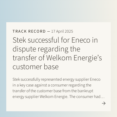
TRACK RECORD
17 April 2025
Stek successful for Eneco in
dispute regarding the
transfer of Welkom Energie’s
customer base
Stek successfully represented energy supplier Eneco
in a key case against a consumer regarding the
transfer of the customer base from the bankrupt
energy supplier Welkom Energie. The consumer had
an energy contract with Welkom Energie and argued
that Eneco, following Welkom Energie’s bankruptcy in
the autumn of…