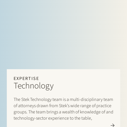
EXPERTISE
Technology
The Stek Technology team is a multi-disciplinary team
of attorneys drawn from Stek’s wide range of practice
groups. The team brings a wealth of knowledge of and
technology-sector experience to the table,