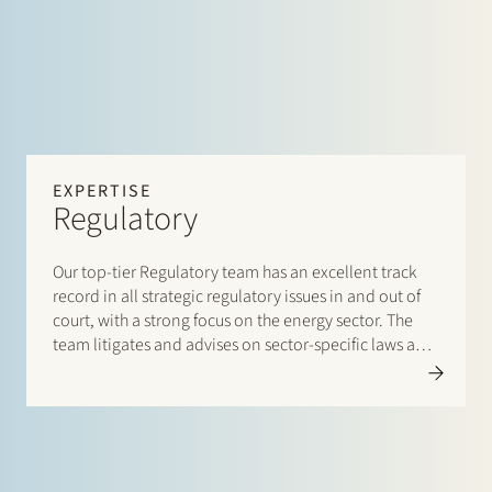
EXPERTISE
Regulatory
Our top-tier Regulatory team has an excellent track
record in all strategic regulatory issues in and out of
court, with a strong focus on the energy sector. The
team litigates and advises on sector-specific laws and
regulations, and has an unrivalled network and day-
to-day dealings with policymakers, industry
associations, authorities and regulators.