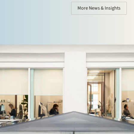
More News & Insights