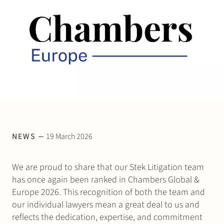
Join Stek
Partner
Exper
NEWS
19 March 2026
We are proud to share that our Stek Litigation team
has once again been ranked in Chambers Global &
Europe 2026. This recognition of both the team and
our individual lawyers mean a great deal to us and
reflects the dedication, expertise, and commitment