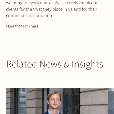
we bring to every matter. We sincerely thank our
clients for the trust they place in us and for their
continued collaboration.
Meet the team
here
!
Related News & Insights