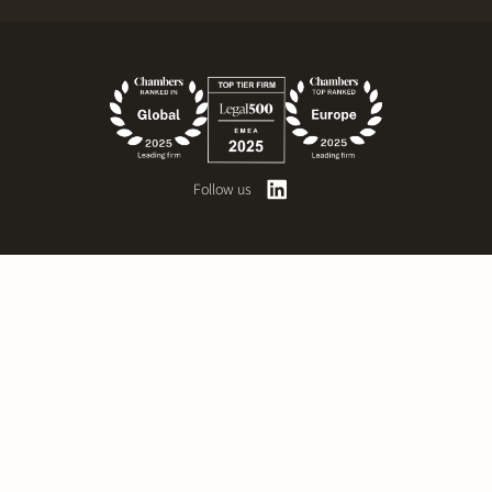
Follow us