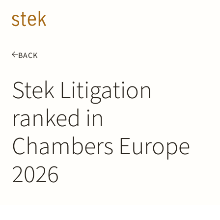
Doorgaan naar inhoud
EN
NL
BACK
People
Stek Litigation
Expertise
ranked in
About us
Chambers Europe
Track record
2026
News & Insights
Contact