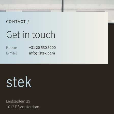
CONTACT /
Get in touch
Phone
+31 20 530 5200
E-mail
info@stek.com
Leidseplein 29
1017 PS Amsterdam