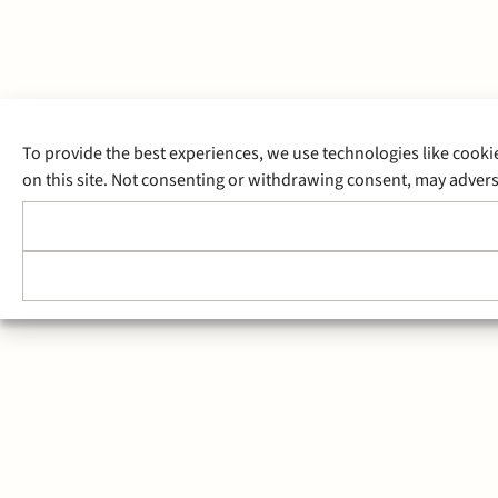
To provide the best experiences, we use technologies like cooki
on this site. Not consenting or withdrawing consent, may adverse