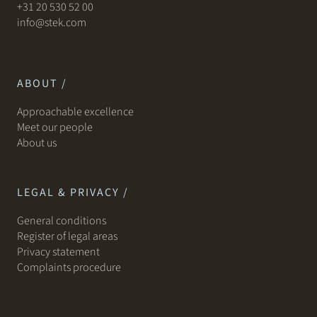
+31 20 530 52 00
info@stek.com
ABOUT /
Approachable excellence
Meet our people
About us
LEGAL & PRIVACY /
General conditions
Register of legal areas
Privacy statement
Complaints procedure