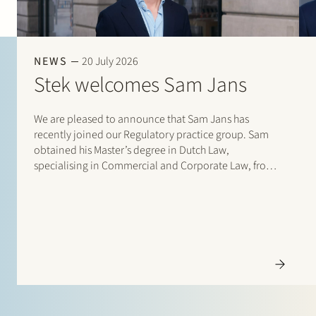
NEWS
20 July 2026
Stek welcomes Sam Jans
We are pleased to announce that Sam Jans has
recently joined our Regulatory practice group. Sam
obtained his Master’s degree in Dutch Law,
specialising in Commercial and Corporate Law, from
Maastricht University in 2025. Following his studies, he
gained experience through student internships with
Stibbe (Energy, Industry…