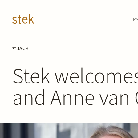
Doorgaan naar inhoud
Pe
BACK
Stek welcomes
and Anne van