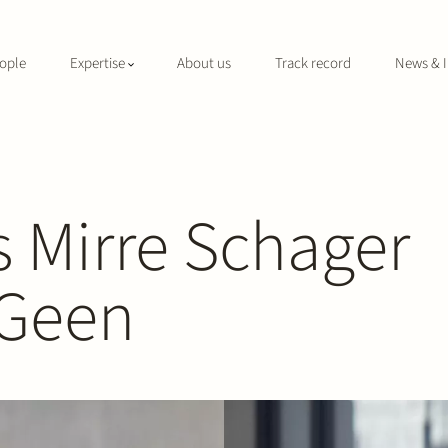
ople
Expertise
About us
Track record
News & I
 Mirre Schager
 Geen