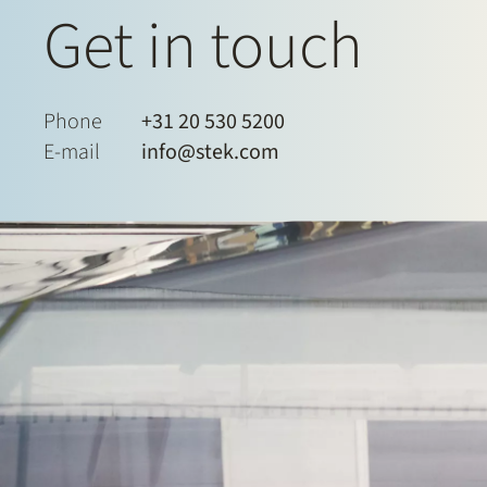
Get in touch
Phone
+31 20 530 5200
E-mail
info@stek.com