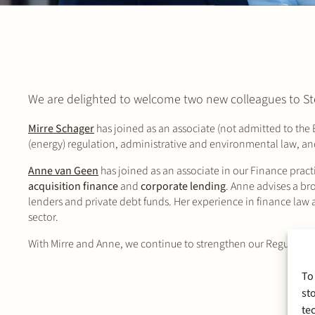
We are delighted to welcome two new colleagues to St
Mirre Schager
has joined as an associate (not admitted to the Ba
(energy) regulation, administrative and environmental law, and
Anne van Geen
has joined as an associate in our Finance practi
acquisition finance
and
corporate lending
. Anne advises a br
lenders and private debt funds. Her experience in finance law a
sector.
With Mirre and Anne, we continue to strengthen our Regulatory
To
st
te