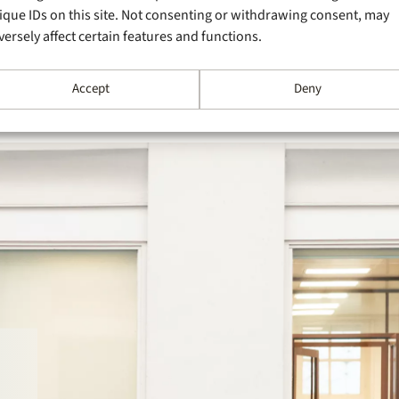
ique IDs on this site. Not consenting or withdrawing consent, may
versely affect certain features and functions.
Accept
Deny