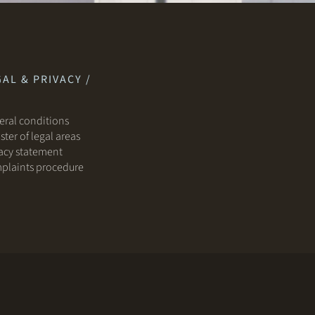
AL & PRIVACY /
ral conditions
ster of legal areas
acy statement
plaints procedure