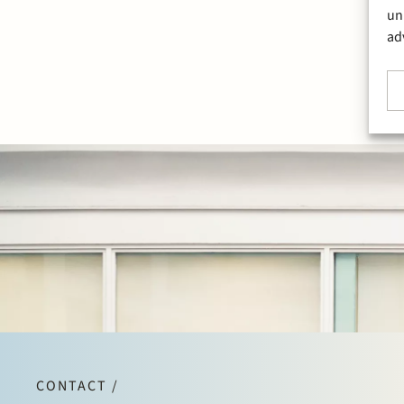
un
ad
CONTACT /