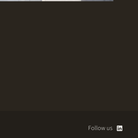
Follow us