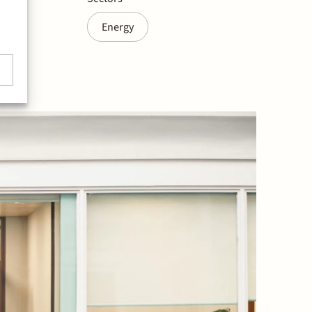
Energy