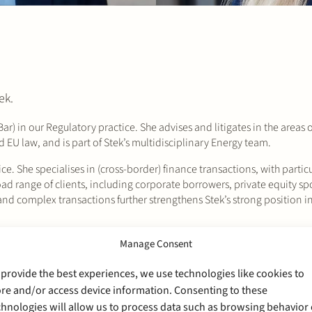
ek.
r) in our Regulatory practice. She advises and litigates in the areas o
 EU law, and is part of Stek’s multidisciplinary Energy team.
ce. She specialises in (cross-border) finance transactions, with particu
oad range of clients, including corporate borrowers, private equity sp
nd complex transactions further strengthens Stek’s strong position in
 and Finance teams, and we look forward to their contributions to ou
Manage Consent
 provide the best experiences, we use technologies like cookies to
ore and/or access device information. Consenting to these
chnologies will allow us to process data such as browsing behavior 