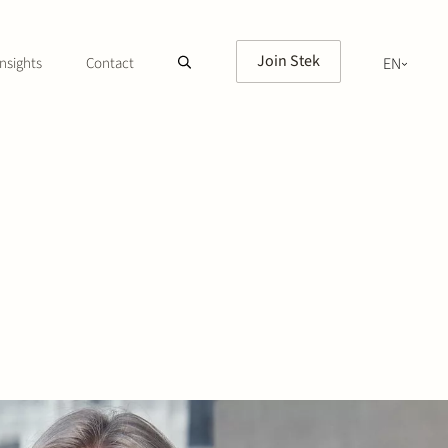
Join Stek
nsights
Contact
EN
NL