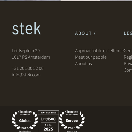
ABOUT /
LEG
Leidseplein 29
Approachable excellence
Gene
1017 PS Amsterdam
Meet our people
Regi
About us
Priv
+31 20 530 52 00
Com
info@stek.com