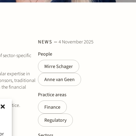
NEWS
4 November 2025
People
f sector-specific
Mirre Schager
lar expertise in
Anne van Geen
onsors, traditional
 the financial
Practice areas
r practice.
Finance
Regulatory
or
Sectors