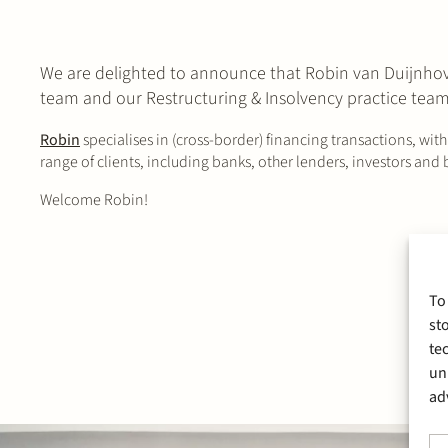
We are delighted to announce that Robin van Duijnhoven
team and our Restructuring & Insolvency practice team
Robin
specialises in (cross-border) financing transactions, wit
range of clients, including banks, other lenders, investors and
Welcome Robin!
To
st
te
un
ad