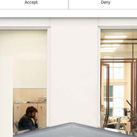
Accept
Deny