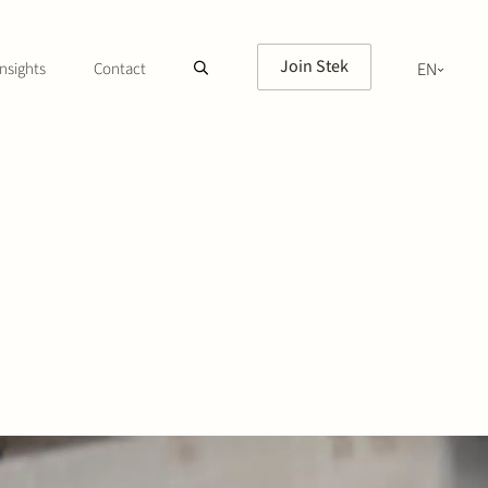
Join Stek
nsights
Contact
EN
NL