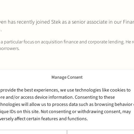
 has recently joined Stek as a senior associate in our Fina
.
h a particular focus on acquisition finance and corporate lending. He 
 borrowers.
Manage Consent
 provide the best experiences, we use technologies like cookies to
ore and/or access device information. Consenting to these
chnologies will allow us to process data such as browsing behavior 
ique IDs on this site. Not consenting or withdrawing consent, may
versely affect certain features and functions.