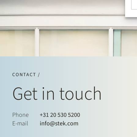
CONTACT /
Get in touch
Phone
+31 20 530 5200
E-mail
info@stek.com