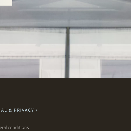
AL & PRIVACY /
ral conditions