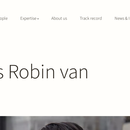
ople
Expertise
About us
Track record
News & I
 Robin van