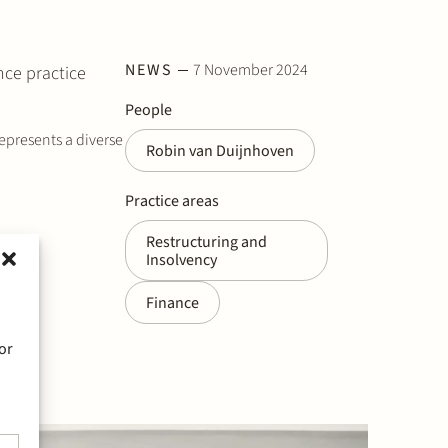
NEWS
7 November 2024
nce practice
People
represents a diverse
Robin van Duijnhoven
Practice areas
Restructuring and
Insolvency
Finance
or