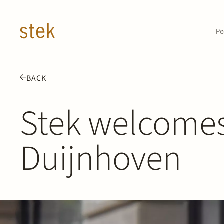
Doorgaan naar inhoud
Pe
BACK
Stek welcomes
Duijnhoven