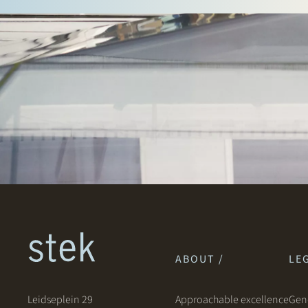
ABOUT /
LEG
Leidseplein 29
Approachable excellence
Gene