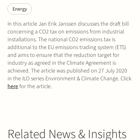
Energy
In this article Jan Erik Janssen discusses the draft bill
concerning a CO2 tax on emissions from industrial
installations. The national CO2 emissions tax is
additional to the EU emissions trading system (ETS)
and aims to ensure that the reduction target for
industry as agreed in the Climate Agreement is
achieved. The article was published on 27 July 2020
in the ILO series Environment & Climate Change. Click
here
for the article.
Related News & Insights