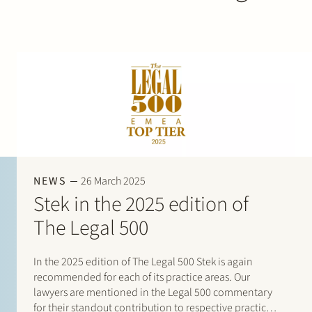
NEWS
26 March 2025
Stek in the 2025 edition of
The Legal 500
In the 2025 edition of The Legal 500 Stek is again
recommended for each of its practice areas. Our
lawyers are mentioned in the Legal 500 commentary
for their standout contribution to respective practices.