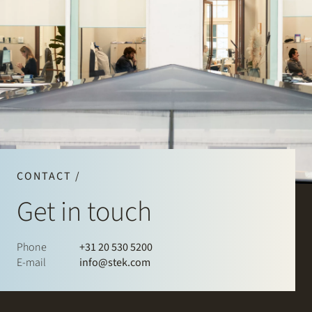
CONTACT /
Get in touch
Phone
+31 20 530 5200
E-mail
info@stek.com