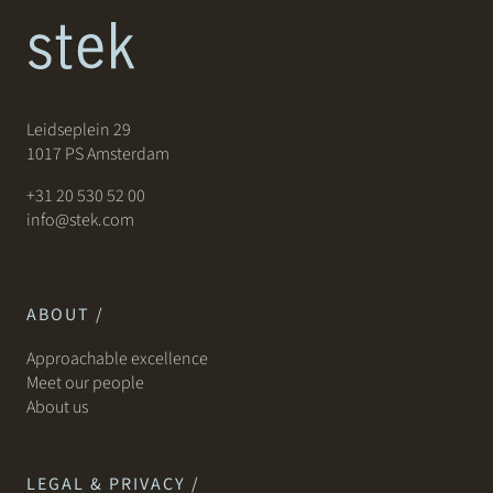
Leidseplein 29
1017 PS Amsterdam
+31 20 530 52 00
info@stek.com
ABOUT /
Approachable excellence
Meet our people
About us
LEGAL & PRIVACY /