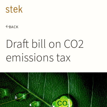
Doorgaan naar inhoud
EN
NL
BACK
People
Draft bill on CO2
Expertise
emissions tax
About us
Track record
News & Insights
Contact