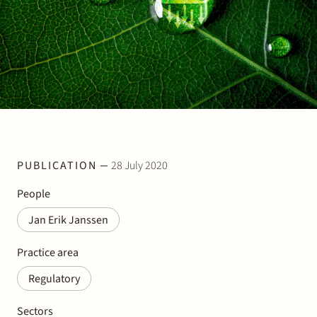
Join Stek
Partner
Exper
PUBLICATION
28 July 2020
People
Jan Erik Janssen
Practice area
Regulatory
Sectors