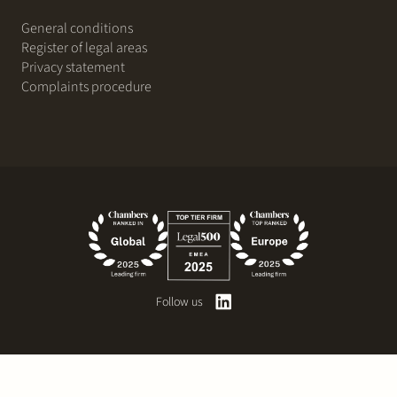
General conditions
Register of legal areas
Privacy statement
Complaints procedure
Follow us