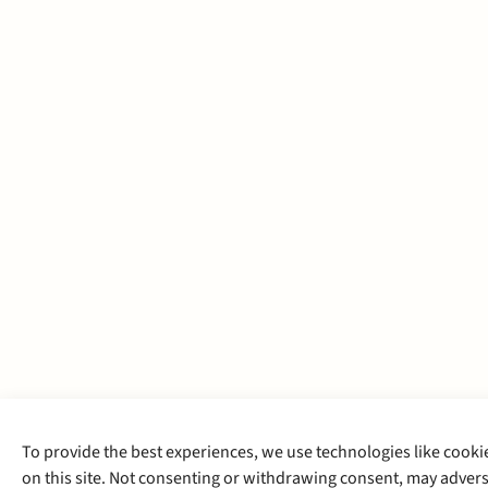
To provide the best experiences, we use technologies like cooki
on this site. Not consenting or withdrawing consent, may adverse