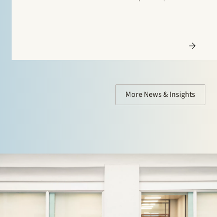
Additionally, special mentions are for: Banking and
finance: Borrower side: Tier…
More News & Insights