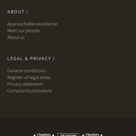
ABOUT /
Approachable excellence
Meet our people
About us
LEGAL & PRIVACY /
General conditions
Register of legal areas
Privacy statement
Complaints procedure