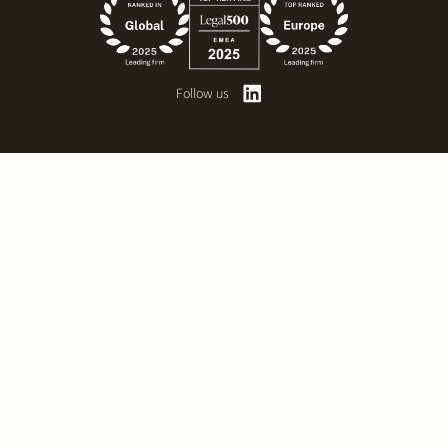
Follow us