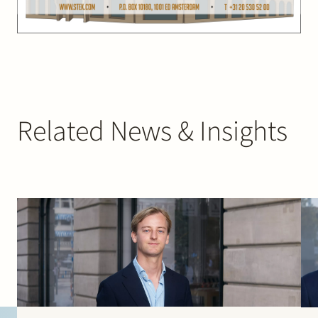
Related News & Insights