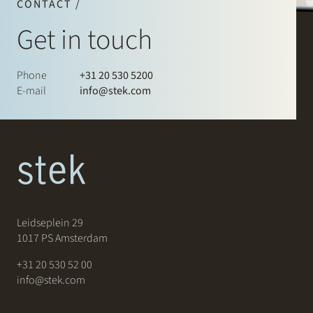
CONTACT /
Get in touch
Phone
+31 20 530 5200
E-mail
info@stek.com
Leidseplein 29
1017 PS Amsterdam
+31 20 530 52 00
info@stek.com