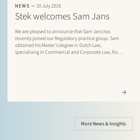
NEWS
20 July 2026
Stek welcomes Sam Jans
We are pleased to announce that Sam Jans has
recently joined our Regulatory practice group. Sam
obtained his Master’s degree in Dutch Law,
specialising in Commercial and Corporate Law, from
Maastricht University in 2025. Following his studies, he
gained experience through student internships with
Stibbe (Energy, Industry…
More News & Insights