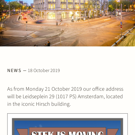
Join Stek
Partner
Exper
NEWS
18 October 2019
As from Monday 21 October 2019 our office address
will be Leidseplein 29 (1017 PS) Amsterdam, located
in the iconic Hirsch building.