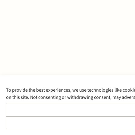
To provide the best experiences, we use technologies like cooki
on this site. Not consenting or withdrawing consent, may adverse