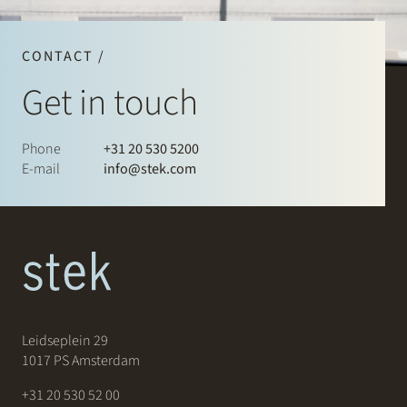
CONTACT /
Get in touch
Phone
+31 20 530 5200
E-mail
info@stek.com
Leidseplein 29
1017 PS Amsterdam
+31 20 530 52 00