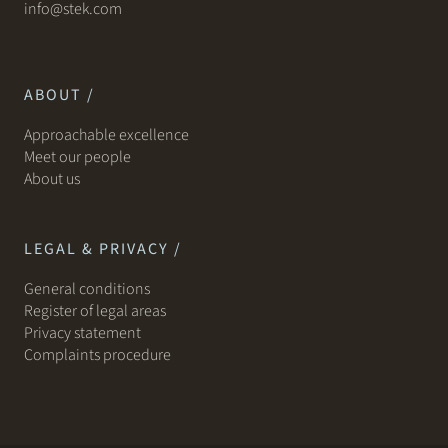
info@stek.com
ABOUT /
Approachable excellence
Meet our people
About us
LEGAL & PRIVACY /
General conditions
Register of legal areas
Privacy statement
Complaints procedure