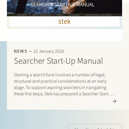
NEWS
22 January 2026
Searcher Start-Up Manual
Starting a search fund involves a number of legal,
structural and practical considerations at an early
stage. To support aspiring searchers in navigating
these first steps, Stek has prepared a Searcher Start-Up
Manual. The manual is designed for entrepreneurs
who are considering setting up a search fund under…