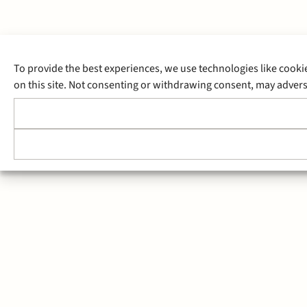
To provide the best experiences, we use technologies like cooki
on this site. Not consenting or withdrawing consent, may adverse