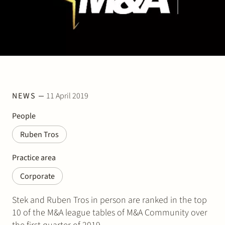
Join Stek
NEWS
11 April 2019
Partner
Exper
People
Ruben Tros
Practice area
Corporate
Stek and Ruben Tros in person are ranked in the top
10 of the M&A league tables of M&A Community over