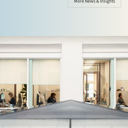
More News & Insights