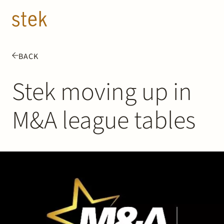
Doorgaan naar inhoud
EN
NL
BACK
People
Stek moving up in
Expertise
M&A league tables
About us
Track record
News & Insights
Contact