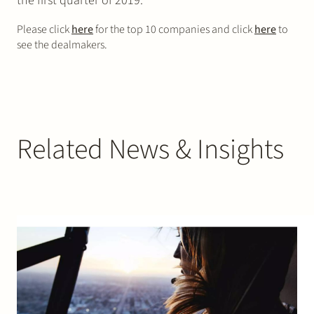
the first quarter of 2019.
Please click
here
for the top 10 companies and click
here
to
see the dealmakers.
Related News & Insights