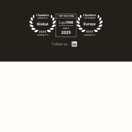
Follow us