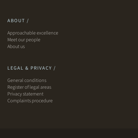
ABOUT /
Approachable excellence
Meet our people
About us
LEGAL & PRIVACY /
General conditions
Register of legal areas
Privacy statement
Complaints procedure