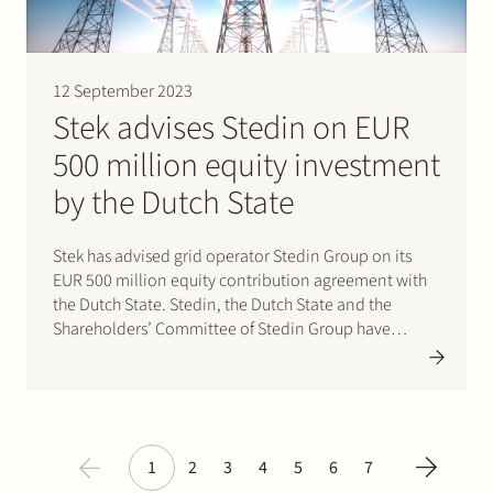
12 September 2023
Stek advises Stedin on EUR
500 million equity investment
by the Dutch State
Stek has advised grid operator Stedin Group on its
EUR 500 million equity contribution agreement with
the Dutch State. Stedin, the Dutch State and the
Shareholders’ Committee of Stedin Group have
reached agreement on an equity investment by the
Dutch State in Stedin. As a result, the Dutch State
will…
1
2
3
4
5
6
7