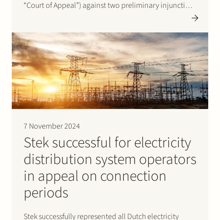
“Court of Appeal”) against two preliminary injunction
rulings issued by the court in summary proceedings of
the Gelderland District Court on 20 September 2023…
7 November 2024
Stek successful for electricity
distribution system operators
in appeal on connection
periods
Stek successfully represented all Dutch electricity