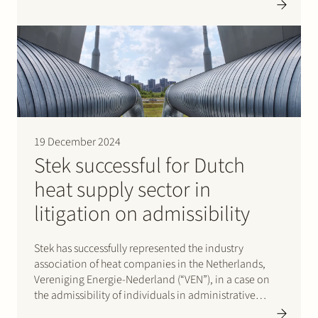
Trade and Industry (CBb) against the decisicion of the
Authority for Consumers and Markets (ACM) on the
allowed return for the heat suppliers 2023-2025.
19 December 2024
Stek successful for Dutch
heat supply sector in
litigation on admissibility
Stek has successfully represented the industry
association of heat companies in the Netherlands,
Vereniging Energie-Nederland (“VEN”), in a case on
the admissibility of individuals in administrative
proceedings against the maximum heat supply tariffs