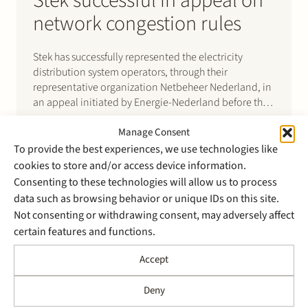
Stek successful in appeal on
network congestion rules
Stek has successfully represented the electricity
distribution system operators, through their
representative organization Netbeheer Nederland, in
an appeal initiated by Energie-Nederland before the
Administrative High Court for Trade and Industry
Manage Consent
(“CBb”) against a decision of the Dutch energy
regulator, the Authority for Consumers and Markets
To provide the best experiences, we use technologies like
(“ACM”), on congestion management.
cookies to store and/or access device information.
Consenting to these technologies will allow us to process
data such as browsing behavior or unique IDs on this site.
Not consenting or withdrawing consent, may adversely affect
certain features and functions.
21 May 2024
Accept
Stek successfully fends off
civil claim of Nobian for
Deny