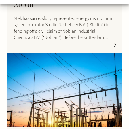
Stedin
Stek has successfully represented energy distribution
system operator Stedin Netbeheer B.V. (“Stedin”) in
fending off a civil claim of Nobian Industrial
Chemicals B.V. (“Nobian”). Before the Rotterdam
District Court Nobian claimed that the court should
order Stedin with transmission system operator
TenneT TSO B.V. jointly and severally liable…