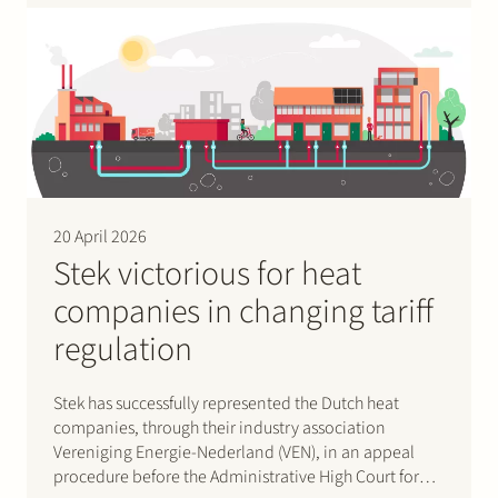
20 April 2026
Stek victorious for heat
companies in changing tariff
regulation
Stek has successfully represented the Dutch heat
companies, through their industry association
Vereniging Energie-Nederland (VEN), in an appeal
procedure before the Administrative High Court for