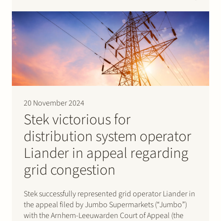
set by the Dutch energy regulator, the Authority for
Consumers and Markets (“ACM”).The case revolved
around…
20 November 2024
Stek victorious for
distribution system operator
Liander in appeal regarding
grid congestion
Stek successfully represented grid operator Liander in
the appeal filed by Jumbo Supermarkets (“Jumbo”)
with the Arnhem-Leeuwarden Court of Appeal (the