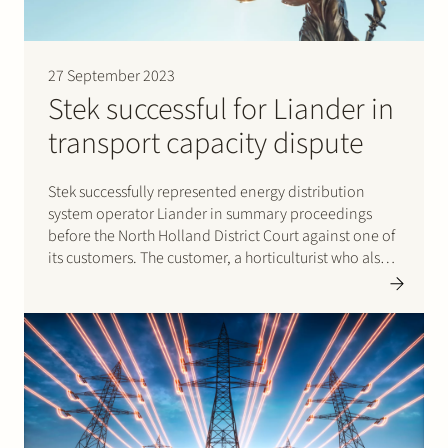
27 September 2023
Stek successful for Liander in
transport capacity dispute
Stek successfully represented energy distribution
system operator Liander in summary proceedings
before the North Holland District Court against one of
its customers. The customer, a horticulturist who also
generates energy, was causing problems on the
electricity grid by using too much transport capacity.
Liander successfully claimed that the customer
should…