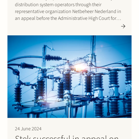
distribution system operators through their
representative organization Netbeheer Nederland in
an appeal before the Administrative High Court for
Trade and Industry (CBb). The appeal had been
lodged against a decision of the energy regulator, the
Authority for Consumers and Markets (ACM), that set…
24 June 2024