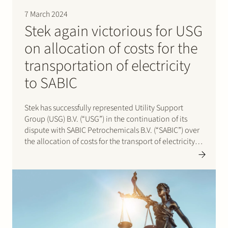
7 March 2024
Stek again victorious for USG
on allocation of costs for the
transportation of electricity
to SABIC
Stek has successfully represented Utility Support
Group (USG) B.V. (“USG”) in the continuation of its
dispute with SABIC Petrochemicals B.V. (“SABIC”) over
the allocation of costs for the transport of electricity
via the closed distribution system of USG on the so-
called Chemelot site (the “CDS”). Stek had already
successfully represented…