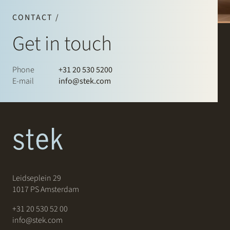
CONTACT /
Get in touch
Phone
+31 20 530 5200
E-mail
info@stek.com
Leidseplein 29
1017 PS Amsterdam
+31 20 530 52 00
info@stek.com