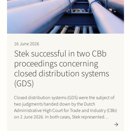
Join Stek
16 June 2026
Stek successful in two CBb
proceedings concerning
Partner
Expertise
Energy
closed distribution systems
Follow us
(GDS)
Closed distribution systems (GDS) were the subject of
two judgments handed down by the Dutch
Administrative High Court for Trade and Industry (CBb)
on 2 June 2026. In both cases, Stek represented
interested third parties whose positions were
ultimately upheld by the Court. In the first case, Stek…