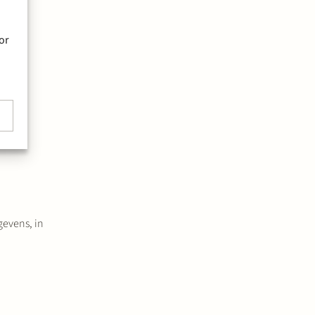
or
w a
gevens, in