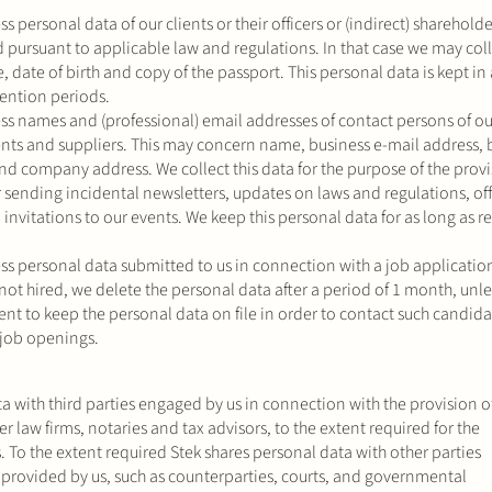
s personal data of our clients or their officers or (indirect) shareholde
ed pursuant to applicable law and regulations. In that case we may coll
 date of birth and copy of the passport. This personal data is kept i
tention periods.
ss names and (professional) email addresses of contact persons of ou
lients and suppliers. This may concern name, business e-mail address, 
 company address. We collect this data for the purpose of the provi
r sending incidental newsletters, updates on laws and regulations, off
vitations to our events. We keep this personal data for as long as r
ss personal data submitted to us in connection with a job application
not hired, we delete the personal data after a period of 1 month, unl
nt to keep the personal data on file in order to contact such candida
 job openings.
a with third parties engaged by us in connection with the provision o
er law firms, notaries and tax advisors, to the extent required for the
s. To the extent required Stek shares personal data with other parties
s provided by us, such as counterparties, courts, and governmental