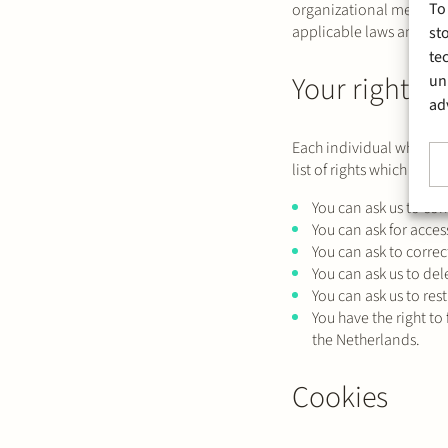
To
organizational measures
applicable laws and reg
st
te
Your rights
un
ad
Each individual whose pe
list of rights which may 
You can ask us to con
You can ask for acces
You can ask to correc
You can ask us to del
You can ask us to res
You have the right to
the Netherlands.
Cookies