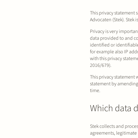
This privacy statement s
Advocaten (Stek). Stek i
Privacy is very importan
data provided to and co
identified or identifia
for example also IP add
with this privacy state
2016/679).
This privacy statement 
statement by amending 
time.
Which data d
Stek collects and proce
agreements, legitimate 