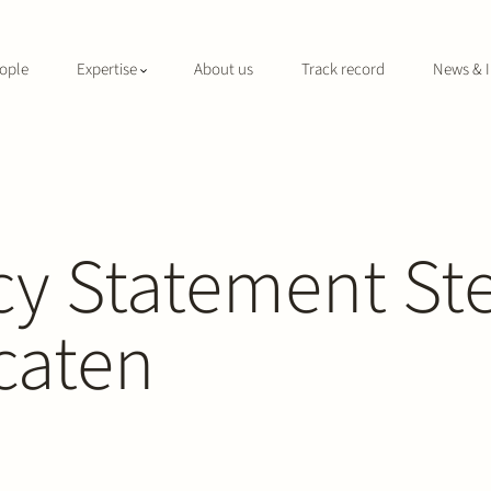
ople
Expertise
About us
Track record
News & I
cy Statement St
caten