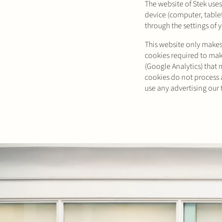
The website of Stek uses
device (computer, table
through the settings of 
This website only makes 
cookies required to make
(Google Analytics) that 
cookies do not process a
use any advertising our 