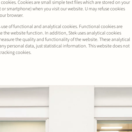
 cookies. Cookies are small simple text files which are stored on your
t or smartphone) when you visit our website. U may refuse cookies
your browser.
use of functional and analytical cookies. Functional cookies are
 the website function. In addition, Stek uses analytical cookies
measure the quality and functionality of the website. These analytical
ny personal data, just statistical information. This website does not
tracking cookies.