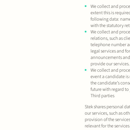
We collect and proces
extent this is requir
following data: name,
with the statutory re
We collect and proce
relations, such as c
telephone number and
legal services and fo
announcements and in
provide our services.
We collect and proce
event a candidate is 
the candidate’s conse
future with regard to
Third parties
Stek shares personal dat
our services, such as oth
provision of the service
relevant for the service