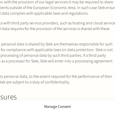
on with the provision of our legal services it may be required to share
pients outside of the European Economic Area. In such case Stek ensu
al data complies with applicable laws and regulations.
a with third party service providers, such as hosting and cloud servic
 data requires for the provision of the services is shared with these
 personal data is shared by Stek are themselves responsible for such
 for compliance with applicable laws on data protection. Stek is not
 processing of personal data by such third parties. If a third party
as a processor for Stek, Stek will enter into a processing agreement
o personal data, to the extent required for the performance of their
tek are subject to a duty of confidentiality.
sures
Manage Consent
y, therefore Stek has implemented appropriate technical and