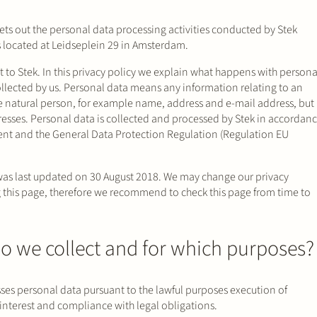
ets out the personal data processing activities conducted by Stek
s located at Leidseplein 29 in Amsterdam.
t to Stek. In this privacy policy we explain what happens with persona
llected by us. Personal data means any information relating to an
ble natural person, for example name, address and e-mail address, but
resses. Personal data is collected and processed by Stek in accordan
ment and the General Data Protection Regulation (Regulation EU
was last updated on 30 August 2018. We may change our privacy
this page, therefore we recommend to check this page from time to
o we collect and for which purposes?
sses personal data pursuant to the lawful purposes execution of
interest and compliance with legal obligations.