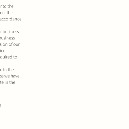
r to the
ect the
n accordance
r business
business
sion of our
ice
equired to
. In the
ess we have
te in the
f