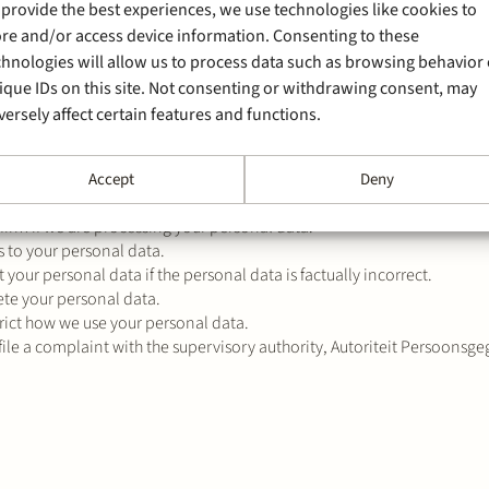
 provide the best experiences, we use technologies like cookies to
 for the protection of your personal data in accordance with
ulations.
ore and/or access device information. Consenting to these
chnologies will allow us to process data such as browsing behavior 
ique IDs on this site. Not consenting or withdrawing consent, may
versely affect certain features and functions.
rsonal data is processed by Stek has certain rights. Please find belo
Accept
Deny
be relevant for you:
firm if we are processing your personal data.
s to your personal data.
t your personal data if the personal data is factually incorrect.
ete your personal data.
trict how we use your personal data.
 file a complaint with the supervisory authority, Autoriteit Persoonsge