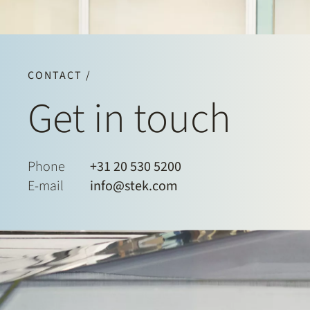
CONTACT /
Get in touch
Phone
+31 20 530 5200
E-mail
info@stek.com