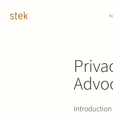
Doorgaan naar inhoud
Pe
Priva
Advo
Introduction