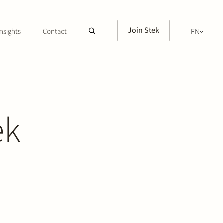
Join Stek
nsights
Contact
EN
NL
ek