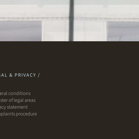
AL & PRIVACY /
ral conditions
ster of legal areas
acy statement
plaints procedure