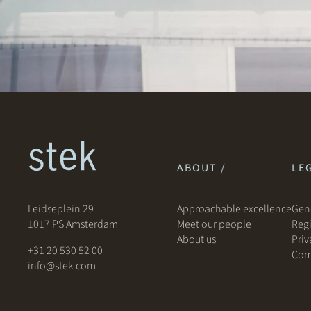
ABOUT /
LEG
Leidseplein 29
Approachable excellence
Gene
1017 PS Amsterdam
Meet our people
Regi
About us
Priv
+31 20 530 52 00
Com
info@stek.com