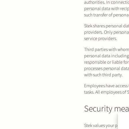
authorities. In connecti
personal data with reci
such transfer of person
Stek shares personal dat
providers. Only personal
service providers.
Third parties with whom
personal data including
responsible or liable for
processes personal data 
with such third party.
Employees have access t
tasks. All employees of S
Security mea
Stek values your privac