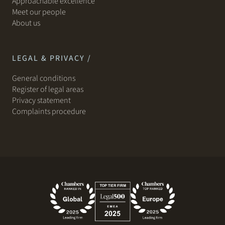
Approachable excellence
Meet our people
About us
LEGAL & PRIVACY /
General conditions
Register of legal areas
Privacy statement
Complaints procedure