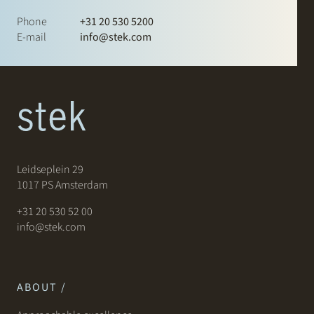
Phone
+31 20 530 5200
E-mail
info@stek.com
Leidseplein 29
1017 PS Amsterdam
+31 20 530 52 00
info@stek.com
ABOUT /