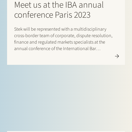
Meet us at the IBA annual
conference Paris 2023
Stek will be represented with a multidisciplinary
cross-border team of corporate, dispute resolution,
finance and regulated markets specialists at the
annual conference of the International Bar
Association (IBA) in Paris, from 29 October until 3
November 2023. It is a great pleasure to catch up and
connect with our international…