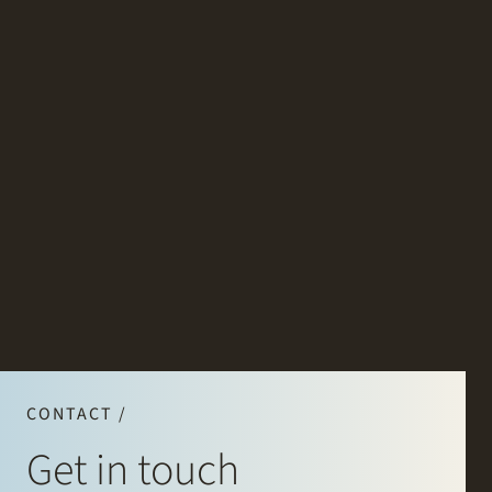
CONTACT /
Get in touch