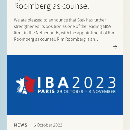
Roomberg as counsel
We are pleased to announce that Stek has further
strengthened its position as one of the leading M&A
firms in the Netherlands, with the appointment of Rim
Roomberg as counsel. Rim Roomberg is an
experienced M&A lawyer. He advises companies,
private equity investors and financial…
NEWS
6 October 2023