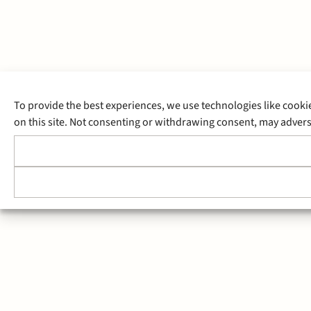
To provide the best experiences, we use technologies like cooki
on this site. Not consenting or withdrawing consent, may adverse