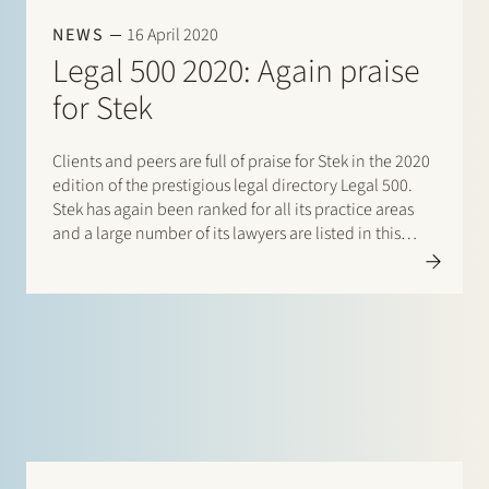
NEWS
16 April 2020
Legal 500 2020: Again praise
for Stek
Clients and peers are full of praise for Stek in the 2020
edition of the prestigious legal directory Legal 500.
Stek has again been ranked for all its practice areas
and a large number of its lawyers are listed in this
directory. There are listings for: Banking & finance:
Borrower…