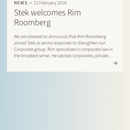
NEWS
22 February 2019
Stek welcomes Rim
Roomberg
We are pleased to announce that Rim Roomberg
joined Stek as senior associate to strenghten our
Corporate group. Rim specializes in corporate law in
the broadest sense. He advises corporates, private
equity firms and financial institutions on mergers and
acquisitions, restructurings and management
participations. The majority of his matters are…