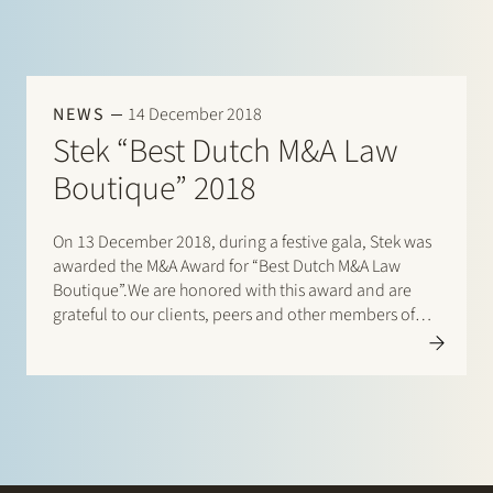
NEWS
14 December 2018
Stek “Best Dutch M&A Law
Boutique” 2018
On 13 December 2018, during a festive gala, Stek was
awarded the M&A Award for “Best Dutch M&A Law
Boutique”.We are honored with this award and are
grateful to our clients, peers and other members of
the Dutch M&A community for the votes cast for us.
Click…