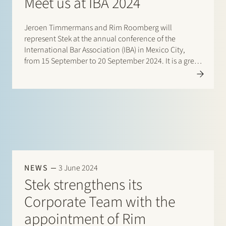
Meet us at IBA 2024
Jeroen Timmermans and Rim Roomberg will
represent Stek at the annual conference of the
International Bar Association (IBA) in Mexico City,
from 15 September to 20 September 2024. It is a great
pleasure to catch up and connect with our
international…
NEWS
3 June 2024
Stek strengthens its
Corporate Team with the
appointment of Rim