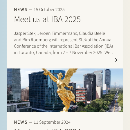
Join Stek
NEWS
15 October 2025
Meet us at IBA 2025
Jasper Stek, Jeroen Timmermans, Claudia Beele
and Rim Roomberg will represent Stek at the Annual
Conference of the International Bar Association (IBA)
in Toronto, Canada, from 2 – 7 November 2025. We
are looking forward to reconnecting with…
Partner
Exper
NEWS
11 September 2024