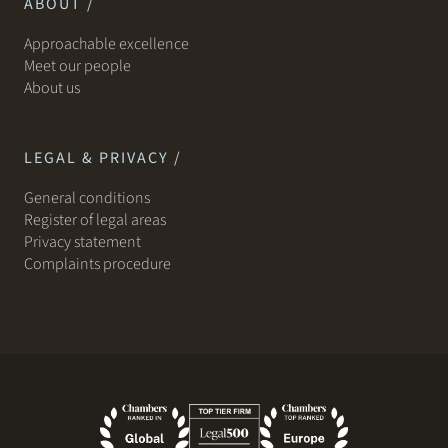
ABOUT /
Approachable excellence
Meet our people
About us
LEGAL & PRIVACY /
General conditions
Register of legal areas
Privacy statement
Complaints procedure