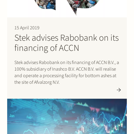
15 April 2019
Stek advises Rabobank on its
financing of ACCN
Stek advises Rabobank on its financing of ACCN B.V., a
100% subsidiary of Inashco B.V. ACCN B.V. will realise
and operate a processing facility for bottom ashes at
the site of Afvalzorg N.V.