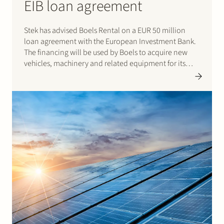
EIB loan agreement
Stek has advised Boels Rental on a EUR 50 million
loan agreement with the European Investment Bank.
The financing will be used by Boels to acquire new
vehicles, machinery and related equipment for its
rental and leasing activities. Click here for the press
release from the…