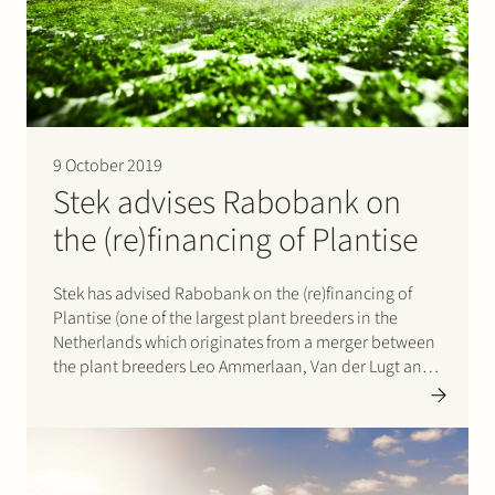
Join Stek
9 October 2019
Stek advises Rabobank on
the (re)financing of Plantise
Partner
Expertise
Energy
Stek has advised Rabobank on the (re)financing of
Follow us
Plantise (one of the largest plant breeders in the
Netherlands which originates from a merger between
the plant breeders Leo Ammerlaan, Van der Lugt and
Grow Group). Plantise will, amongst others, use the
financing to further develop their international
ambitions. Please click…