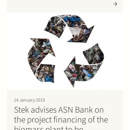
distribution sector and the sanitation sector. Stek
advised ING Bank in this transaction. Please click…
14 January 2019
Stek advises ASN Bank on
the project financing of the
biomass plant to be