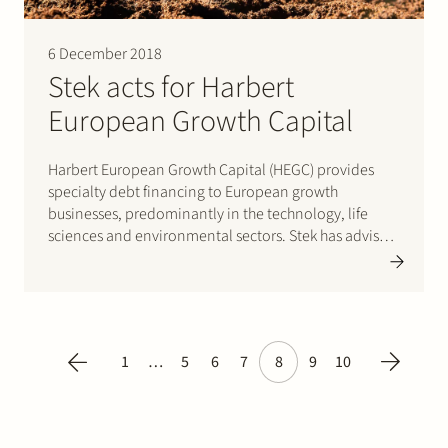
6 December 2018
Stek acts for Harbert
European Growth Capital
Harbert European Growth Capital (HEGC) provides
specialty debt financing to European growth
businesses, predominantly in the technology, life
sciences and environmental sectors. Stek has advised
HEGC on a number of such financings to Dutch
businesses. HEGC is a subsidiary of a US investment
management firm. Please click here for…
1
…
5
6
7
8
9
10