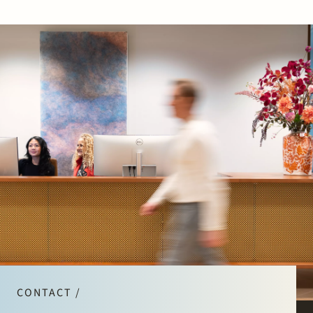
CONTACT /