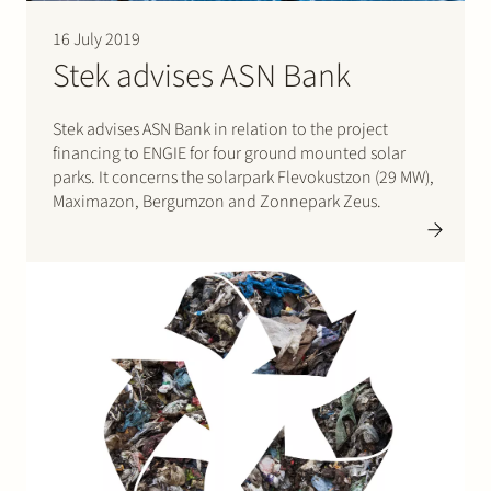
16 July 2019
Stek advises ASN Bank
Stek advises ASN Bank in relation to the project
financing to ENGIE for four ground mounted solar
parks. It concerns the solarpark Flevokustzon (29 MW),
Maximazon, Bergumzon and Zonnepark Zeus.