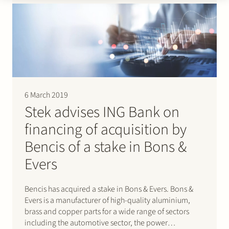
Joulz…
6 March 2019
Stek advises ING Bank on
financing of acquisition by
Bencis of a stake in Bons &
Evers
Bencis has acquired a stake in Bons & Evers. Bons &
Evers is a manufacturer of high-quality aluminium,
brass and copper parts for a wide range of sectors
including the automotive sector, the power