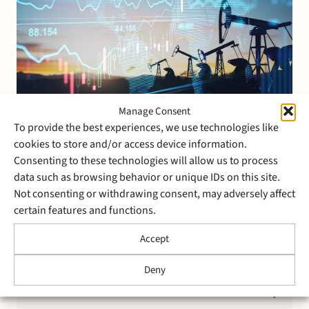
Manage Consent
14 March 2019
To provide the best experiences, we use technologies like
Stek advises Stedin Groep on
cookies to store and/or access device information.
Consenting to these technologies will allow us to process
the auction sale of Joulz to 3i
data such as browsing behavior or unique IDs on this site.
Infrastructure
Not consenting or withdrawing consent, may adversely affect
certain features and functions.
Stek advised Stedin Group on the sale of Joulz
Accept
through a controlled auction process to 3i
Infrastructure for a purchase price of EUR 310.4
Deny
million. Prior to the transaction process, a carve-out
of Joulz from the Stedin Group was effected. Joulz
consists of two business units, Joulz Infradiensten and