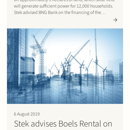
will generate sufficient power for 12,000 households.
Stek advised BNG Bank on the financing of the
project.
6 August 2019
Stek advises Boels Rental on