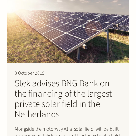
8 October 2019
Stek advises BNG Bank on
the financing of the largest
private solar field in the
Netherlands
Alongside the motorway A1 a ‘solar field’ will be built
on approximately 5 hectares of land, which solar field