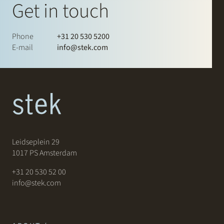
Get in touch
Phone
+31 20 530 5200
E-mail
info@stek.com
Leidseplein 29
1017 PS Amsterdam
+31 20 530 52 00
info@stek.com