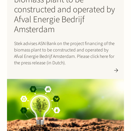
constructed and operated by
Afval Energie Bedrijf
Amsterdam
Stek advises ASN Bank on the project financing of the
biomass plant to be constructed and operated by
Afval Energie Bedrijf Amsterdam. Please click here for
the press release (in Dutch).