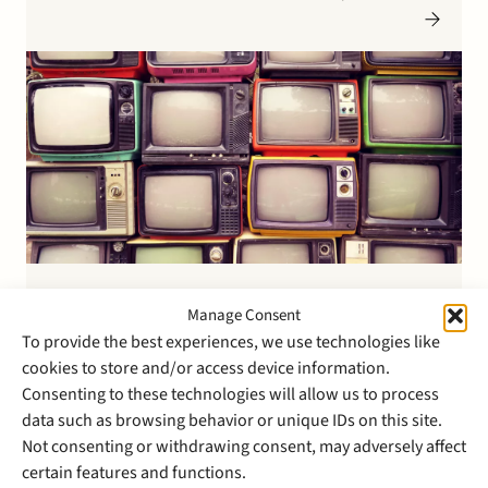
US counsel. Please see here for more information on
the transaction.
17 March 2015
Manage Consent
Stek advises shareholders in
To provide the best experiences, we use technologies like
the sale of VDVL Consultants
cookies to store and/or access device information.
Consenting to these technologies will allow us to process
to Prodapt
data such as browsing behavior or unique IDs on this site.
Not consenting or withdrawing consent, may adversely affect
Prodapt, a global leader in the telecommunications
certain features and functions.