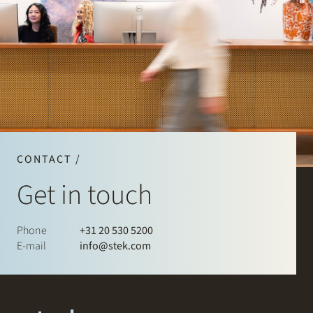
CONTACT /
Get in touch
Phone
+31 20 530 5200
E-mail
info@stek.com