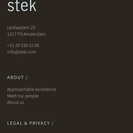
Leidseplein 29
1017 PS Amsterdam
+31 20 530 52 00
info@stek.com
ABOUT /
Approachable excellence
Meet our people
About us
LEGAL & PRIVACY /