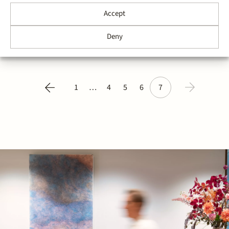
industry, has acquired all shares in VDVL Consultants
telecom | internet B.V. from its shareholders. VDVL
Accept
Consultants specializes in consultancy and other
services in the ICT and telecommunications industry
Deny
and has built a strong track record by servicing most
of the large telecom…
1
…
4
5
6
7