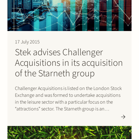
Join Stek
17 July 2015
Stek advises Challenger
Acquisitions in its acquisition
Partner
Expertise
Energy
of the Starneth group
Follow us
Challenger Acquisitions is listed on the London Stock
Exchange and was formed to undertake acquisitions
in the leisure sector with a particular focus on the
“attractions” sector. The Starneth group is an
engineering and manufacturing group specialized in
the design and construction of giant observation
wheels and structures, including the London…