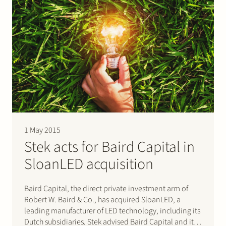
1 May 2015
Stek acts for Baird Capital in
SloanLED acquisition
Baird Capital, the direct private investment arm of
Robert W. Baird & Co., has acquired SloanLED, a
leading manufacturer of LED technology, including its
Dutch subsidiaries. Stek advised Baird Capital and its