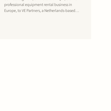
professional equipment rental business in
Europe, to VE Partners, a Netherlands-based
private equity firm. This intended transaction is
pending final approval by the Dutch Authority for
Consumers and Markets (ACM). After final ACM
approval, Stork…