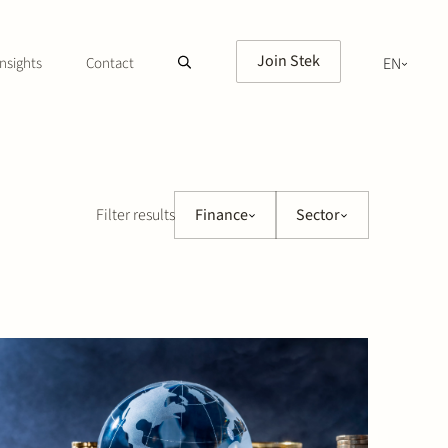
Join Stek
nsights
Contact
EN
NL
Filter results
Finance
Sector