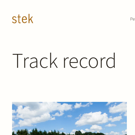
Doorgaan naar inhoud
Pe
Track record