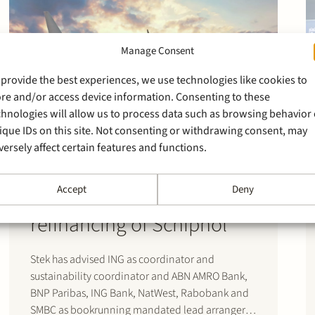
Manage Consent
 provide the best experiences, we use technologies like cookies to
ore and/or access device information. Consenting to these
chnologies will allow us to process data such as browsing behavior 
ique IDs on this site. Not consenting or withdrawing consent, may
versely affect certain features and functions.
4 November 2020
Accept
Deny
Stek advises banks on
refinancing of Schiphol
Stek has advised ING as coordinator and
sustainability coordinator and ABN AMRO Bank,
BNP Paribas, ING Bank, NatWest, Rabobank and
SMBC as bookrunning mandated lead arrangers