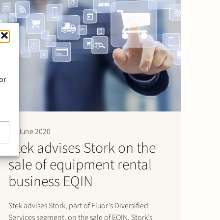
or
30 June 2020
Stek advises Stork on the
sale of equipment rental
business EQIN
Stek advises Stork, part of Fluor’s Diversified
Services segment, on the sale of EQIN, Stork’s