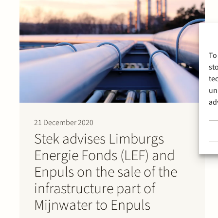
To
st
te
un
ad
21 December 2020
Stek advises Limburgs
Energie Fonds (LEF) and
Enpuls on the sale of the
infrastructure part of
Mijnwater to Enpuls