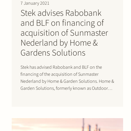
7 January 2021
Stek advises Rabobank
and BLF on financing of
acquisition of Sunmaster
Nederland by Home &
Gardens Solutions
Stek has advised Rabobank and BLF on the
financing of the acquisition of Sunmaster
Nederland by Home & Garden Solutions. Home &
Garden Solutions, formerly known as Outdoor
Living Group, is the holding company that
acquired Verasol in June 2017 and
Gardendreams in 2019. Verasol and
Gardendreams produce aluminium verandas,…