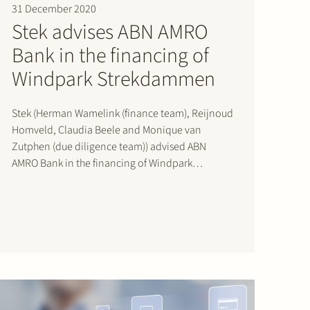
31 December 2020
Stek advises ABN AMRO
Bank in the financing of
Windpark Strekdammen
Stek (Herman Wamelink (finance team), Reijnoud
Homveld, Claudia Beele and Monique van
Zutphen (due diligence team)) advised ABN
AMRO Bank in the financing of Windpark
Strekdammen, with Pondera and Rebel als
sponsors, in the port of Delfzijl, the Netherlands,
reaching financial close in December 2020.