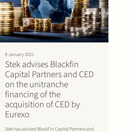
8 January 2021
Stek advises Blackfin
Capital Partners and CED
on the unitranche
financing of the
acquisition of CED by
Eurexo
Stek has advised BlackFin Capital Partners and