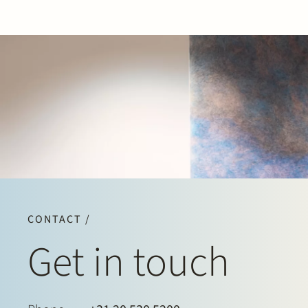
CONTACT /
Get in touch