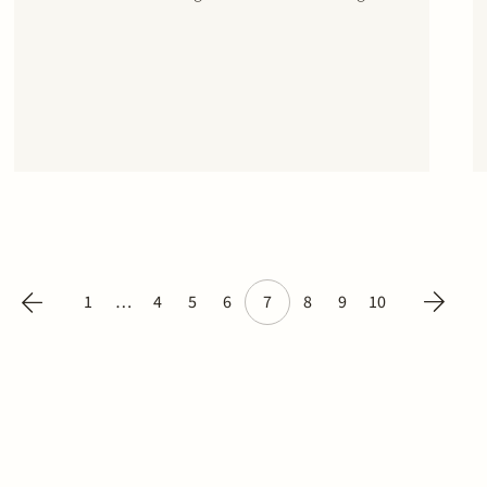
in the EUR 400 million revolving credit facility for
Schiphol. The margin of the RCF is partly linked
to the performance by Schiphol on…
1
…
4
5
6
7
8
9
10