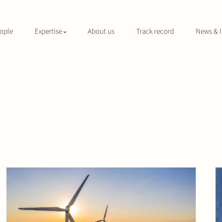
ople
Expertise
About us
Track record
News & I