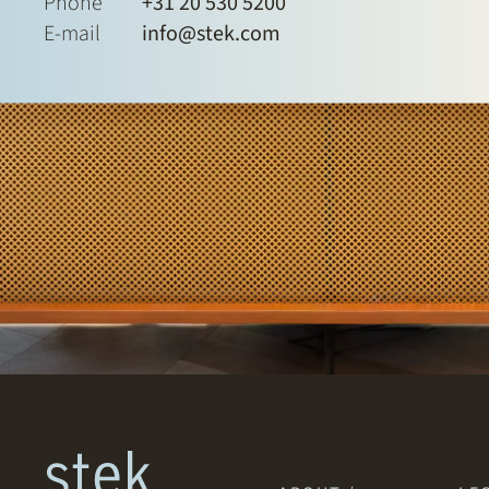
Phone
+31 20 530 5200
E-mail
info@stek.com