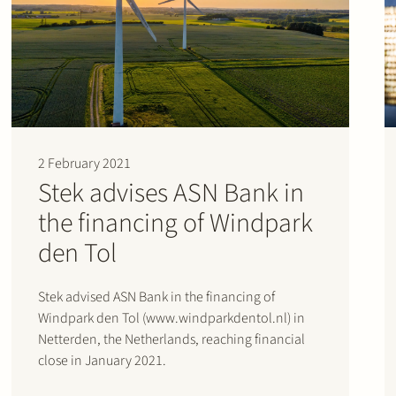
2 February 2021
Stek advises ASN Bank in
the financing of Windpark
den Tol
Stek advised ASN Bank in the financing of
Windpark den Tol (www.windparkdentol.nl) in
Netterden, the Netherlands, reaching financial
close in January 2021.