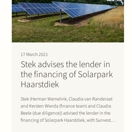
17 March 2021
Stek advises the lender in
the financing of Solarpark
Haarstdiek
Stek (Herman Wamelink, Claudia van Randeraat
and Kersten Wierda (finance team) and Claudia
Beele (due diligence)) advised the lender in the
financing of Solarpark Haarstdiek, with Sunvest
as sponsor, in Sleen, the Netherlands, reaching