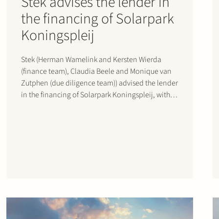
Stek advises the lender in
the financing of Solarpark
Koningspleij
Stek (Herman Wamelink and Kersten Wierda
(finance team), Claudia Beele and Monique van
Zutphen (due diligence team)) advised the lender
in the financing of Solarpark Koningspleij, with
Sunvest als sponsor, in Arnhem, the Netherlands,
reaching financial close in December 2020.