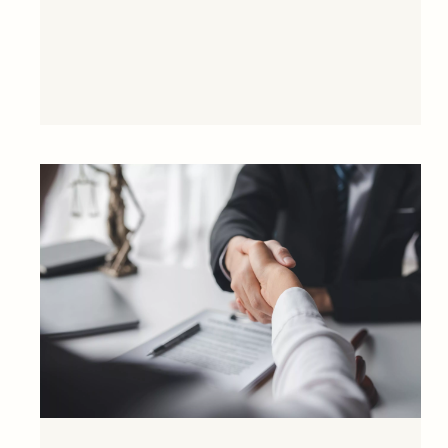
financial close in February 2021.