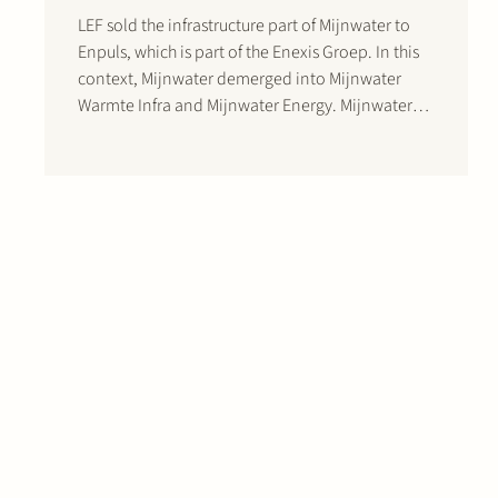
LEF sold the infrastructure part of Mijnwater to
Enpuls, which is part of the Enexis Groep. In this
context, Mijnwater demerged into Mijnwater
Warmte Infra and Mijnwater Energy. Mijnwater
Warmte Infra is the owner of the Mijnwater
infrastructure. Both shareholders will invest
approximately EUR 300 million in Mijnwater in
the…