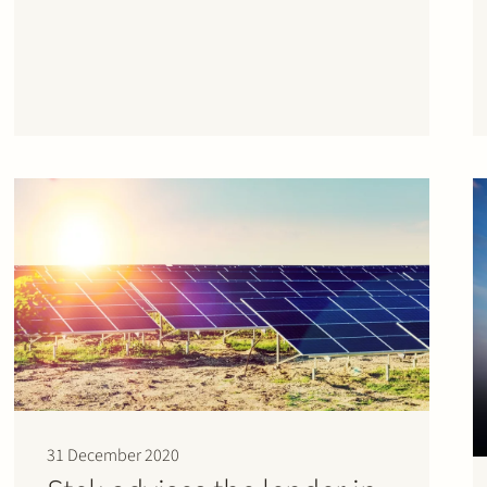
31 December 2020