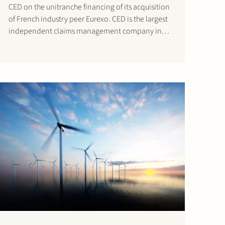
CED on the unitranche financing of its acquisition
of French industry peer Eurexo. CED is the largest
independent claims management company in
the Netherlands. The French Eurexo – which has
been part of the Groupe Prunay since 1997 – also
has claims handling…