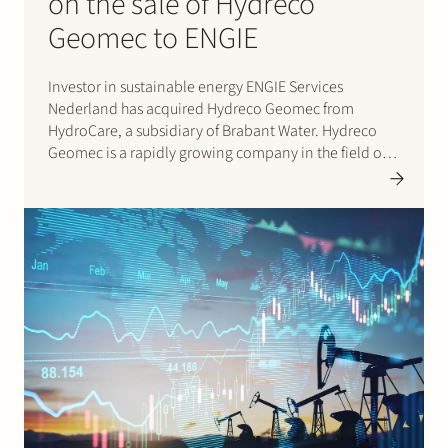
on the sale of Hydreco
Geomec to ENGIE
Investor in sustainable energy ENGIE Services
Nederland has acquired Hydreco Geomec from
HydroCare, a subsidiary of Brabant Water. Hydreco
Geomec is a rapidly growing company in the field of
geothermal heat development and production with a
solid mission: to contribute to the transition to
sustainable energy with geothermal heat in…