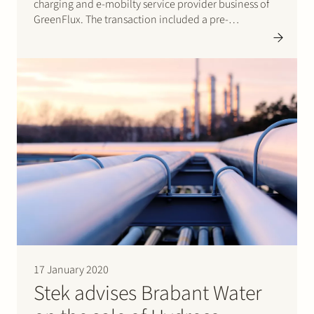
charging and e-mobilty service provider business of
GreenFlux. The transaction included a pre-
completion carve-out of the charging business by
GreenFlux. The operations will be continued by Joulz
under the name Joulz Laadoplossingen B.V. With
this…
17 January 2020
Stek advises Brabant Water