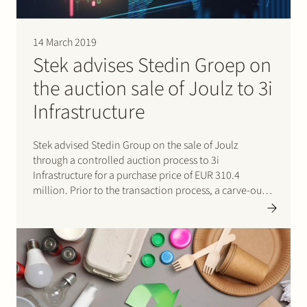
14 March 2019
Stek advises Stedin Groep on
the auction sale of Joulz to 3i
Infrastructure
Stek advised Stedin Group on the sale of Joulz
through a controlled auction process to 3i
Infrastructure for a purchase price of EUR 310.4
million. Prior to the transaction process, a carve-out
of Joulz from the Stedin Group was effected. Joulz
consists of two business units, Joulz Infradiensten and
Joulz…