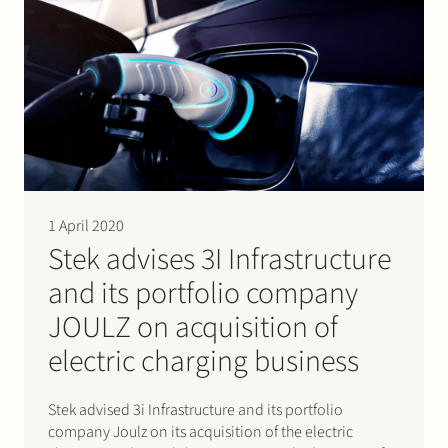
ACM approval, Stork…
1 April 2020
Stek advises 3I Infrastructure
and its portfolio company
JOULZ on acquisition of
electric charging business
Stek advised 3i Infrastructure and its portfolio
company Joulz on its acquisition of the electric