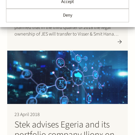
Accept
Stek represented Stedin Group with respect to the
Deny
auction sale of Joulz Energy Solutions (JES). It is
planned that in the third quarter of 2018 the legal
ownership of JES will transfer to Visser & Smit Hanab,
a subsidiary of Royal VolkerWessels Group. JES is a
specialist in complex medium…
23 April 2018
Stek advises Egeria and its
portfolio company Ilionx on