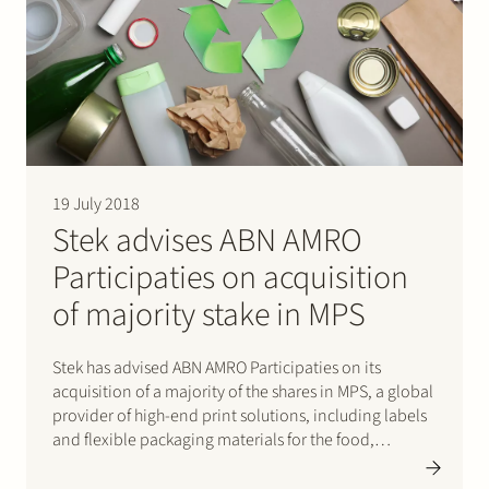
19 July 2018
Stek advises ABN AMRO
Participaties on acquisition
of majority stake in MPS
Stek has advised ABN AMRO Participaties on its
acquisition of a majority of the shares in MPS, a global
provider of high-end print solutions, including labels
and flexible packaging materials for the food,
beverage and medical industries. ABN AMRO
Participaties acquired the shares in MPS from Braver