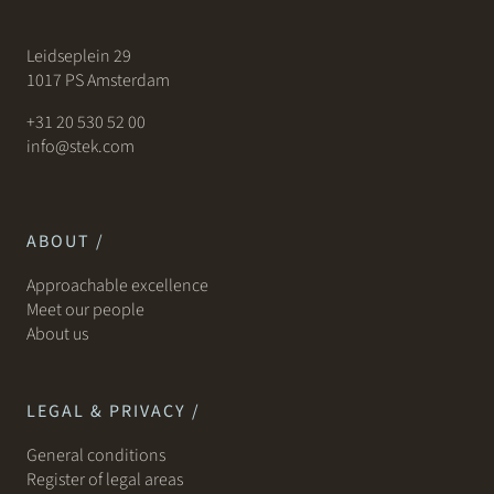
Leidseplein 29
1017 PS Amsterdam
+31 20 530 52 00
info@stek.com
ABOUT /
Approachable excellence
Meet our people
About us
LEGAL & PRIVACY /
General conditions
Register of legal areas