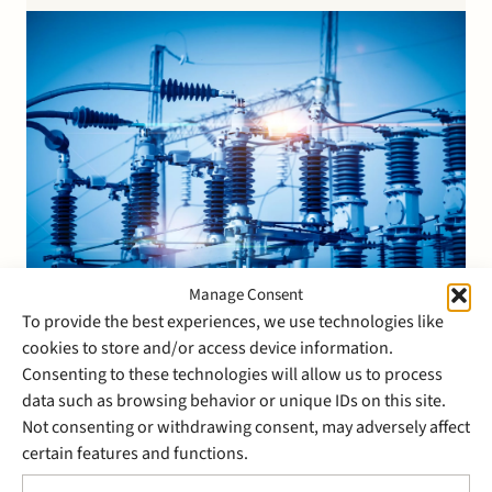
Investments B.V., Ontwikkelingsmaatschappij…
Manage Consent
To provide the best experiences, we use technologies like
27 June 2018
cookies to store and/or access device information.
Stek represents Stedin in the
Consenting to these technologies will allow us to process
data such as browsing behavior or unique IDs on this site.
auction sale of Joulz Energy
Not consenting or withdrawing consent, may adversely affect
Solutions to Visser & Smit
certain features and functions.
Hanab