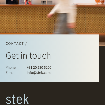
CONTACT /
Get in touch
Phone
+31 20 530 5200
E-mail
info@stek.com