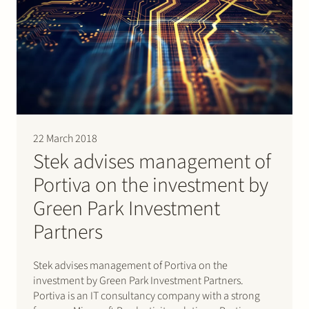
22 March 2018
Stek advises management of
Portiva on the investment by
Green Park Investment
Partners
Stek advises management of Portiva on the
investment by Green Park Investment Partners.
Portiva is an IT consultancy company with a strong