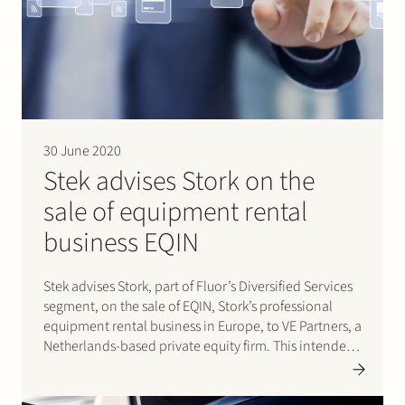
Join Stek
30 June 2020
Stek advises Stork on the
Partner
Expertise
Energy
sale of equipment rental
business EQIN
Follow us
Stek advises Stork, part of Fluor’s Diversified Services
segment, on the sale of EQIN, Stork’s professional
equipment rental business in Europe, to VE Partners, a
Netherlands-based private equity firm. This intended
transaction is pending final approval by the Dutch
Authority for Consumers and Markets (ACM). After final