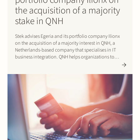
the acquisition of a majority
stake in QNH
Stek advises Egeria and its portfolio company Ilionx
on the acquisition of a majority interest in QNH, a
Netherlands-based company that specialises in IT
business integration. QNH helps organizations to
adjust and improve their business operations through
the use of smart IT solutions. The company employs
470 people in Dutch…