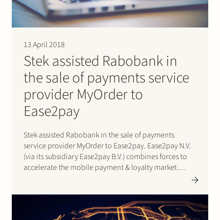
13 April 2018
Stek assisted Rabobank in
the sale of payments service
provider MyOrder to
Ease2pay
Stek assisted Rabobank in the sale of payments
service provider MyOrder to Ease2pay. Ease2pay N.V.
(via its subsidiary Ease2pay B.V.) combines forces to
accelerate the mobile payment & loyalty market.
Ease2pay and MyOrder are currently active with a
mobile tank and parking solution and after a period
of intensive consultation…