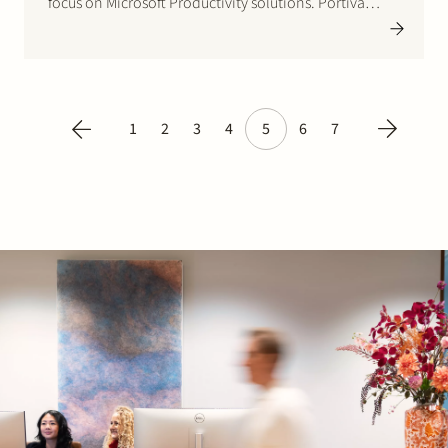
focus on Microsoft Productivity solutions. Portiva
employs 65 specialists who advises large corporate
customers in Europe on their digital transformation.
Originally Belgian based Green Park Investment
Partners does…
1
2
3
4
5
6
7