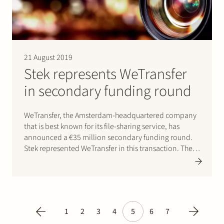
21 August 2019
Stek represents WeTransfer
in secondary funding round
WeTransfer, the Amsterdam-headquartered company
that is best known for its file-sharing service, has
announced a €35 million secondary funding round.
Stek represented WeTransfer in this transaction. The
investment is led by European growth equity firm,
HPE Growth, with significant participation from
existing investor Highland Europe. Click here for the…
1
2
3
4
5
6
7