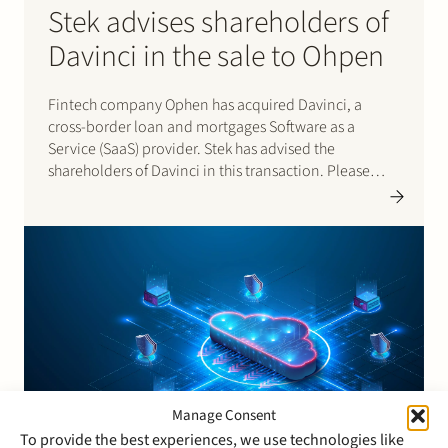
Stek advises shareholders of
Davinci in the sale to Ohpen
Fintech company Ophen has acquired Davinci, a
cross-border loan and mortgages Software as a
Service (SaaS) provider. Stek has advised the
shareholders of Davinci in this transaction. Please
click here for the press release.
Manage Consent
To provide the best experiences, we use technologies like