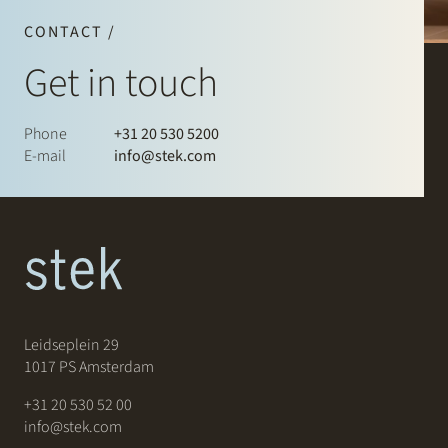
CONTACT /
Get in touch
Phone
+31 20 530 5200
E-mail
info@stek.com
Leidseplein 29
1017 PS Amsterdam
+31 20 530 52 00
info@stek.com