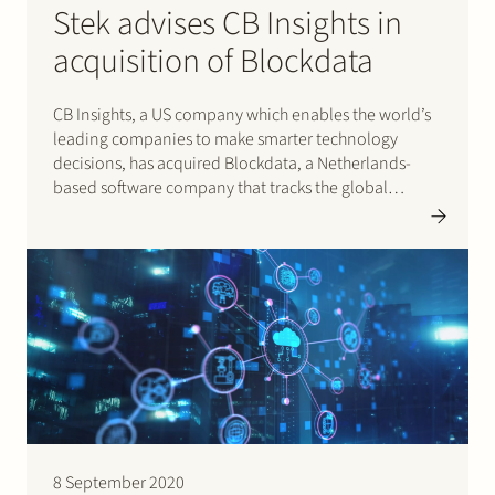
Stek advises CB Insights in
acquisition of Blockdata
CB Insights, a US company which enables the world’s
leading companies to make smarter technology
decisions, has acquired Blockdata, a Netherlands-
based software company that tracks the global
blockchain economy. Blockdata provides
differentiated data and predictive insights on the
growing but increasingly complex blockchain and
distributed ledger technology ecosystem. Stek
advised…
8 September 2020