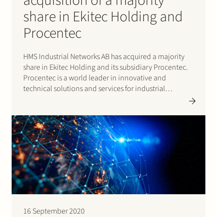
acquisition of a majority
share in Ekitec Holding and
Procentec
HMS Industrial Networks AB has acquired a majority
share in Ekitec Holding and its subsidiary Procentec.
Procentec is a world leader in innovative and
technical solutions and services for industrial
networks. As a strategic partner Procentec will remain
a separate entity within HMS Industrial Networks AB.
HMS Industrial Networks AB…
16 September 2020