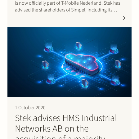
is now officially part of T-Mobile Nederland. Stek has
advised the shareholders of Simpel, including its
founder and CEO Jasper de Rooij and private equity
investor Parcom, during the acquisition process
and…
1 October 2020
Stek advises HMS Industrial
Networks AB on the