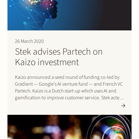
26 March 2020
Stek advises Partech on
Kaizo investment
Kaizo announced a seed round of funding co-led by
Gradient — Google’s AI venture fund — and French VC
Partech. Kaizo is a Dutch start-up which uses AI and
gamification to improve customer service. Stek acted
for Partech and Gradient. Please click here for more
information on the transaction.