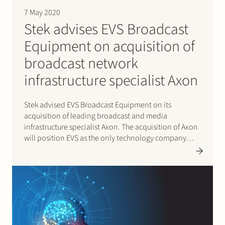
7 May 2020
Stek advises EVS Broadcast
Equipment on acquisition of
broadcast network
infrastructure specialist Axon
Stek advised EVS Broadcast Equipment on its
acquisition of leading broadcast and media
infrastructure specialist Axon. The acquisition of Axon
will position EVS as the only technology company
able to provide a comprehensive modern media
infrastructure solution and allows EVS to further
expand its global footprint and leverage its
international…