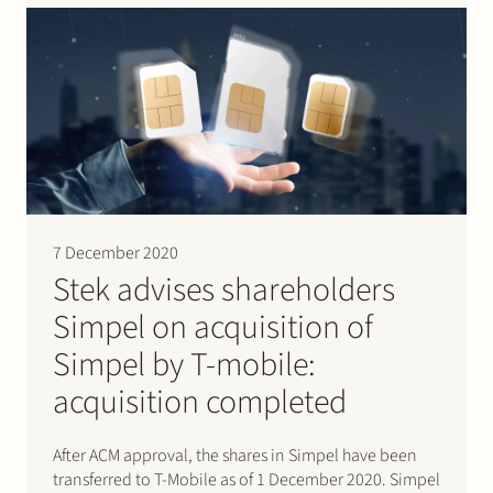
shareholder…
7 December 2020
Stek advises shareholders
Simpel on acquisition of
Simpel by T-mobile:
acquisition completed
After ACM approval, the shares in Simpel have been
transferred to T-Mobile as of 1 December 2020. Simpel