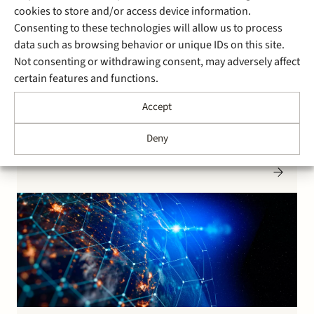
cookies to store and/or access device information.
6 August 2020
Consenting to these technologies will allow us to process
Stek advises Saab on sale of
data such as browsing behavior or unique IDs on this site.
Not consenting or withdrawing consent, may adversely affect
QPS
certain features and functions.
Accept
Saab AB sold its Dutch subsidiary Quality Positioning
Services (QPS) to Total Specific Solutions. QPS is a a
Deny
provider of hydrographic software solutions within the
global maritime industry. QPS makes and delivers
maritime geomatics software and services. Saab AB
serves the global market with world-leading products,
services and solutions from…