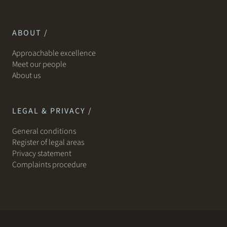
ABOUT /
Approachable excellence
Meet our people
About us
LEGAL & PRIVACY /
General conditions
Register of legal areas
Privacy statement
Complaints procedure