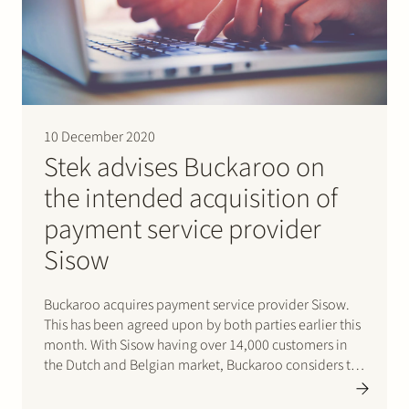
Join Stek
10 December 2020
Stek advises Buckaroo on
the intended acquisition of
Partner
Expertise
Energy
payment service provider
Follow us
Sisow
Buckaroo acquires payment service provider Sisow.
This has been agreed upon by both parties earlier this
month. With Sisow having over 14,000 customers in
the Dutch and Belgian market, Buckaroo considers the
acquisition a strategic move to strengthen its position
in the SME market. Stek represents Buckaroo and its