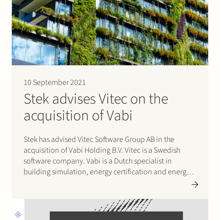
10 September 2021
Stek advises Vitec on the
acquisition of Vabi
Stek has advised Vitec Software Group AB in the
acquisition of Vabi Holding B.V. Vitec is a Swedish
software company. Vabi is a Dutch specialist in
building simulation, energy certification and energy
advisory software. By joining forces, Vabi and Vitec
will be able to further expand on the company’s
strategy…