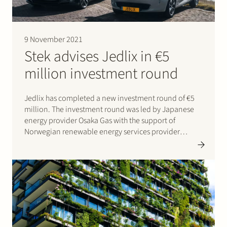
Join Stek
9 November 2021
Stek advises Jedlix in €5
million investment round
Jedlix has completed a new investment round of €5
million. The investment round was led by Japanese
Partner
Expertise
Energy
energy provider Osaka Gas with the support of
Norwegian renewable energy services provider
Follow us
Skagerak Energi and Mobilize, the new Renault Group
brand dedicated to mobility, energy and data
services. Jedlix is the leading…