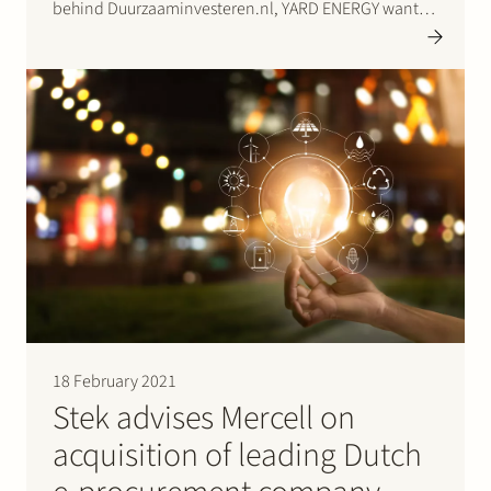
behind Duurzaaminvesteren.nl, YARD ENERGY wants
to give a boost to the energy transition.
Duurzaaminvesteren.nl is the biggest investment
platform for sustainable projects and companies in
the Netherlands. Click…
18 February 2021
Stek advises Mercell on
acquisition of leading Dutch