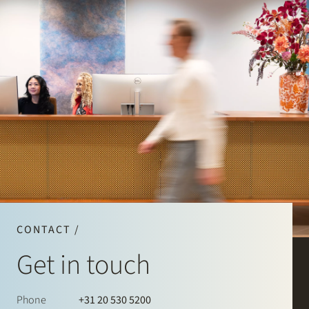
CONTACT /
Get in touch
Phone
+31 20 530 5200