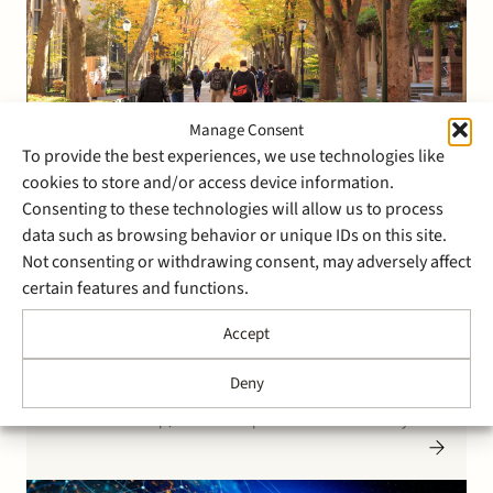
Manage Consent
To provide the best experiences, we use technologies like
11 May 2021
cookies to store and/or access device information.
Stek represents Partech in
Consenting to these technologies will allow us to process
data such as browsing behavior or unique IDs on this site.
Series B investment in
Not consenting or withdrawing consent, may adversely affect
StuDocu
certain features and functions.
Accept
Stek advised Partech, a French VC investor focusing on
tech and digital companies, in its $50 million Series B
Deny
funding in StuDocu. StuDocu, an Amsterdam-based
EdTech scale-up, has built a profitable business by
way of a platform to help source and share the best
student-created class notes. On their mission…