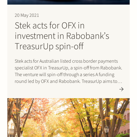
20 May 2021
Stek acts for OFX in
investment in Rabobank’s
TreasurUp spin-off
Stek acts for Australian listed cross border payments
specialist OFX in TreasurUp, a spin-off from Rabobank.
The venture will spin-off through a series A funding
round led by OFX and Rabobank. TreasurUp aims to
become the leader in online treasury solutions for
banks globally. Please click here for the…