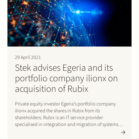
29 April 2021
Stek advises Egeria and its
portfolio company ilionx on
acquisition of Rubix
Private equity investor Egeria’s portfolio company
ilionx acquired the shares in Rubix from its
shareholders. Rubix is an IT service provider
specialised in integration and migration of systems
and data focused on large organisations with
complex data environments. ilionx is a B2B IT service