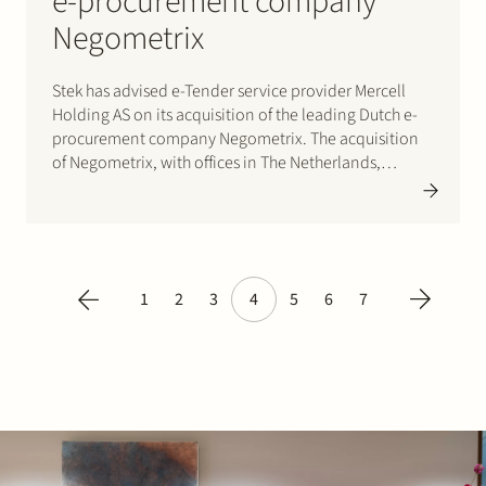
e-procurement company
Negometrix
Stek has advised e-Tender service provider Mercell
Holding AS on its acquisition of the leading Dutch e-
procurement company Negometrix. The acquisition
of Negometrix, with offices in The Netherlands,
Bulgaria and the US, represents a further step towards
the strategic ambition of Mercell to become the
leading provider of public e-tendering…
1
2
3
4
5
6
7