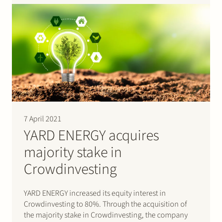
provider offering IT services and solutions…
7 April 2021
YARD ENERGY acquires
majority stake in
Crowdinvesting
YARD ENERGY increased its equity interest in
Crowdinvesting to 80%. Through the acquisition of
the majority stake in Crowdinvesting, the company