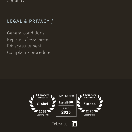
About us
LEGAL & PRIVACY /
General conditions
Register of legal areas
Privacy statement
Complaints procedure
Follow us