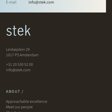
E-mail
info@stek.com
Leidseplein 29
1017 PS Amsterdam
+31 20 530 52 00
info@stek.com
ABOUT /
Approachable excellence
Meet our people