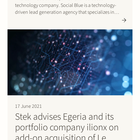
technology company. Social Blue is a technology-
driven lead generation agency that specializes in
generating high-quality leads on a performance basis
through a variety of online marketing channels, such
as Facebook, Instagram, Messenger, Native, and
Display.
17 June 2021
Stek advises Egeria and its
portfolio company ilionx on
add-on acquisition of Le