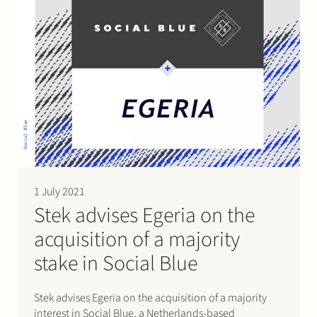
1 July 2021
Stek advises Egeria on the
acquisition of a majority
stake in Social Blue
Stek advises Egeria on the acquisition of a majority
interest in Social Blue, a Netherlands-based