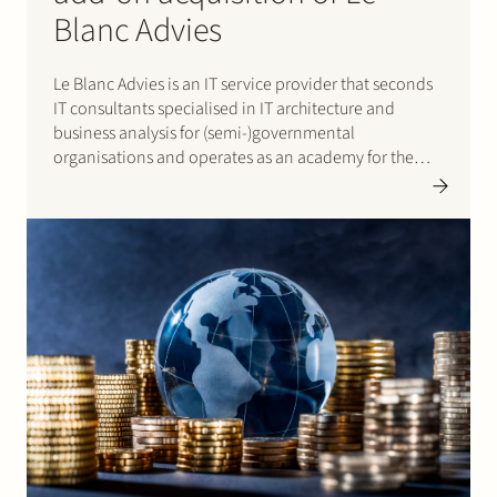
Blanc Advies
Le Blanc Advies is an IT service provider that seconds
IT consultants specialised in IT architecture and
business analysis for (semi-)governmental
organisations and operates as an academy for the
training of both own staff and external parties. ilionx
is a B2B IT service provider offering IT services and
solutions and…