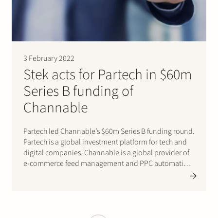
3 February 2022
Stek acts for Partech in $60m
Series B funding of
Channable
Partech led Channable’s $60m Series B funding round.
Partech is a global investment platform for tech and
digital companies. Channable is a global provider of
e-commerce feed management and PPC automation
software for digital marketers, brands, and online
retailers. Stek acted for Partech. Click here for
Partech’s press release.