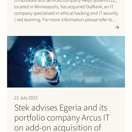
US software and services company Help/Systems LLC,
located in Minneapolis, has acquired Outflank, an IT
company specialized in ethical hacking and IT security
/ red teaming. For more information please refer to
the press release.
22 July 2022
Stek advises Egeria and its
portfolio company Arcus IT
on add-on acquisition of