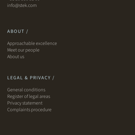
info@stek.com
ABOUT /
Approachable excellence
Meet our people
About us
LEGAL & PRIVACY /
General conditions
Register of legal areas
Privacy statement
Complaints procedure