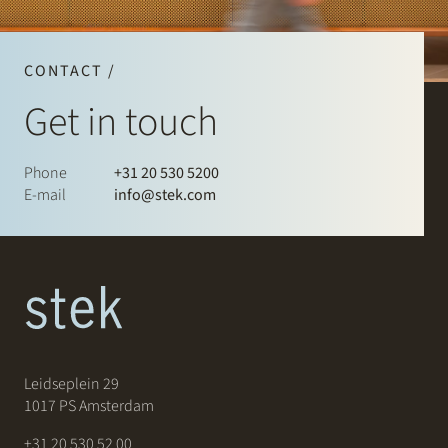
CONTACT /
Get in touch
Phone
+31 20 530 5200
E-mail
info@stek.com
Leidseplein 29
1017 PS Amsterdam
+31 20 530 52 00