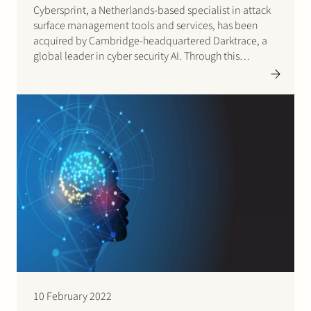
Cybersprint, a Netherlands-based specialist in attack
surface management tools and services, has been
acquired by Cambridge-headquartered Darktrace, a
global leader in cyber security AI. Through this
acquisition, Darktrace gains a second European R&D
Centre in the Netherlands joining forces with
Darktrace’s own world-class mathematicians and
software engineers. Cybersprint’s employees bring…
10 February 2022