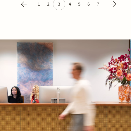
1
2
3
4
5
6
7