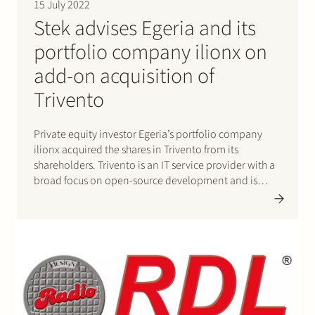
15 July 2022
Stek advises Egeria and its
portfolio company ilionx on
add-on acquisition of
Trivento
Private equity investor Egeria’s portfolio company
ilionx acquired the shares in Trivento from its
shareholders. Trivento is an IT service provider with a
broad focus on open-source development and is
specialised in fit-for-purpose solutions. Through this
transaction ilionx strengthens its position as an IT
service provider in the mid-market segment.