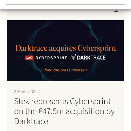
the Netherlands. HighStreet Mobile is an innovative
consumer app provider that serves fashion apparel
and lifestyle brands such as Scotch & Soda,
Jack&Jones and G-Star RAW. Effective 14 January…
2 March 2022
Stek represents Cybersprint
on the €47.5m acquisition by
Darktrace