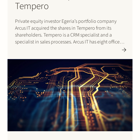
Tempero
Private equity investor Egeria’s portfolio company
Arcus IT acquired the shares in Tempero from its
shareholders. Tempero is a CRM specialist and a
specialist in sales processes. Arcus IT has eight offices
in the Netherlands and specialises in infrastructure,
technical application management and workplace
automation. Stek advised Egeria and Arcus…