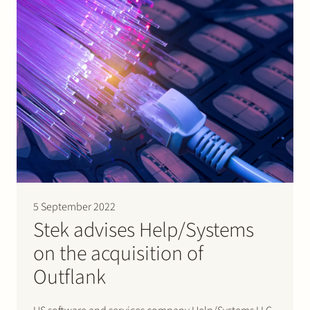
5 September 2022
Stek advises Help/Systems
on the acquisition of
Outflank