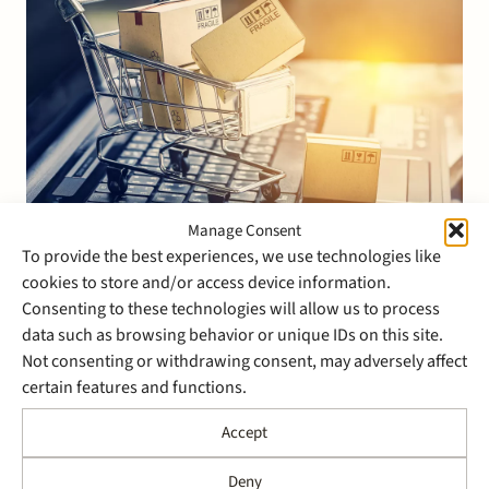
Manage Consent
To provide the best experiences, we use technologies like
2 March 2022
cookies to store and/or access device information.
Stek advised NewStore on
Consenting to these technologies will allow us to process
the acquisition of HighStreet
data such as browsing behavior or unique IDs on this site.
Not consenting or withdrawing consent, may adversely affect
Mobile
certain features and functions.
NewStore Inc., an omnichannel cloud platform for
Accept
retail brands worldwide headquartered in Boston,
U.S., has acquired HighStreet Mobile based in Utrecht,
Deny