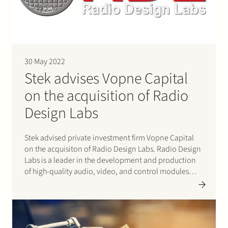
30 May 2022
Stek advises Vopne Capital
on the acquisition of Radio
Design Labs
Stek advised private investment firm Vopne Capital
on the acquisiton of Radio Design Labs. Radio Design
Labs is a leader in the development and production
of high-quality audio, video, and control modules
primarily used in professional audio-visual systems.
Radio Design Labs is headquartered in Prescott,
Arizona, where it designs, develops, and…