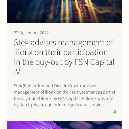
Join Stek
22 December 2022
Stek advises management of
Ilionx on their participation
in the buy-out by FSN Capital
Partner
Expertise
Energy
IV
Follow us
Stek (Ruben Tros and Dirk de Graeff) advised
management of ilionx on their reinvestment as part of
the buy-out of ilionx by FSN Capital IV. Ilionx was sold
by Dutch private equity fund Egeria and certain
minority shareholders. Ilionx is a leading Dutch IT-
Services provider focused on customers in
regulated…