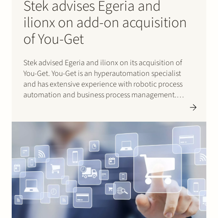
Stek advises Egeria and
ilionx on add-on acquisition
of You-Get
Stek advised Egeria and ilionx on its acquisition of
You-Get. You-Get is an hyperautomation specialist
and has extensive experience with robotic process
automation and business process management.
These services complement the existing expertise of
ilionx. Ilionx is a portfolio company of Egeria. Click
here for ilionx’s press release (in Dutch).