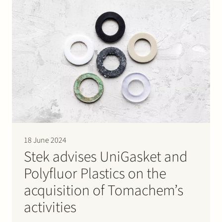
18 June 2024
Stek advises UniGasket and
Polyfluor Plastics on the
acquisition of Tomachem’s
activities