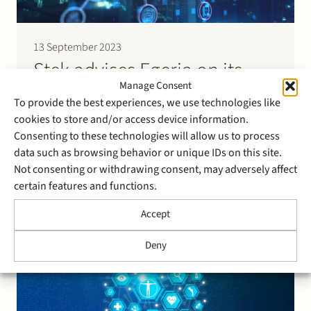
13 September 2023
Stek advises Egeria on its
Manage Consent
intended acquisition of IT-
To provide the best experiences, we use technologies like
company Superp
cookies to store and/or access device information.
Consenting to these technologies will allow us to process
Egeria has announced to acquire a majority share
data such as browsing behavior or unique IDs on this site.
interest in the capital of Superp Technology
Not consenting or withdrawing consent, may adversely affect
Consultants. Superp and its group companies are a
certain features and functions.
Dutch IT-group that specialises in the implementation
and management of SAP-software. It employs around
Accept
300 employees and services customers such as Jumbo
and Nationale Nederlanden. Completion of…
Deny