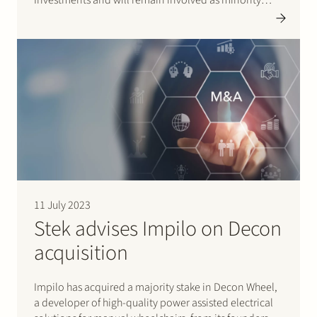
shareholders. Bioceramics, based in Leiden, the
Netherlands, is a leading global producer of
innovative calcium phosphate solutions for Medtech
and LifeScience…
11 July 2023
Stek advises Impilo on Decon
acquisition
Impilo has acquired a majority stake in Decon Wheel,
a developer of high-quality power assisted electrical