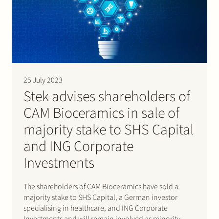
25 July 2023
Stek advises shareholders of
CAM Bioceramics in sale of
majority stake to SHS Capital
and ING Corporate
Investments
The shareholders of CAM Bioceramics have sold a
majority stake to SHS Capital, a German investor
specialising in healthcare, and ING Corporate
Investments and will remain involved as minority