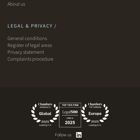
About us
LEGAL & PRIVACY /
General conditions
Register of legal areas
Privacy statement
Complaints procedure
Follow us