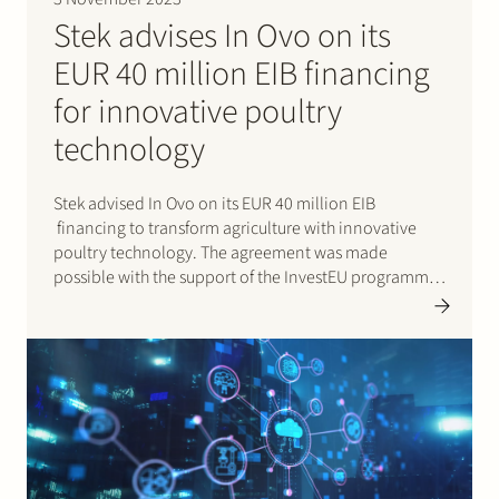
Stek advises In Ovo on its
EUR 40 million EIB financing
for innovative poultry
technology
Stek advised In Ovo on its EUR 40 million EIB
financing to transform agriculture with innovative
poultry technology. The agreement was made
possible with the support of the InvestEU programme.
In Ovo is a Dutch AgriTech scale-up and innovator. This
funding will propel the expansion of Ella®, a fast
and…