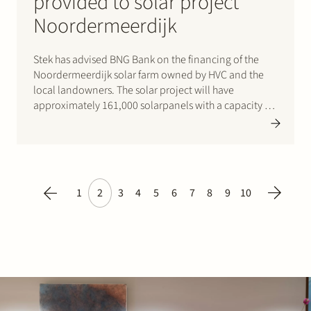
provided to solar project
Noordermeerdijk
Stek has advised BNG Bank on the financing of the
Noordermeerdijk solar farm owned by HVC and the
local landowners. The solar project will have
approximately 161,000 solarpanels with a capacity of
98 MWp. That is enough to provide 37,500 households
with green electricity each year. The solar panels…
1
2
3
4
5
6
7
8
9
10