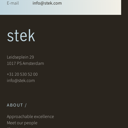
E-mail
info@stek.com
Leidseplein 29
1017 PS Amsterdam
+31 20 530 52 00
info@stek.com
ABOUT /
Approachable excellence
Meet our people