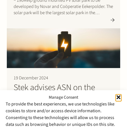
~ 190MWp ground mounted PV solar park to be
developed by Novar and Coöperatie Eekerpolder. The
solar park will be the largest solar park in the
Netherlands at this moment. It will not only produce
energy, but will also offer…
19 December 2024
Stek advises ASN on the
project financing for a 31.6
Manage Consent
MW battery for FlevoBESS
To provide the best experiences, we use technologies like
cookies to store and/or access device information.
Consenting to these technologies will allow us to process
Stek advised ASN on the project financing for a 31.6
data such as browsing behavior or unique IDs on this site.
MW battery with a 4 hour storage capacity (126 MWh)