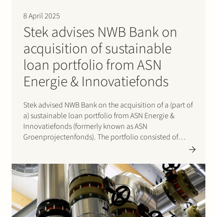
Join Stek
8 April 2025
Stek advises NWB Bank on
acquisition of sustainable
loan portfolio from ASN
Energie & Innovatiefonds
Stek advised NWB Bank on the acquisition of a (part of
Partner
Expertise
Energy
a) sustainable loan portfolio from ASN Energie &
Innovatiefonds (formerly known as ASN
Follow us
Groenprojectenfonds). The portfolio consisted of
loans provided to 11 operational wind, solar and co-
located BESS projects in the Netherlands with a total
installed capacity of 290…