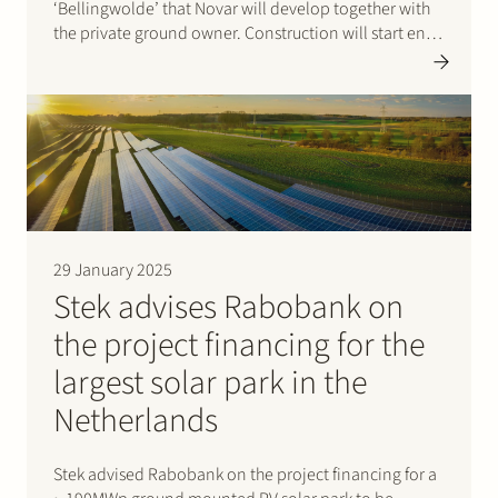
‘Bellingwolde’ that Novar will develop together with
the private ground owner. Construction will start end
of March 2025. Specific attention has been paid in the
design of the park to the…
29 January 2025
Stek advises Rabobank on
the project financing for the
largest solar park in the
Netherlands
Stek advised Rabobank on the project financing for a