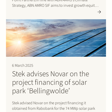
Strategy, ABN AMRO SIF aims to invest growth equity
in high-growth sustainable companies at a relatively
early stage. This stage is often referred…
6 March 2025
Stek advises Novar on the
project financing of solar
park ‘Bellingwolde’
Stek advised Novar on the project financing it
obtained from Rabobank for the 74 MWp solar park