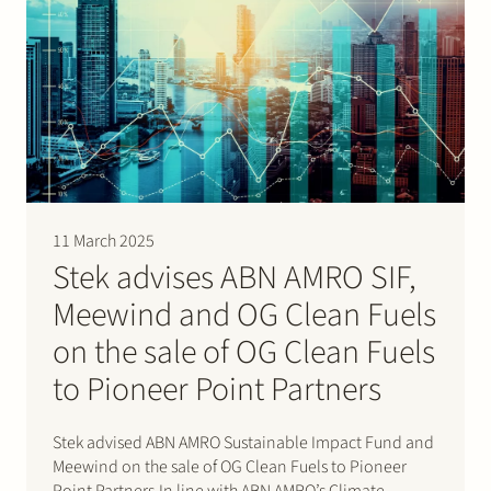
11 March 2025
Stek advises ABN AMRO SIF,
Meewind and OG Clean Fuels
on the sale of OG Clean Fuels
to Pioneer Point Partners
Stek advised ABN AMRO Sustainable Impact Fund and
Meewind on the sale of OG Clean Fuels to Pioneer
Point Partners.In line with ABN AMRO’s Climate