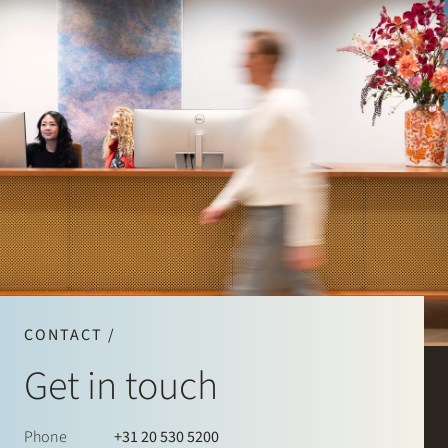
CONTACT /
Get in touch
Phone
+31 20 530 5200