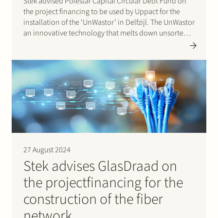
Stek advised Polestar Capital Circular Debt Fund on
the project financing to be used by Uppact for the
installation of the ‘UnWastor’ in Delfzijl. The UnWastor
an innovative technology that melts down unsorted
waste and converts it into high-quality, 100% circular
building and construction materials. For every
kilogram of…
27 August 2024
Stek advises GlasDraad on
the projectfinancing for the
construction of the fiber
network