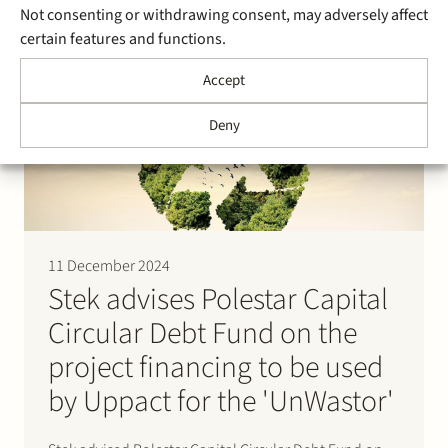
Not consenting or withdrawing consent, may adversely affect
for FlevoBESS. The battery is part of a larger energy
certain features and functions.
storage project realised in cooperation with
GreenPowerBank Dronten B.V. and Pure Energie
Accept
Groen B.V. The battery to be built…
Deny
11 December 2024
Stek advises Polestar Capital
Circular Debt Fund on the
project financing to be used
by Uppact for the 'UnWastor'