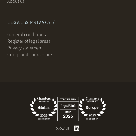
About us
LEGAL & PRIVACY /
General conditions
Register of legal areas
Privacy statement
Complaints procedure
Follow us