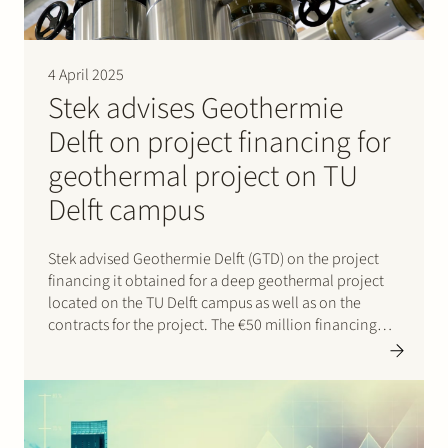
4 April 2025
Stek advises Geothermie
Delft on project financing for
geothermal project on TU
Delft campus
Stek advised Geothermie Delft (GTD) on the project
financing it obtained for a deep geothermal project
located on the TU Delft campus as well as on the
contracts for the project. The €50 million financing
was provided by Rabobank and NWB Bank and will
support the development of a…