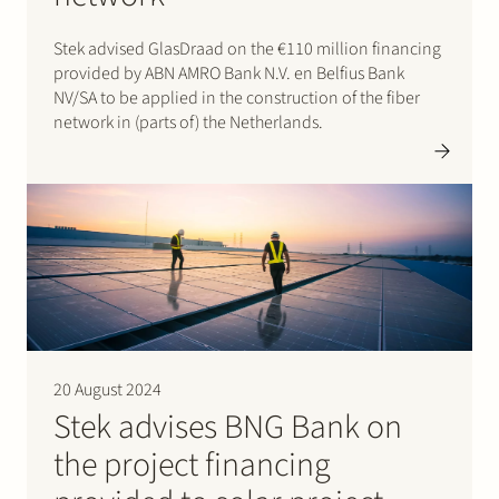
Stek advised GlasDraad on the €110 million financing
provided by ABN AMRO Bank N.V. en Belfius Bank
NV/SA to be applied in the construction of the fiber
network in (parts of) the Netherlands.
20 August 2024
Stek advises BNG Bank on
the project financing