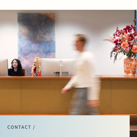
CONTACT /