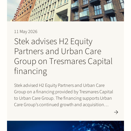
Join Stek
11 May 2026
Stek advises H2 Equity
Partners and Urban Care
Group on Tresmares Capital
Partner
Expertise
Energy
financing
Follow us
Stek advised H2 Equity Partners and Urban Care
Group on a financing provided by Tresmares Capital
to Urban Care Group. The financing supports Urban
Care Group’s continued growth and acquisition
strategy in the Dutch homeowners’ association (VvE)
management market. Urban Care Group is a rapidly
growing platform active…