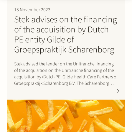
13 November 2023
Stek advises on the financing
of the acquisition by Dutch
PE entity Gilde of
Groepspraktijk Scharenborg
Stek advised the lender on the Unitranche financing
of the acquisition on the Unitranche financing of the
acquisition by (Dutch PE) Gilde Health Care Partners of
Groepspraktijk Scharenborg B.V. The Scharenborg
Groep is an integrated provider of footcare. The
company predominantly offers podiatry and
orthopaedic services to patients across…