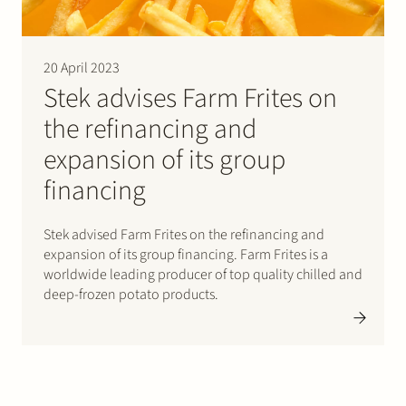
20 April 2023
Stek advises Farm Frites on
the refinancing and
expansion of its group
financing
Stek advised Farm Frites on the refinancing and
expansion of its group financing. Farm Frites is a
worldwide leading producer of top quality chilled and
deep-frozen potato products.