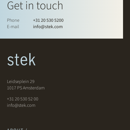
Get in touch
Phone
+31 20 530 5200
E-mail
info@stek.com
Leidseplein 29
1017 PS Amsterdam
+31 20 530 52 00
info@stek.com