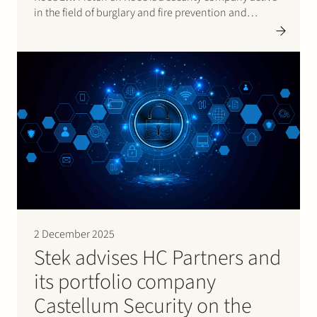
in the field of burglary and fire prevention and
detection.With this acquisition, Castellum strengthens
its position as a security group active…
2 December 2025
Stek advises HC Partners and
its portfolio company
Castellum Security on the