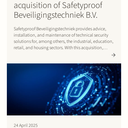
acquisition of Safetyproof
Beveiligingstechniek B.V.
Safetyproof Beveiligingstechniek provides advice,
installation, and maintenance of technical security
solutions for, among others, the industrial, education,
retail, and housing sectors. With this acquisition,
Castellum Security strengthens its position as a
security group active in camera and intrusion systems,
as well as access control and fire detection systems.
24 April 2025