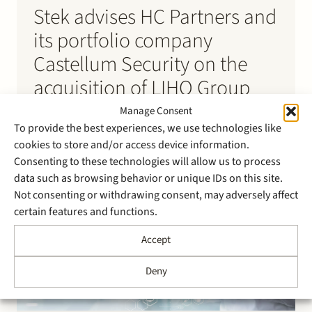
Stek advises HC Partners and
its portfolio company
Castellum Security on the
acquisition of LIHO Group
Manage Consent
Stek has advised HC Partners and its portfolio
To provide the best experiences, we use technologies like
company Castellum Security on the acquisition of
cookies to store and/or access device information.
LIHO Group. LIHO Group provides advice, installation,
Consenting to these technologies will allow us to process
and maintenance of technical security solutions for
data such as browsing behavior or unique IDs on this site.
various sectors including industry, government,
Not consenting or withdrawing consent, may adversely affect
education, hospitality, and retail. With this
certain features and functions.
acquisition, Castellum Security strengthens its
position as a…
Accept
Deny