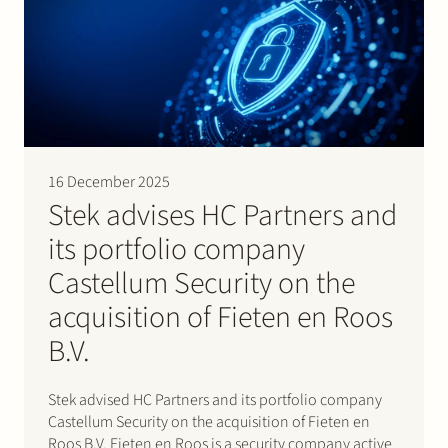
16 December 2025
Stek advises HC Partners and
its portfolio company
Castellum Security on the
acquisition of Fieten en Roos
B.V.
Stek advised HC Partners and its portfolio company
Castellum Security on the acquisition of Fieten en
Roos B.V. Fieten en Roos is a security company active