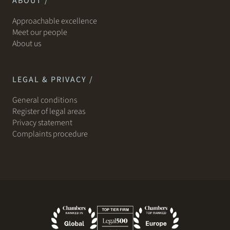
ABOUT /
Approachable excellence
Meet our people
About us
LEGAL & PRIVACY /
General conditions
Register of legal areas
Privacy statement
Complaints procedure