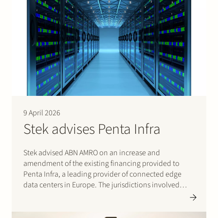
9 April 2026
Stek advises Penta Infra
Stek advised ABN AMRO on an increase and
amendment of the existing financing provided to
Penta Infra, a leading provider of connected edge
data centers in Europe. The jurisdictions involved
were Germany, France, and Denmark. Stek acted as
lead counsel on the financing documentation, and
the team…