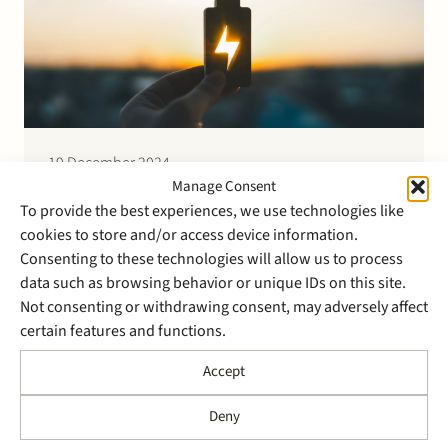
19 December 2024
Stek advises ASN on the
Manage Consent
To provide the best experiences, we use technologies like
project financing for a 31.6
cookies to store and/or access device information.
MW battery for FlevoBESS
Consenting to these technologies will allow us to process
data such as browsing behavior or unique IDs on this site.
Not consenting or withdrawing consent, may adversely affect
Stek advised ASN on the project financing for a 31.6
certain features and functions.
MW battery with a 4 hour storage capacity (126 MWh)
for FlevoBESS. The battery is part of a larger energy
Accept
storage project realised in cooperation with
GreenPowerBank Dronten B.V. and Pure Energie
Deny
Groen B.V. The battery to be built…