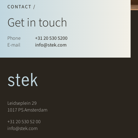
CONTACT /
Get in touch
Phone
+31 20 530 5200
E-mail
info@stek.com
Leidseplein 29
1017 PS Amsterdam
+31 20 530 52 00
info@stek.com