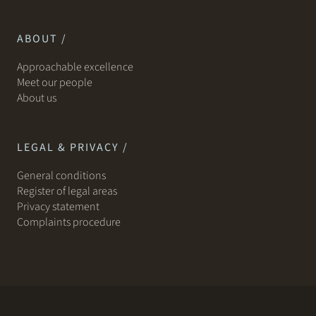
ABOUT /
Approachable excellence
Meet our people
About us
LEGAL & PRIVACY /
General conditions
Register of legal areas
Privacy statement
Complaints procedure