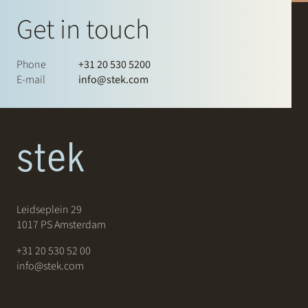
Get in touch
Phone
+31 20 530 5200
E-mail
info@stek.com
Leidseplein 29
1017 PS Amsterdam
+31 20 530 52 00
info@stek.com