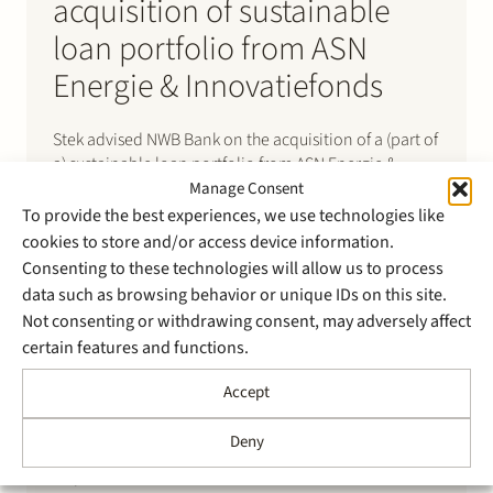
acquisition of sustainable
loan portfolio from ASN
Energie & Innovatiefonds
Stek advised NWB Bank on the acquisition of a (part of
a) sustainable loan portfolio from ASN Energie &
Innovatiefonds (formerly known as ASN
Manage Consent
Groenprojectenfonds). The portfolio consisted of
To provide the best experiences, we use technologies like
loans provided to 11 operational wind, solar and co-
cookies to store and/or access device information.
located BESS projects in the Netherlands with a total
Consenting to these technologies will allow us to process
installed capacity of 290…
data such as browsing behavior or unique IDs on this site.
Not consenting or withdrawing consent, may adversely affect
certain features and functions.
Accept
Deny
4 April 2025