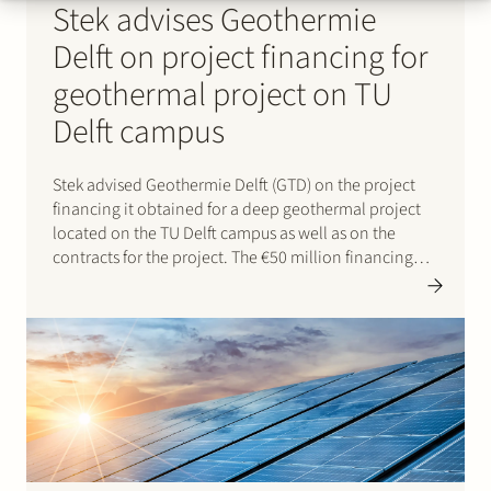
Stek advises Geothermie
Delft on project financing for
geothermal project on TU
Delft campus
Stek advised Geothermie Delft (GTD) on the project
financing it obtained for a deep geothermal project
located on the TU Delft campus as well as on the
contracts for the project. The €50 million financing
was provided by Rabobank and NWB Bank and will
support the development of a…