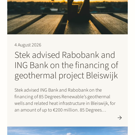
Join Stek
4 August 2026
Stek advised Rabobank and
ING Bank on the financing of
Partner
Expertise
Energy
geothermal project Bleiswijk
Follow us
Stek advised ING Bank and Rabobank on the
financing of 85 Degrees Renewable’s geothermal
wells and related heat infrastructure in Bleiswijk, for
an amount of up to €200 million. 85 Degrees
Renewable is a geothermal energy company focused
on providing direct heating energy to agricultural,
residential and…