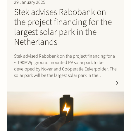
29 January 2025
Stek advises Rabobank on
the project financing for the
largest solar park in the
Netherlands
Stek advised Rabobank on the project financing for a
~ 190MWp ground mounted PV solar park to be
developed by Novar and Coöperatie Eekerpolder. The
solar park will be the largest solar park in the
Netherlands at this moment. It will not only produce
energy, but will also offer…