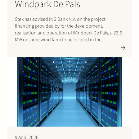
Windpark De Pals
Stek has advised ING Bank N.V. on the project
financing provided by for the development,
realization and operation of Windpark De Pals, a 23.6
MW onshore wind farm to be located in the
municipality of Bladel, Noord-Brabant. The project
consists of four Nordex N163 turbines and will supply
renewable…
9 April 2026