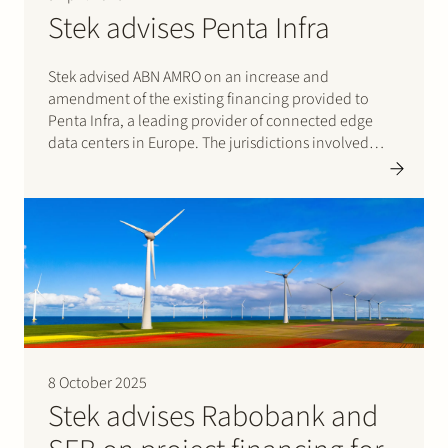
Stek advises Penta Infra
Stek advised ABN AMRO on an increase and
amendment of the existing financing provided to
Penta Infra, a leading provider of connected edge
data centers in Europe. The jurisdictions involved
were Germany, France, and Denmark. Stek acted as
lead counsel on the financing documentation, and
the team…
8 October 2025
Stek advises Rabobank and