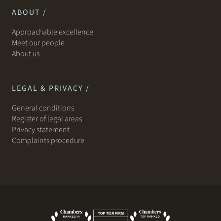
ABOUT /
Approachable excellence
Meet our people
About us
LEGAL & PRIVACY /
General conditions
Register of legal areas
Privacy statement
Complaints procedure