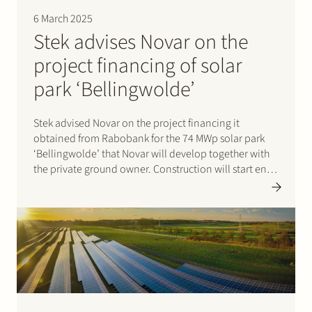
6 March 2025
Stek advises Novar on the
project financing of solar
park ‘Bellingwolde’
Stek advised Novar on the project financing it
obtained from Rabobank for the 74 MWp solar park
‘Bellingwolde’ that Novar will develop together with
the private ground owner. Construction will start end
of March 2025. Specific attention has been paid in the
design of the park to the…