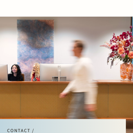
CONTACT /