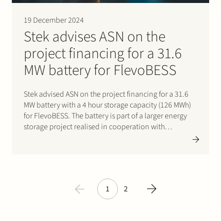
19 December 2024
Stek advises ASN on the
project financing for a 31.6
MW battery for FlevoBESS
Stek advised ASN on the project financing for a 31.6
MW battery with a 4 hour storage capacity (126 MWh)
for FlevoBESS. The battery is part of a larger energy
storage project realised in cooperation with
GreenPowerBank Dronten B.V. and Pure Energie
Groen B.V. The battery to be built…
1
2