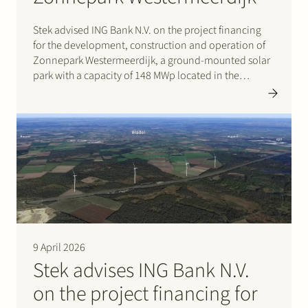
Stek advised ING Bank N.V. on the project financing
for the development, construction and operation of
Zonnepark Westermeerdijk, a ground-mounted solar
park with a capacity of 148 MWp located in the
Noordoostpolder and spanning a total length of
approximately 6.4 kilometres. The location, directly
behind the dyke and beneath…
9 April 2026
Stek advises ING Bank N.V.
on the project financing for