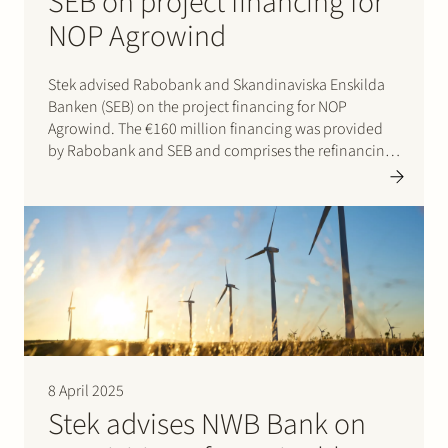
SEB on project financing for
NOP Agrowind
Stek advised Rabobank and Skandinaviska Enskilda
Banken (SEB) on the project financing for NOP
Agrowind. The €160 million financing was provided
by Rabobank and SEB and comprises the refinancing
of the operational 197 MW onshore wind farm and the
top-up financing for the construction of a 49 MW /…
8 April 2025
Stek advises NWB Bank on