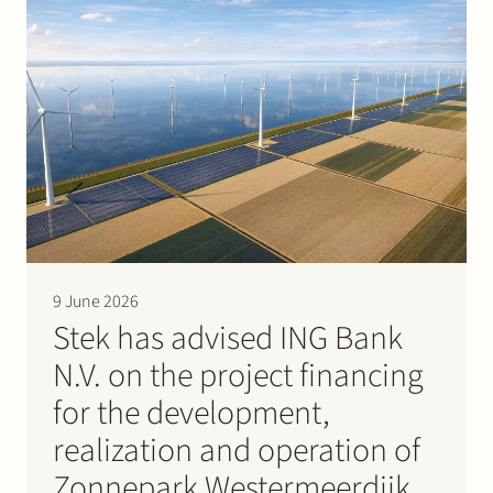
9 June 2026
Stek has advised ING Bank
N.V. on the project financing
for the development,
realization and operation of
Zonnepark Westermeerdijk