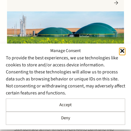
Depositories, or ‘IMD’s’) in Wijster (32.1 MWp) and
Montfort (16.0 MWp).
Manage Consent
To provide the best experiences, we use technologies like
cookies to store and/or access device information.
1 August 2024
Consenting to these technologies will allow us to process
Stek advised on the
data such as browsing behavior or unique IDs on this site.
projectfinancing for the
Not consenting or withdrawing consent, may adversely affect
construction of two large
certain features and functions.
20MW biomethane plants in
Accept
the Netherlands
Deny
Stek advised senior lenders ABN AMRO Bank and ING