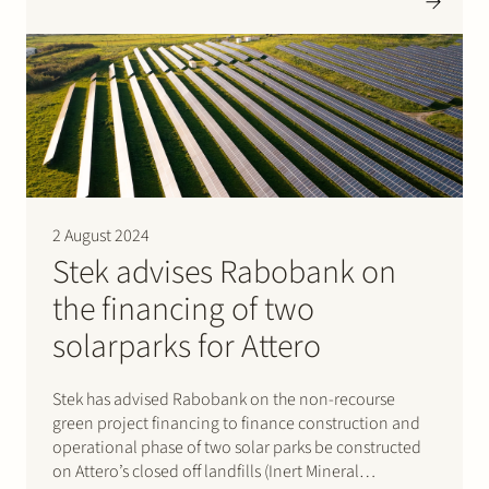
be chartered to Cargill.
2 August 2024
Stek advises Rabobank on
the financing of two
solarparks for Attero
Stek has advised Rabobank on the non-recourse
green project financing to finance construction and
operational phase of two solar parks be constructed
on Attero’s closed off landfills (Inert Mineral