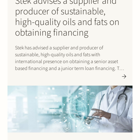
Stek advises a supplier and
producer of sustainable,
high-quality oils and fats on
obtaining financing
Stek has advised a supplier and producer of
sustainable, high-quality oils and fats with
international presence on obtaining a senior asset
based financing and a junior term loan financing. The
senior asset based financing was tailored to the
demands of this specific supplier and was provided by
a syndicate…