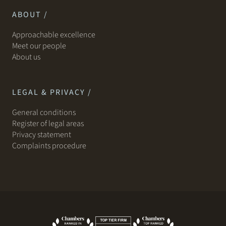
ABOUT /
Approachable excellence
Meet our people
About us
LEGAL & PRIVACY /
General conditions
Register of legal areas
Privacy statement
Complaints procedure