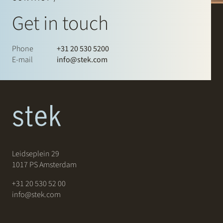
Get in touch
Phone
+31 20 530 5200
E-mail
info@stek.com
Leidseplein 29
1017 PS Amsterdam
+31 20 530 52 00
info@stek.com