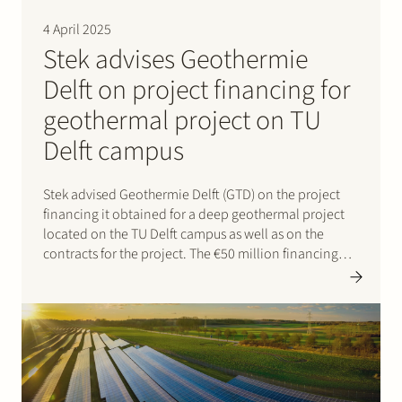
Join Stek
4 April 2025
Stek advises Geothermie
Delft on project financing for
geothermal project on TU
Delft campus
Stek advised Geothermie Delft (GTD) on the project
Partner
Expertise
Energy
financing it obtained for a deep geothermal project
located on the TU Delft campus as well as on the
Follow us
contracts for the project. The €50 million financing
was provided by Rabobank and NWB Bank and will
support the development of a…