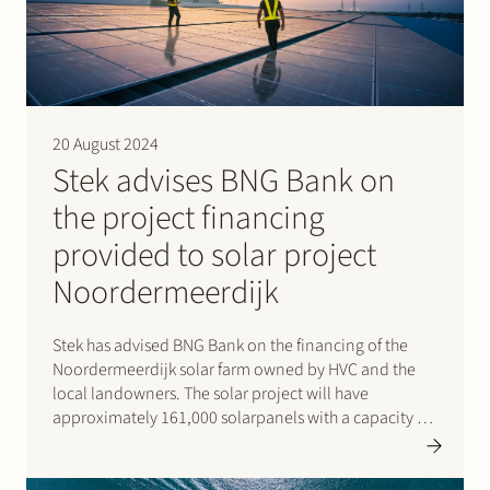
20 August 2024
Stek advises BNG Bank on
the project financing
provided to solar project
Noordermeerdijk
Stek has advised BNG Bank on the financing of the
Noordermeerdijk solar farm owned by HVC and the
local landowners. The solar project will have
approximately 161,000 solarpanels with a capacity of
98 MWp. That is enough to provide 37,500 households
with green electricity each year. The solar panels…