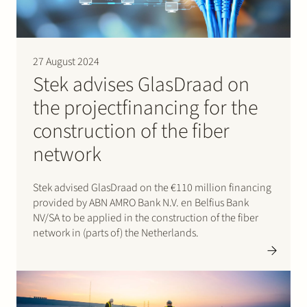
27 August 2024
Stek advises GlasDraad on
the projectfinancing for the
construction of the fiber
network
Stek advised GlasDraad on the €110 million financing
provided by ABN AMRO Bank N.V. en Belfius Bank
NV/SA to be applied in the construction of the fiber
network in (parts of) the Netherlands.