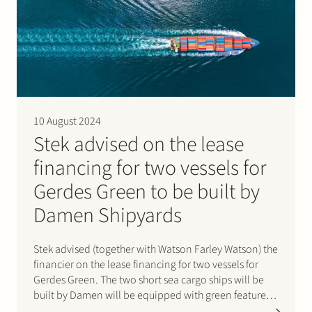
10 August 2024
Stek advised on the lease
financing for two vessels for
Gerdes Green to be built by
Damen Shipyards
Stek advised (together with Watson Farley Watson) the
financier on the lease financing for two vessels for
Gerdes Green. The two short sea cargo ships will be
built by Damen will be equipped with green features
to improve their environmental performance and will