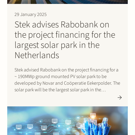
29 January 2025
Stek advises Rabobank on
the project financing for the
largest solar park in the
Netherlands
Stek advised Rabobank on the project financing for a
~ 190MWp ground mounted PV solar park to be
developed by Novar and Coöperatie Eekerpolder. The
solar park will be the largest solar park in the
Netherlands at this moment. It will not only produce
energy, but will also offer…