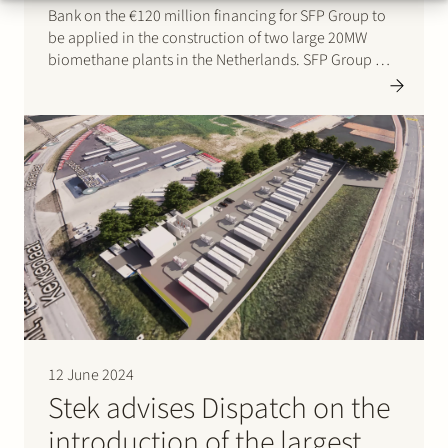
Bank on the €120 million financing for SFP Group to
be applied in the construction of two large 20MW
biomethane plants in the Netherlands. SFP Group will
now have capacity to produce ~800 GWh of
biomethane annually, enough to supply…
12 June 2024
Stek advises Dispatch on the
introduction of the largest