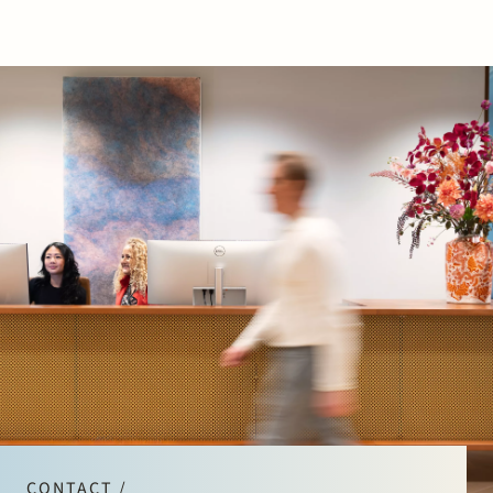
CONTACT /