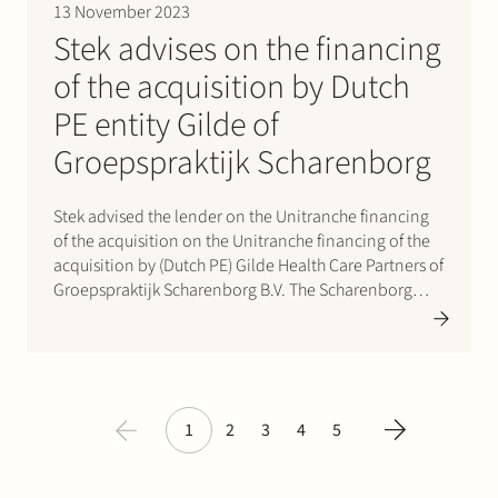
13 November 2023
Stek advises on the financing
of the acquisition by Dutch
PE entity Gilde of
Groepspraktijk Scharenborg
Stek advised the lender on the Unitranche financing
of the acquisition on the Unitranche financing of the
acquisition by (Dutch PE) Gilde Health Care Partners of
Groepspraktijk Scharenborg B.V. The Scharenborg
Groep is an integrated provider of footcare. The
company predominantly offers podiatry and
orthopaedic services to patients across…
1
2
3
4
5