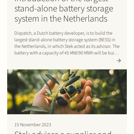
stand-alone battery storage
system in the Netherlands
Dispatch, a Dutch battery developer, is to build the
largest stand-alone battery storage system (BESS) in
the Netherlands, in which Stek acted as its advisor. The
battery with a capacity of 45 MW/90 MWh will be built
in the port area of Dordrecht on a…
15 November 2023