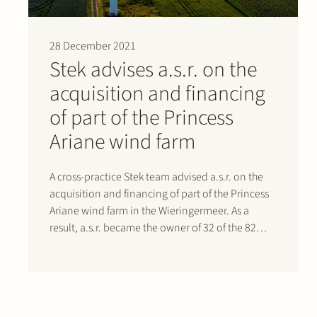
28 December 2021
Stek advises a.s.r. on the
acquisition and financing
of part of the Princess
Ariane wind farm
A cross-practice Stek team advised a.s.r. on the
acquisition and financing of part of the Princess
Ariane wind farm in the Wieringermeer. As a
result, a.s.r. became the owner of 32 of the 82
turbines on the largest Dutch onshore wind farm.
The 32 turbines have a combined capacity of…