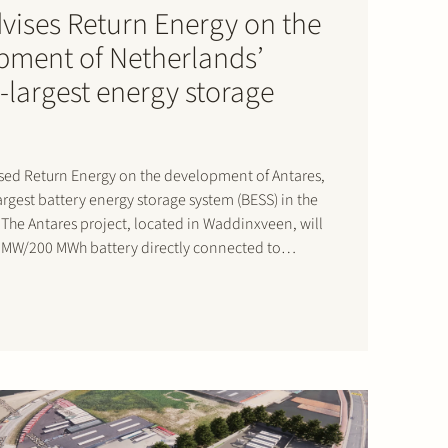
dvises Return Energy on the
pment of Netherlands’
-largest energy storage
ised Return Energy on the development of Antares,
rgest battery energy storage system (BESS) in the
The Antares project, located in Waddinxveen, will
0 MW/200 MWh battery directly connected to
s expected to become operational by mid-2026.
will contribute…