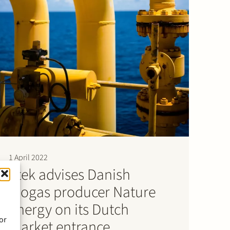
1 April 2022
Stek advises Danish
biogas producer Nature
Energy on its Dutch
or
market entrance