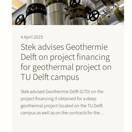
4 April 2025
Stek advises Geothermie
Delft on project financing
for geothermal project on
TU Delft campus
Stek advised Geothermie Delft (GTD) on the
project financing it obtained for a deep
geothermal project located on the TU Delft
campus as well as on the contracts for the
project. The €50 million financing was provided
by Rabobank and NWB Bank and will support the