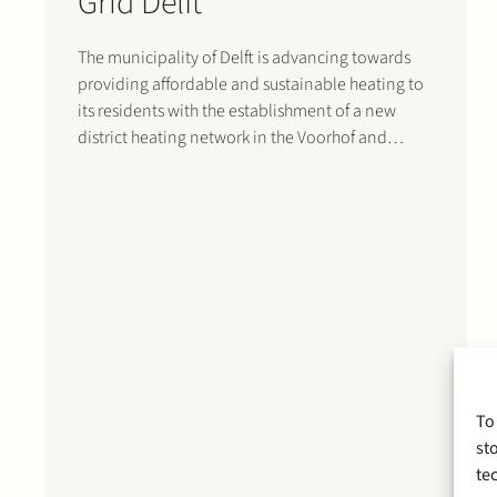
Grid Delft
The municipality of Delft is advancing towards
providing affordable and sustainable heating to
its residents with the establishment of a new
district heating network in the Voorhof and
Buitenhof neighborhoods. Recently, key
stakeholders, including housing corporations
Woonbron, Vidomes, Stedelink, and DUWO,
along with heating network operator NetVerder,
heat supplier InWarmte,…
To
st
te