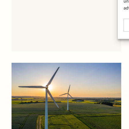
un
ad