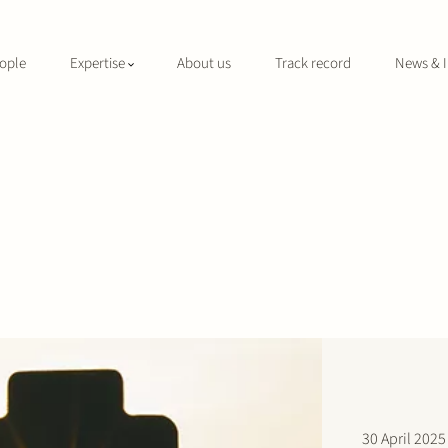
ople
Expertise
About us
Track record
News & I
30 April 2025