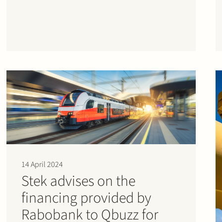
14 April 2024
Stek advises on the
financing provided by
Rabobank to Qbuzz for