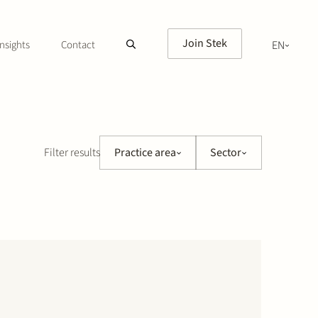
Join Stek
nsights
Contact
EN
NL
Filter results
Practice area
Sector