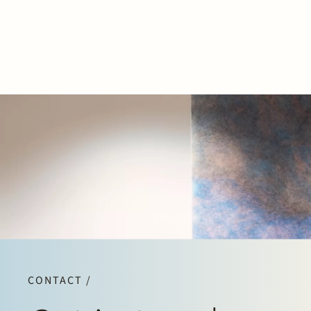
CONTACT /