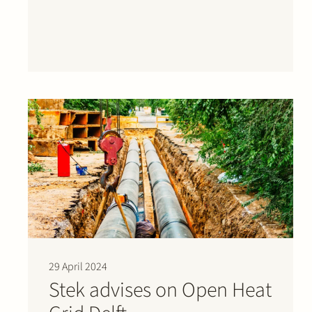
development of a…
29 April 2024
Stek advises on Open Heat