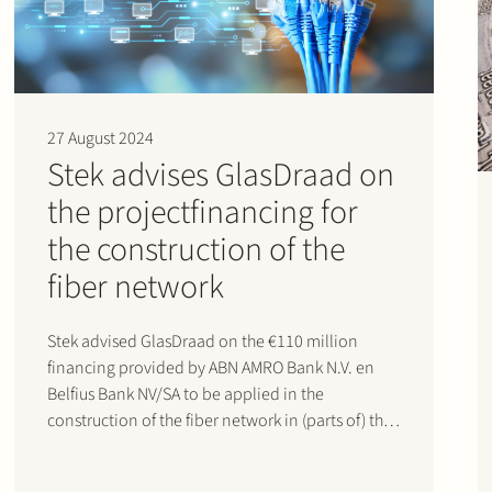
27 August 2024
Stek advises GlasDraad on
the projectfinancing for
the construction of the
fiber network
Stek advised GlasDraad on the €110 million
financing provided by ABN AMRO Bank N.V. en
Belfius Bank NV/SA to be applied in the
construction of the fiber network in (parts of) the
Netherlands.