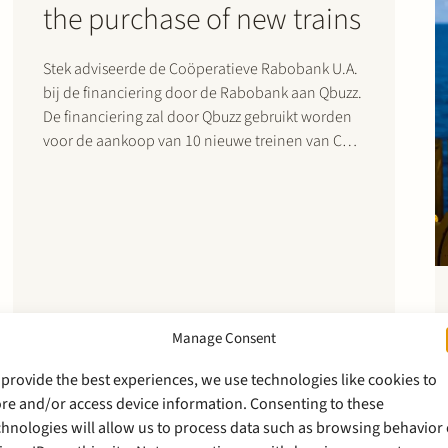
the purchase of new trains
Stek adviseerde de Coöperatieve Rabobank U.A.
bij de financiering door de Rabobank aan Qbuzz.
De financiering zal door Qbuzz gebruikt worden
voor de aankoop van 10 nieuwe treinen van CAF
(Construcciones y Auxiliar de Ferrocarriles). Stek
heeft ook geadviseerd over de aankoop- en
onderhoudsovereenkomst met CAF. De treinen
zullen…
Manage Consent
 provide the best experiences, we use technologies like cookies to
ore and/or access device information. Consenting to these
chnologies will allow us to process data such as browsing behavior 