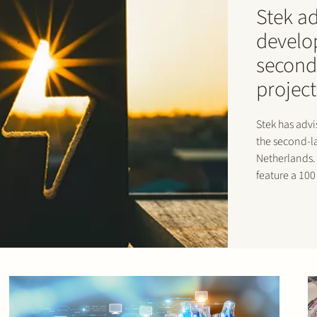
Stek a
develo
second
project
Stek has adv
the second-la
Netherlands. 
feature a 10
TenneT and i
The facility 