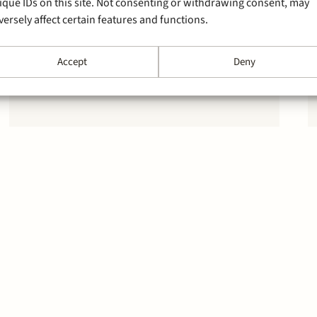
ique IDs on this site. Not consenting or withdrawing consent, may
versely affect certain features and functions.
Accept
Deny