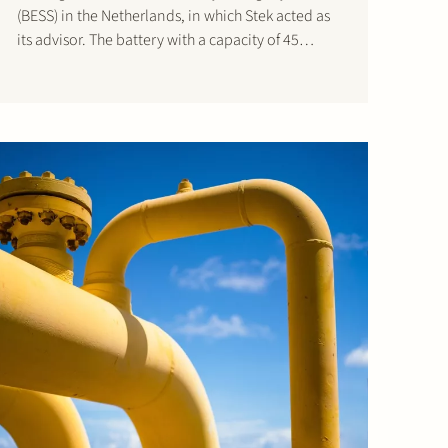
(BESS) in the Netherlands, in which Stek acted as
its advisor. The battery with a capacity of 45
MW/90 MWh will be built in the port area of
Dordrecht on a…