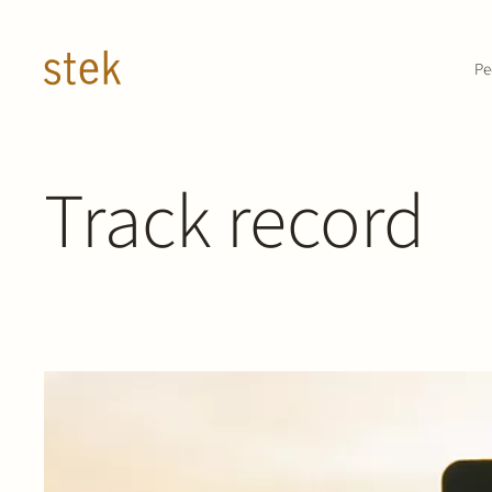
Doorgaan naar inhoud
Pe
Track record