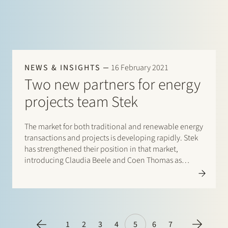
NEWS & INSIGHTS
16 February 2021
Two new partners for energy
projects team Stek
The market for both traditional and renewable energy
transactions and projects is developing rapidly. Stek
has strengthened their position in that market,
introducing Claudia Beele and Coen Thomas as
partners. With their appointments, Stek’s energy
projects team has now grown to seven partners. The
team’s expertise includes a wide range of sector-
specific legal…
1
2
3
4
5
6
7