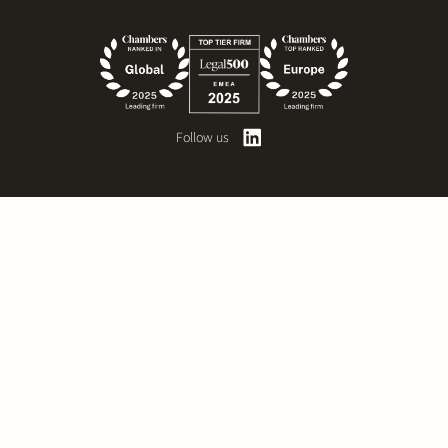
Follow us