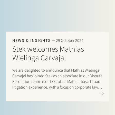
NEWS & INSIGHTS
29 October 2024
Stek welcomes Mathias
Wielinga Carvajal
We are delighted to announce that Mathias Wielinga
Carvajal has joined Stek as an associate in our Dispute
Resolution team as of 1 October. Mathias has a broad
litigation experience, with a focus on corporate law-
related disputes. He has represented various
companies in proceedings…