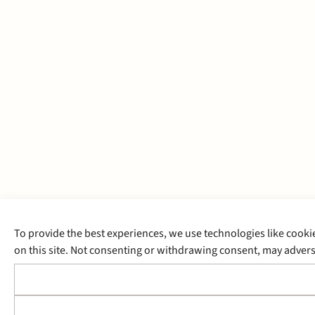
To provide the best experiences, we use technologies like cooki
on this site. Not consenting or withdrawing consent, may adverse