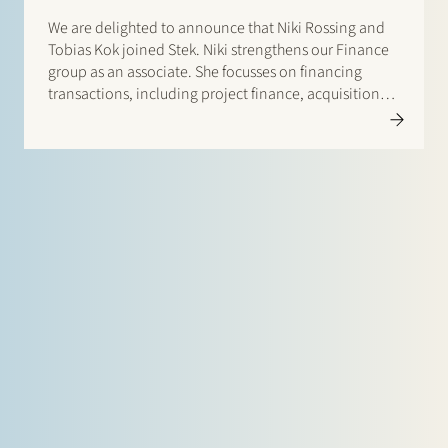
We are delighted to announce that Niki Rossing and
Tobias Kok joined Stek. Niki strengthens our Finance
group as an associate. She focusses on financing
transactions, including project finance, acquisition
finance and general corporate lending. Prior to
joining Stek Niki worked as an associate at Allen &…