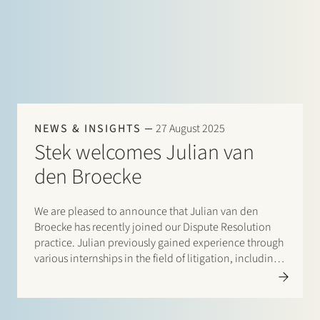
NEWS & INSIGHTS
27 August 2025
Stek welcomes Julian van
den Broecke
We are pleased to announce that Julian van den
Broecke has recently joined our Dispute Resolution
practice. Julian previously gained experience through
various internships in the field of litigation, including
at the Private Law Legislative Department of the
Ministry of Justice and Security. At Stek, he will…