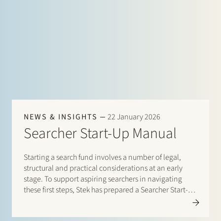
NEWS & INSIGHTS
22 January 2026
Searcher Start-Up Manual
Starting a search fund involves a number of legal,
structural and practical considerations at an early
stage. To support aspiring searchers in navigating
these first steps, Stek has prepared a Searcher Start-Up
Manual. The manual is designed for entrepreneurs
who are considering setting up a search fund under…