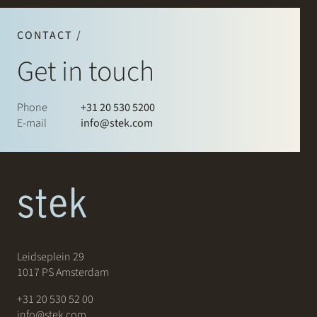
CONTACT /
Get in touch
Phone
+31 20 530 5200
E-mail
info@stek.com
Leidseplein 29
1017 PS Amsterdam
+31 20 530 52 00
info@stek.com