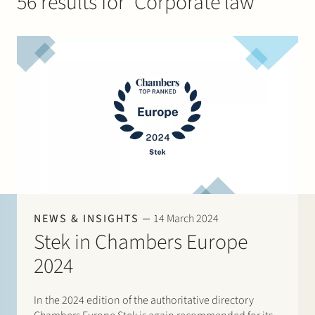
56 results for ‘Corporate law’
Join Stek
Partner
Exper
NEWS & INSIGHTS
14 March 2024
Stek in Chambers Europe
2024
In the 2024 edition of the authoritative directory