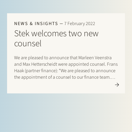
NEWS & INSIGHTS
7 February 2022
Stek welcomes two new
counsel
We are pleased to announce that Marleen Veenstra
and Max Hetterscheidt were appointed counsel. Frans
Haak (partner finance): “We are pleased to announce
the appointment of a counsel to our finance team.
Marleen has worked as senior legal counsel at ABN…