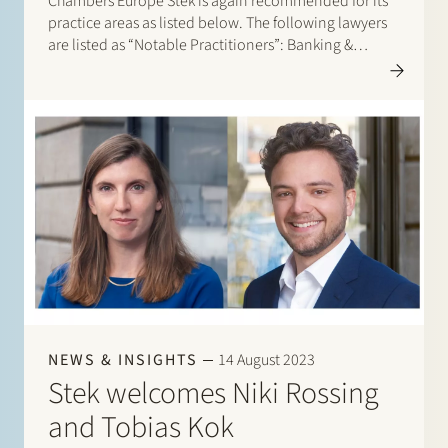
Chambers Europe Stek is again recommended for its
practice areas as listed below. The following lawyers
are listed as “Notable Practitioners”: Banking &
Finance: Sharon Kaufmann, Herman Wamelink;
Banking & Finance – Project Finance: Herman
Wamelink; Corporate/M&A Mid-Market: Eelco Bijkerk,
Maarten van der…
NEWS & INSIGHTS
14 August 2023
Stek welcomes Niki Rossing
and Tobias Kok