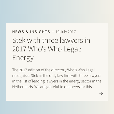
NEWS & INSIGHTS
10 July 2017
Stek with three lawyers in
2017 Who’s Who Legal:
Energy
The 2017 edition of the directory Who’s Who Legal
recognises Stek as the only law firm with three lawyers
in the list of leading lawyers in the energy sector in the
Netherlands. We are grateful to our peers for this
accolade. Clients had already secured a top ranking
for Stek’s…