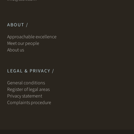
ABOUT /
Approachable excellence
Meet our people
About us
LEGAL & PRIVACY /
General conditions
Register of legal areas
Privacy statement
Complaints procedure