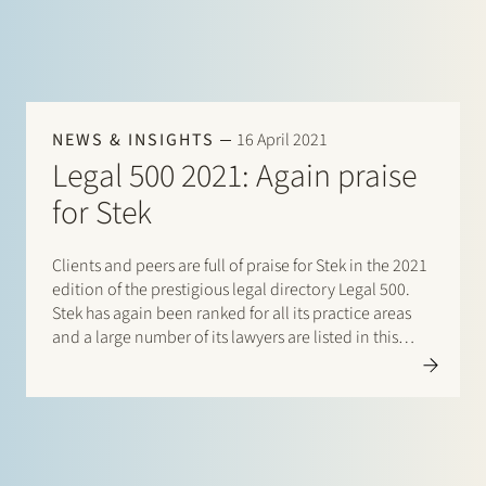
NEWS & INSIGHTS
16 April 2021
Legal 500 2021: Again praise
for Stek
Clients and peers are full of praise for Stek in the 2021
edition of the prestigious legal directory Legal 500.
Stek has again been ranked for all its practice areas
and a large number of its lawyers are listed in this
directory. There are listings for: Banking & finance:
Borrower…