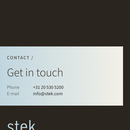
CONTACT /
Get in touch
Phone
+31 20 530 5200
E-mail
info@stek.com