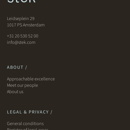
Leidseplein 29
1017 PS Amsterdam
+31 20 530 52 00
info@stek.com
ABOUT /
Approachable excellence
Meet our people
About us
LEGAL & PRIVACY /
General conditions