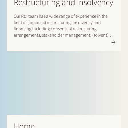
Restructuring and Insolvency
Our R&I team has a wide range of experience in the
field of (financial) restructuring, insolvency and
financing including consensual restructuring
arrangements, stakeholder management, (solvent)
wind-down options, implementing restructuring
tools
Home