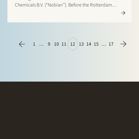
Chemicals B.V. (“Nobian”). Before the Rotterdam
District Court Nobian claimed that the court should
order Stedin with transmission system operator
TenneT TSO B.V. jointly and severally liable…
1
…
9
10
11
12
13
14
15
…
17