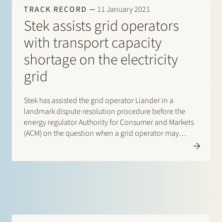
TRACK RECORD
11 January 2021
Stek assists grid operators
with transport capacity
shortage on the electricity
grid
Stek has assisted the grid operator Liander in a
landmark dispute resolution procedure before the
energy regulator Authority for Consumer and Markets
(ACM) on the question when a grid operator may
refuse the transport of electricity because it has
reasonably no capacity available. By decision of 22
December 2020 ACM…