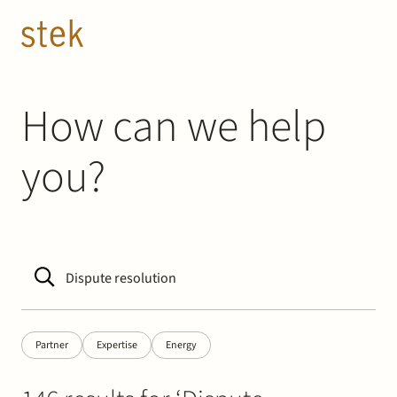
Doorgaan naar inhoud
EN
NL
People
How can we help
you?
Expertise
About us
Track record
News & Insights
Partner
Expertise
Energy
Contact