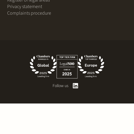
Register of legal areas
Privacy statement
Complaints procedure
Follow us