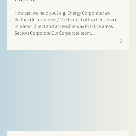
How can we help you? e.g. Energy Corporate law
Partner Our expertise / The benefit of top tier services
in a lean, direct and accessible way Practice areas
Sectors Corporate Our Corporate team…