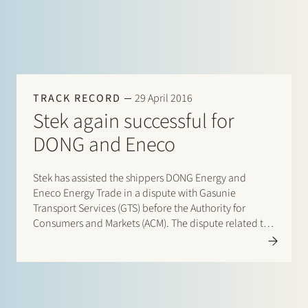
TRACK RECORD
29 April 2016
Stek again successful for
DONG and Eneco
Stek has assisted the shippers DONG Energy and
Eneco Energy Trade in a dispute with Gasunie
Transport Services (GTS) before the Authority for
Consumers and Markets (ACM). The dispute related to
the tariff for the so-called Wobbe Quality Adaptation
(WQA) service, the service to process the gas imported
via the…