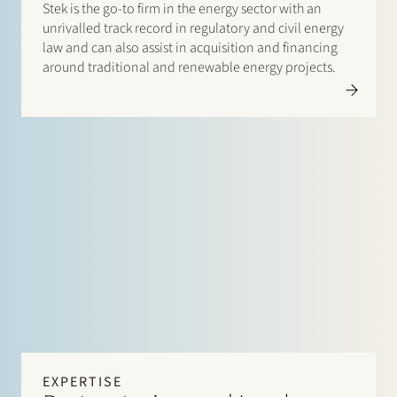
Stek is the go-to firm in the energy sector with an
unrivalled track record in regulatory and civil energy
law and can also assist in acquisition and financing
around traditional and renewable energy projects.
EXPERTISE