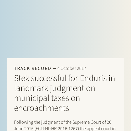
TRACK RECORD
4 October 2017
Stek successful for Enduris in
landmark judgment on
municipal taxes on
encroachments
Following the judgment of the Supreme Court of 26
June 2016 (ECLI:NL:HR:2016:1267) the appeal court in