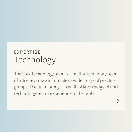
EXPERTISE
Technology
The Stek Technology team is a multi-disciplinary team
of attorneys drawn from Stek’s wide range of practice
groups. The team brings a wealth of knowledge of and
technology-sector experience to the table,