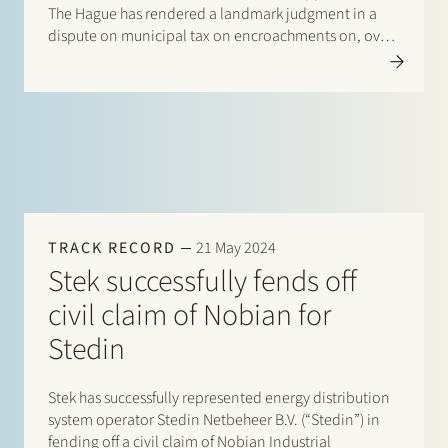
The Hague has rendered a landmark judgment in a
dispute on municipal tax on encroachments on, over
and under public land and water (precario). The
dispute evolves around a tax assessment of EUR
544,695…
TRACK RECORD
21 May 2024
Stek successfully fends off
civil claim of Nobian for
Stedin
Stek has successfully represented energy distribution
system operator Stedin Netbeheer B.V. (“Stedin”) in
fending off a civil claim of Nobian Industrial