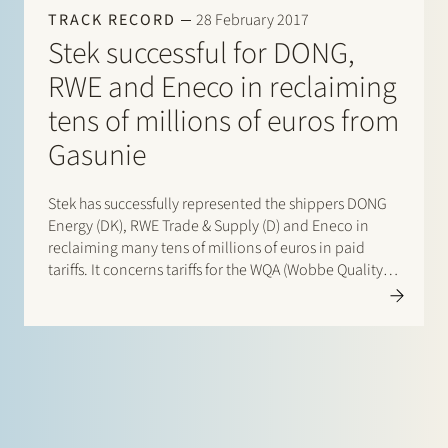
TRACK RECORD
28 February 2017
Stek successful for DONG,
RWE and Eneco in reclaiming
tens of millions of euros from
Gasunie
Stek has successfully represented the shippers DONG
Energy (DK), RWE Trade & Supply (D) and Eneco in
reclaiming many tens of millions of euros in paid
tariffs. It concerns tariffs for the WQA (Wobbe Quality
Adaptation) service of Gasunie Transport Services
(GTS) at the Gate LNG terminal in Rotterdam. By…