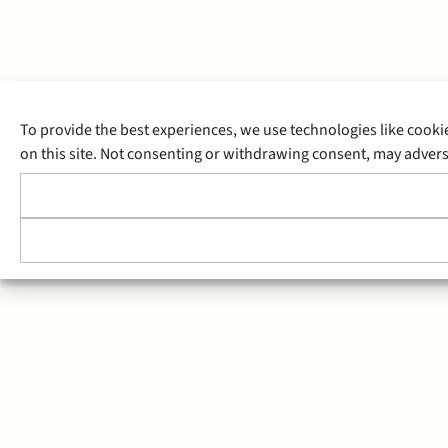
To provide the best experiences, we use technologies like cooki
on this site. Not consenting or withdrawing consent, may adverse